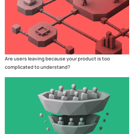
Are users leaving because your product is too
complicated to understand?