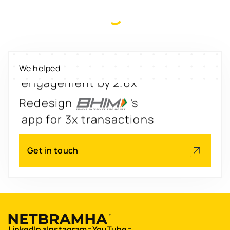
Digitize
's
property worth $1Bn+
Scale
's
We helped
engagement by 2.6x
Redesign
's
app for 3x transactions
Scale
's
Get in touch
app for 60M+ users
Boost
's
conversions by 20%
Digitize
's
LinkedIn
Instagram
YouTube