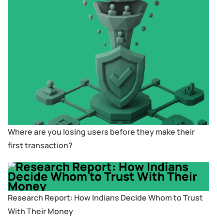
Where are you losing users before they make their
first transaction?
Research Report: How Indians Decide Whom to Trust
With Their Money