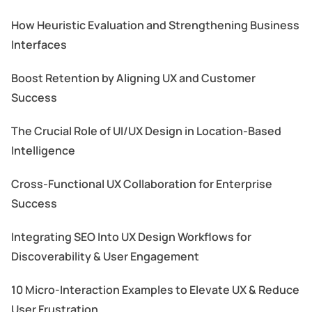
How Heuristic Evaluation and Strengthening Business
Interfaces
Boost Retention by Aligning UX and Customer
Success
The Crucial Role of UI/UX Design in Location-Based
Intelligence
Cross-Functional UX Collaboration for Enterprise
Success
Integrating SEO Into UX Design Workflows for
Discoverability & User Engagement
10 Micro-Interaction Examples to Elevate UX & Reduce
User Frustration