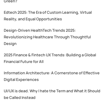
Green?
Edtech 2025: The Era of Custom Learning, Virtual
Reality, and Equal Opportunities
Design-Driven HealthTech Trends 2025:
Revolutionizing Healthcare Through Thoughtful
Design
2025 Finance & Fintech UX Trends: Building a Global
Financial Future for All
Information Architecture: A Cornerstone of Effective
Digital Experiences
UI/UX is dead. Why I hate the Term and What it Should
be Called Instead