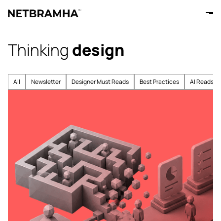
Thinking
design
All
Newsletter
Designer Must Reads
Best Practices
AI Reads