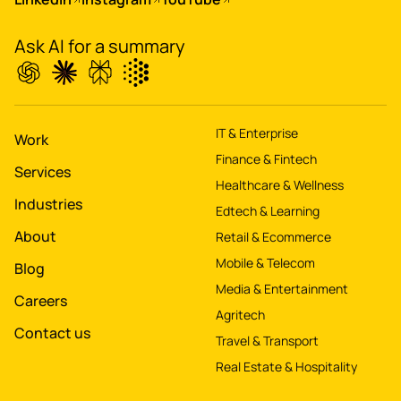
property worth $1Bn+
Ask AI for a summary
IT & Enterprise
Work
Finance & Fintech
Services
Healthcare & Wellness
Industries
Edtech & Learning
About
Retail & Ecommerce
Mobile & Telecom
Blog
Media & Entertainment
Careers
Agritech
Contact us
Travel & Transport
Real Estate & Hospitality