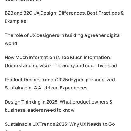
B2B and B2C UX Design: Differences, Best Practices &
Examples
The role of UX designers in building a greener digital
world
How Much Information Is Too Much Information:
Understanding visual hierarchy and cognitive load
Product Design Trends 2025: Hyper-personalized,
Sustainable, & AI-driven Experiences
Design Thinking in 2025: What product owners &
business leaders need to know
Sustainable UX Trends 2025: Why UX Needs to Go