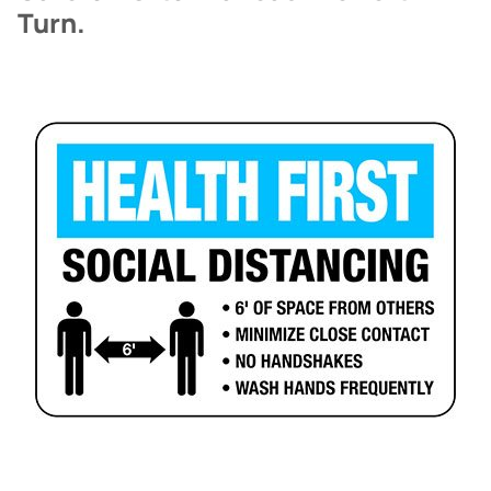
Turn.