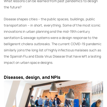
What lessons can be learned from past pandemics to design
the future?
Disease shapes cities – the public spaces, buildings, public
transportation – in short, everything. Some of the most iconic
innovations in urban planning and the mid-19th century
sanitation & sewage systems were a design response to the
belligerent cholera outbreaks. The current COVID-19 pandemic
similarly joins the long list of highly infectious malaises such as
the Spanish Flu and Ebola Virus Disease that have left a lasting
impact on urban space designs.
Diseases, design, and NPIs