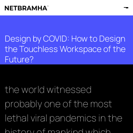
Design by COVID: How to Design
the Touchless Workspace of the
Future?
the world witnessed
probably one of the most
lethal viral pandemics in the
history of mankind which