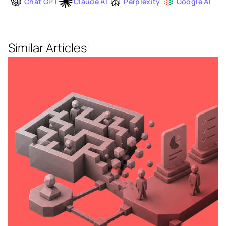
Chat GPT
Claude AI
Perplexity
Google AI
Similar Articles