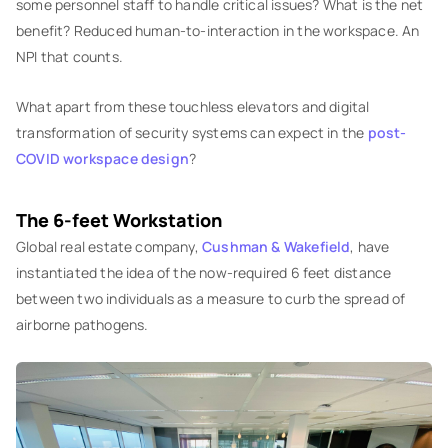
some personnel staff to handle critical issues? What is the net
benefit? Reduced human-to-interaction in the workspace. An
NPI that counts.
What apart from these touchless elevators and digital
transformation of security systems can expect in the
post-
COVID workspace design
?
The 6-feet Workstation
Global real estate company,
Cushman & Wakefield
, have
instantiated the idea of the now-required 6 feet distance
between two individuals as a measure to curb the spread of
airborne pathogens.