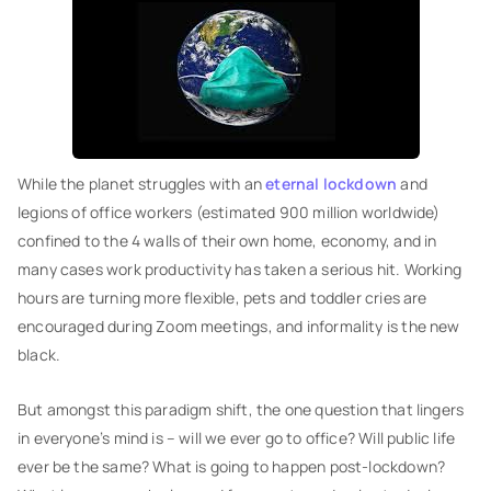
While the planet struggles with an
eternal lockdown
and
legions of office workers (estimated 900 million worldwide)
confined to the 4 walls of their own home, economy, and in
many cases work productivity has taken a serious hit. Working
hours are turning more flexible, pets and toddler cries are
encouraged during Zoom meetings, and informality is the new
black.
But amongst this paradigm shift, the one question that lingers
in everyone’s mind is – will we ever go to office? Will public life
ever be the same? What is going to happen post-lockdown?