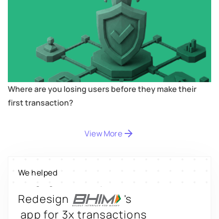
Where are you losing users before they make their
first transaction?
Digitize
's
property worth $1Bn+
View More
Scale
's
We helped
engagement by 2.6x
Redesign
's
app for 3x transactions