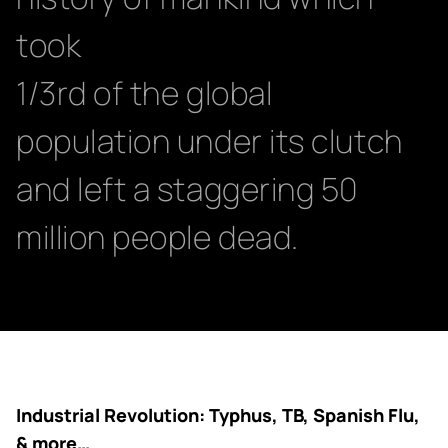
took
1/3rd of the global
population under its clutch
and left a staggering 50
million people dead.
Industrial Revolution: Typhus, TB, Spanish Flu,
& more…