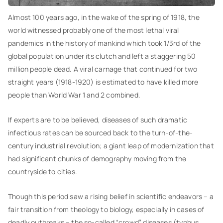
Almost 100 years ago, in the wake of the spring of 1918, the
world witnessed probably one of the most lethal viral
pandemics in the history of mankind which took 1/3rd of the
global population under its clutch and left a staggering 50
million people dead. A viral carnage that continued for two
straight years (1918-1920) is estimated to have killed more
people than World War 1 and 2 combined.
If experts are to be believed, diseases of such dramatic
infectious rates can be sourced back to the turn-of-the-
century industrial revolution; a giant leap of modernization that
had significant chunks of demography moving from the
countryside to cities.
Though this period saw a rising belief in scientific endeavors – a
fair transition from theology to biology, especially in cases of
deadly outbreaks – the so-called “crowd” diseases (typhus,