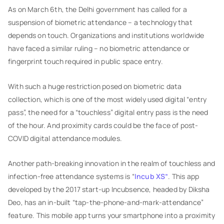
As on March 6th, the Delhi government has called for a
suspension of biometric attendance – a technology that
depends on touch. Organizations and institutions worldwide
have faced a similar ruling – no biometric attendance or
fingerprint touch required in public space entry.
With such a huge restriction posed on biometric data
collection, which is one of the most widely used digital “entry
pass”, the need for a “touchless” digital entry pass is the need
of the hour. And proximity cards could be the face of post-
COVID digital attendance modules.
Another path-breaking innovation in the realm of touchless and
infection-free attendance systems is “
Incub XS”
. This app
developed by the 2017 start-up Incubsence, headed by Diksha
Deo, has an in-built “tap-the-phone-and-mark-attendance”
feature. This mobile app turns your smartphone into a proximity