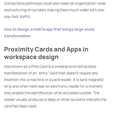
Contactless pathways could also mean an organization-wide
restructuring of corridors making them much wider with one-
way foot traffic.
How to design a mobile app that brings large-scale
transformation
Proximity Cards and Apps in
workspace design
Also known as a Prox Card is a wireless and contactless
manifestation of an “entry” card that doesn’t require any
insertion into a machine or a card reader. It is sans magnetic
strip and when held near an electronic reader for a moment
they enable the identification of an encoded number. The
reader usually produces a beep or other sound to indicate the
card has been read.