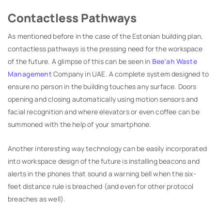
Contactless Pathways
As mentioned before in the case of the Estonian building plan,
contactless pathways is the pressing need for the workspace
of the future. A glimpse of this can be seen in
Bee’ah Waste
Management
Company in UAE. A complete system designed to
ensure no person in the building touches any surface. Doors
opening and closing automatically using motion sensors and
facial recognition and where elevators or even coffee can be
summoned with the help of your smartphone.
Another interesting way technology can be easily incorporated
into workspace design of the future is installing beacons and
alerts in the phones that sound a warning bell when the six-
feet distance rule is breached (and even for other protocol
breaches as well).