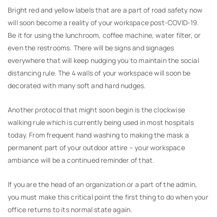
Bright red and yellow labels that are a part of road safety now
will soon become a reality of your workspace post-COVID-19.
Be it for using the lunchroom, coffee machine, water filter, or
even the restrooms. There will be signs and signages
everywhere that will keep nudging you to maintain the social
distancing rule. The 4 walls of your workspace will soon be
decorated with many soft and hard nudges.
Another protocol that might soon begin is the clockwise
walking rule which is currently being used in most hospitals
today. From frequent hand washing to making the mask a
permanent part of your outdoor attire – your workspace
ambiance will be a continued reminder of that.
If you are the head of an organization or a part of the admin,
you must make this critical point the first thing to do when your
office returns to its normal state again.