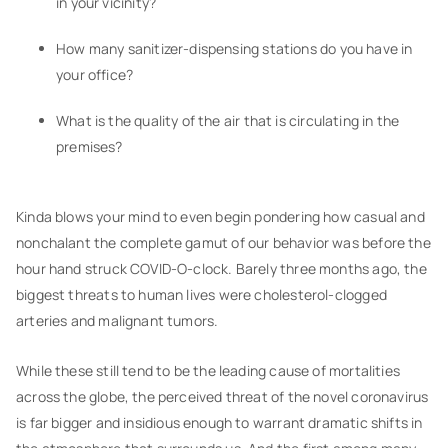
in your vicinity?
How many sanitizer-dispensing stations do you have in
your office?
What is the quality of the air that is circulating in the
premises?
Kinda blows your mind to even begin pondering how casual and
nonchalant the complete gamut of our behavior was before the
hour hand struck COVID-O-clock. Barely three months ago, the
biggest threats to human lives were cholesterol-clogged
arteries and malignant tumors.
While these still tend to be the leading cause of mortalities
across the globe, the perceived threat of the novel coronavirus
is far bigger and insidious enough to warrant dramatic shifts in