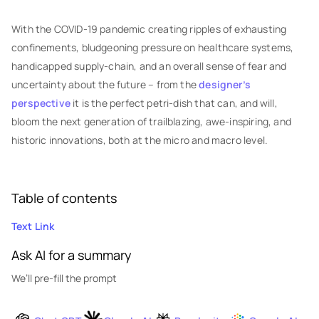
With the COVID-19 pandemic creating ripples of exhausting
confinements, bludgeoning pressure on healthcare systems,
handicapped supply-chain, and an overall sense of fear and
uncertainty about the future – from the
designer’s
perspective
it is the perfect petri-dish that can, and will,
bloom the next generation of trailblazing, awe-inspiring, and
historic innovations, both at the micro and macro level.
Table of contents
Text Link
Ask AI for a summary
We’ll pre-fill the prompt