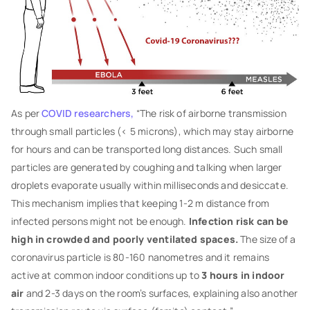
As per
COVID researchers,
“The risk of airborne transmission
through small particles (< 5 microns), which may stay airborne
for hours and can be transported long distances. Such small
particles are generated by coughing and talking when larger
droplets evaporate usually within milliseconds and desiccate.
This mechanism implies that keeping 1-2 m distance from
infected persons might not be enough.
Infection risk can be
high in crowded and poorly ventilated spaces.
The size of a
coronavirus particle is 80-160 nanometres and it remains
active at common indoor conditions up to
3 hours in indoor
air
and 2-3 days on the room’s surfaces, explaining also another