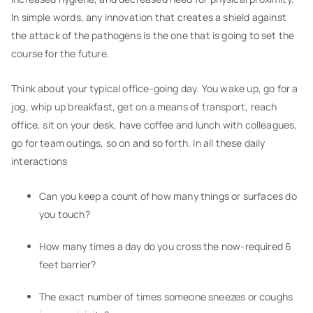
In simple words, any innovation that creates a shield against
the attack of the pathogens is the one that is going to set the
course for the future.
Think about your typical office-going day. You wake up, go for a
jog, whip up breakfast, get on a means of transport, reach
office, sit on your desk, have coffee and lunch with colleagues,
go for team outings, so on and so forth. In all these daily
interactions
Can you keep a count of how many things or surfaces do
you touch?
How many times a day do you cross the now-required 6
feet barrier?
The exact number of times someone sneezes or coughs