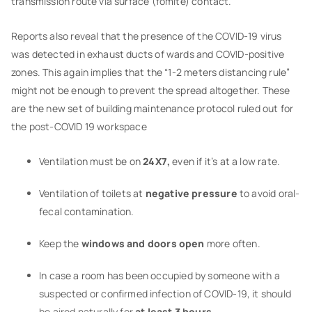
transmission route via surface (fomite) contact.”
Reports also reveal that the presence of the COVID-19 virus
was detected in exhaust ducts of wards and COVID-positive
zones. This again implies that the “1-2 meters distancing rule”
might not be enough to prevent the spread altogether. These
are the new set of building maintenance protocol ruled out for
the post-COVID 19 workspace
Ventilation must be on
24X7,
even if it’s at a low rate.
Ventilation of toilets at
negative pressure
to avoid oral-
fecal contamination.
Keep the
windows and doors open
more often.
In case a room has been occupied by someone with a
suspected or confirmed infection of COVID-19, it should
be aired naturally for
at least 3 hours
.