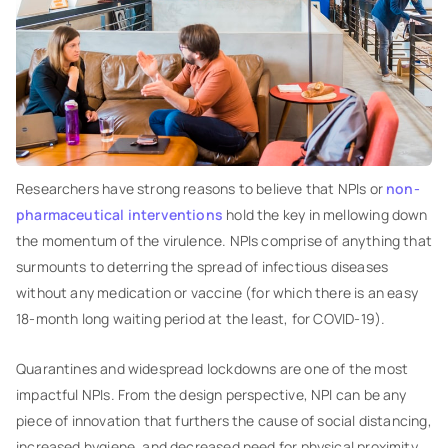
Researchers have strong reasons to believe that NPIs or
non-
pharmaceutical interventions
hold the key in mellowing down
the momentum of the virulence. NPIs comprise of anything that
surmounts to deterring the spread of infectious diseases
without any medication or vaccine (for which there is an easy
18-month long waiting period at the least, for COVID-19).
Quarantines and widespread lockdowns are one of the most
impactful NPIs. From the design perspective, NPI can be any
piece of innovation that furthers the cause of social distancing,
increased hygiene, and decreased need for physical proximity.