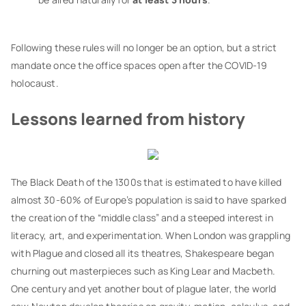
Following these rules will no longer be an option, but a strict
mandate once the office spaces open after the COVID-19
holocaust.
Lessons learned from history
The Black Death of the 1300s that is estimated to have killed
almost 30-60% of Europe’s population is said to have sparked
the creation of the “middle class” and a steeped interest in
literacy, art, and experimentation. When London was grappling
with Plague and closed all its theatres, Shakespeare began
churning out masterpieces such as King Lear and Macbeth.
One century and yet another bout of plague later, the world