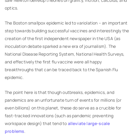
saw Newton develop theories on gravity, motion, calculus, and
optics.
The Boston smallpox epidemic led to variolation – an important
step towards building successful vaccines and interestingly the
creation of the first independent newspaper in the USA (as
inoculation debate sparked a new era of journalism). The
National Disease Reporting System, National Health Surveys,
and effectively the first flu vaccine were all happy
breakthroughs that can be traced back to the Spanish Flu
epidemic.
The point here is that though outbreaks, epidemics, and
pandemics are an unfortunate turn of events for millions (or
even billions) on this planet, these do serve as a crucible for
fast-tracked innovations (such as pandemic preventing
workspace design) that tend to
alleviate large-scale
problems
.