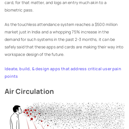
card, for that matter, and logs an entry much akin to a
biometric pass.
As the touchless attendance system reaches a $500 million
market just in India and a whopping 75% increase in the
demand for such systems in the past 2-3 months, it can be
safely said that these apps and cards are making their way into
workspace design of the future.
Ideate, build, & design apps that address critical user pain
points
Air Circulation