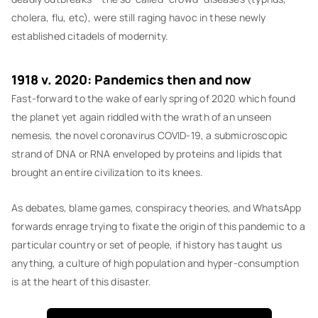
cholera, flu, etc), were still raging havoc in these newly
established citadels of modernity.
1918 v. 2020: Pandemics then and now
Fast-forward to the wake of early spring of 2020 which found
the planet yet again riddled with the wrath of an unseen
nemesis, the novel coronavirus COVID-19, a submicroscopic
strand of DNA or RNA enveloped by proteins and lipids that
brought an entire civilization to its knees.
As debates, blame games, conspiracy theories, and WhatsApp
forwards enrage trying to fixate the origin of this pandemic to a
particular country or set of people, if history has taught us
anything, a culture of high population and hyper-consumption
is at the heart of this disaster.