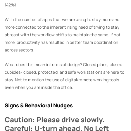
142%!
With the number of apps that we are using to stay more and
more connected to the inherent rising need of trying to stay
abreast with the workflow shifts to maintain the same, if not
more, productivity has resulted in better team coordination
across sectors.
What does this mean in terms of design? Closed plans, closed
cubicles- closed, protected, and safe workstations are here to
stay. Not to mention the use of digital/remote working tools
even when you are inside the office.
Signs & Behavioral Nudges
Caution: Please drive slowly.
Careful: U-turn ahead. No Left