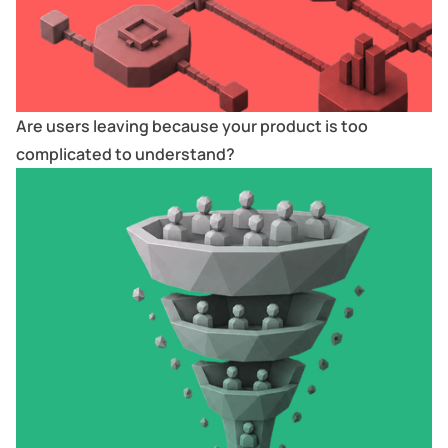
Are users leaving because your product is too
complicated to understand?