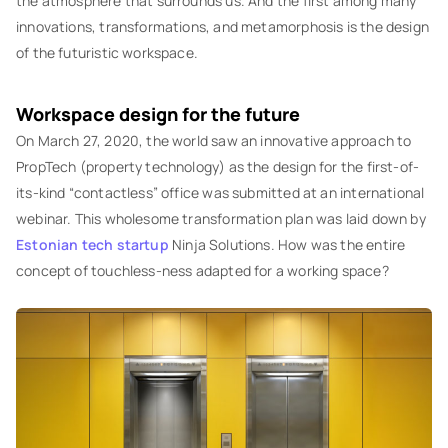
the atmosphere that surrounds us. And the first among many
innovations, transformations, and metamorphosis is the design
of the futuristic workspace.
Workspace design for the future
On March 27, 2020, the world saw an innovative approach to
PropTech (property technology) as the design for the first-of-
its-kind “contactless” office was submitted at an international
webinar. This wholesome transformation plan was laid down by
Estonian tech startup
Ninja Solutions. How was the entire
concept of touchless-ness adapted for a working space?