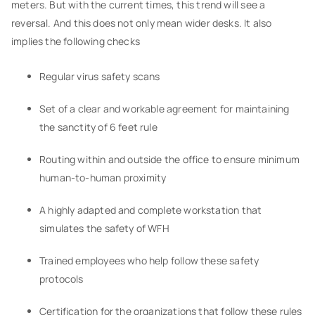
meters. But with the current times, this trend will see a
reversal. And this does not only mean wider desks. It also
implies the following checks
Regular virus safety scans
Set of a clear and workable agreement for maintaining
the sanctity of 6 feet rule
Routing within and outside the office to ensure minimum
human-to-human proximity
A highly adapted and complete workstation that
simulates the safety of WFH
Trained employees who help follow these safety
protocols
Certification for the organizations that follow these rules