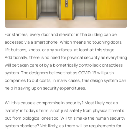
For starters, every door and elevator in the building can be
accessed via a smartphone. Which means no touching doors,
lift buttons, knobs, or any surfaces, at least at this stage.
Additionally, there is no need for physical security as everything
will be taken care of by a biometrically controlled contactless
system. The designers believe that as COVID-19 will push
companies to cut costs, in many cases, this design system can
help in saving up on security expenditures.
Will this cause a compromise in security? Most likely not as
‘safety’ in today’s term is not just safety from physical threats
but from biological ones too. Will this make the human security
system obsolete? Not likely, as there will be requirements for