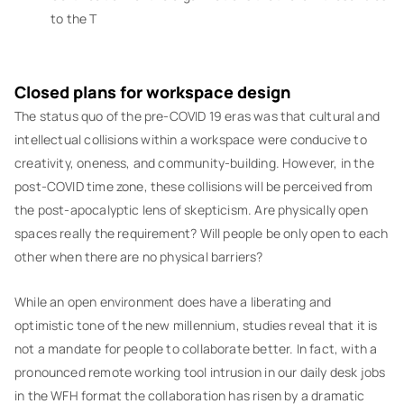
to the T
Closed plans for workspace design
The status quo of the pre-COVID 19 eras was that cultural and
intellectual collisions within a workspace were conducive to
creativity, oneness, and community-building. However, in the
post-COVID time zone, these collisions will be perceived from
the post-apocalyptic lens of skepticism. Are physically open
spaces really the requirement? Will people be only open to each
other when there are no physical barriers?
While an open environment does have a liberating and
optimistic tone of the new millennium, studies reveal that it is
not a mandate for people to collaborate better. In fact, with a
pronounced remote working tool intrusion in our daily desk jobs
in the WFH format the collaboration has risen by a dramatic