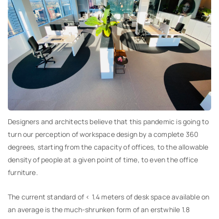
Designers and architects believe that this pandemic is going to
turn our perception of workspace design by a complete 360
degrees, starting from the capacity of offices, to the allowable
density of people at a given point of time, to even the office
furniture.
The current standard of < 1.4 meters of desk space available on
an average is the much-shrunken form of an erstwhile 1.8