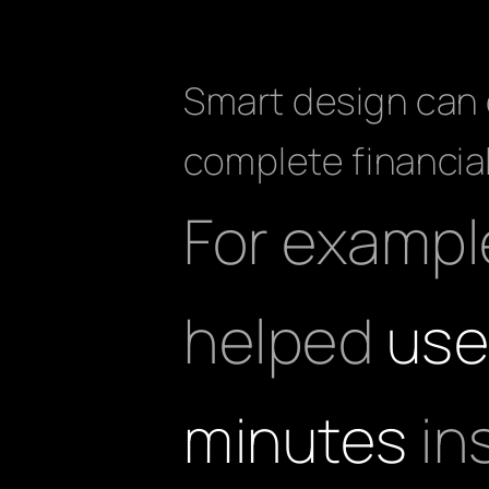
Smart design can d
complete financial
For example
helped
use
minutes
in