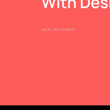
With Des
July 8, 2024
•
Fintech