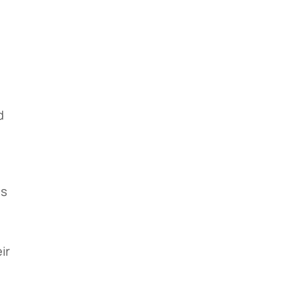
,
d
us
ir