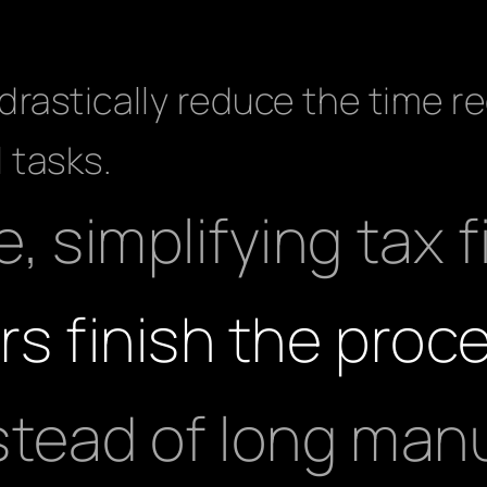
rastically reduce the time re
 tasks.
, simplifying tax f
rs finish the proce
stead of long man