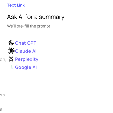
Text Link
Ask AI for a summary
We’ll pre-fill the prompt
Chat GPT
Claude AI
Perplexity
ion,
Google AI
ers
re