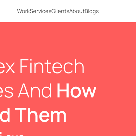
Work
Services
Clients
About
Blogs
x Fintech
es And
How
ed Them