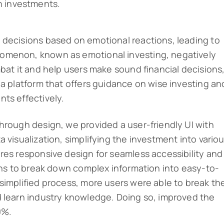
n investments.
 decisions based on emotional reactions, leading to
omenon, known as emotional investing, negatively
bat it and help users make sound financial decisions
 a platform that offers guidance on wise investing an
ts effectively.
hrough design, we provided a user-friendly UI with
 visualization, simplifying the investment into vario
res responsive design for seamless accessibility and
ions to break down complex information into easy-to-
simplified process, more users were able to break the
d learn industry knowledge. Doing so, improved the
0%.