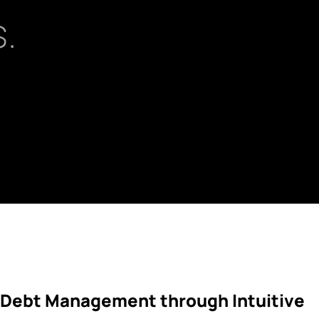
.
 Debt Management through Intuitive