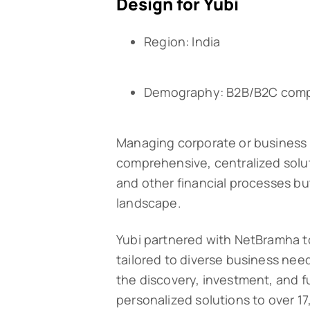
Design for Yubi
Region: India
Demography: B2B/B2C com
Managing corporate or business 
comprehensive, centralized solut
and other financial processes bu
landscape.
Yubi partnered with NetBramha 
tailored to diverse business needs
the discovery, investment, and ful
personalized solutions to over 17