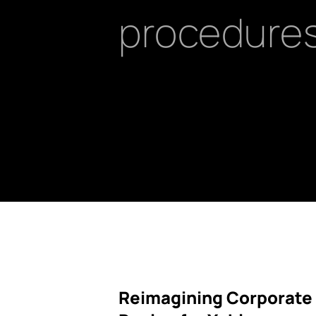
procedures
Reimagining Corporate