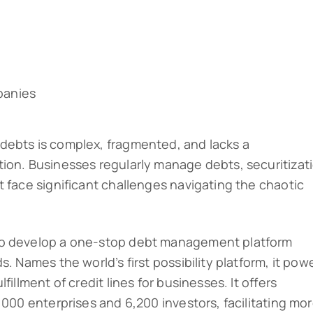
panies
debts is complex, fragmented, and lacks a
ion. Businesses regularly manage debts, securitizat
t face significant challenges navigating the chaotic
to develop a one-stop debt management platform
. Names the world’s first possibility platform, it pow
fillment of credit lines for businesses. It offers
,000 enterprises and 6,200 investors, facilitating mo