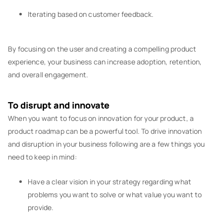
Iterating based on customer feedback.
By focusing on the user and creating a compelling product
experience, your business can increase adoption, retention,
and overall engagement.
To disrupt and innovate
When you want to focus on innovation for your product, a
product roadmap can be a powerful tool. To drive innovation
and disruption in your business following are a few things you
need to keep in mind:
Have a clear vision in your strategy regarding what
problems you want to solve or what value you want to
provide.