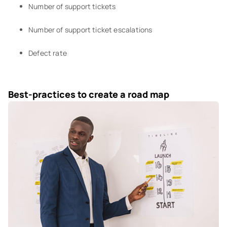
Number of support tickets
Number of support ticket escalations
Defect rate
Best-practices to create a road map