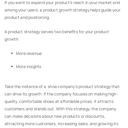
If you want to expand your product’s reach in your market and
among your users, a product growth strategy helps guide your
product and positioning.
A product strategy serves two benefits for your product
growth:
More revenue
More insights
Take the instance of a shoe company’s product strategy that
can drive its growth. If the company focuses on making high-
quality, comfortable shoes at affordable prices, it attracts
customers and stands out. With this strategy, the company
can make decisions about new products or discounts,
attracting more customers, increasing sales, and growing its