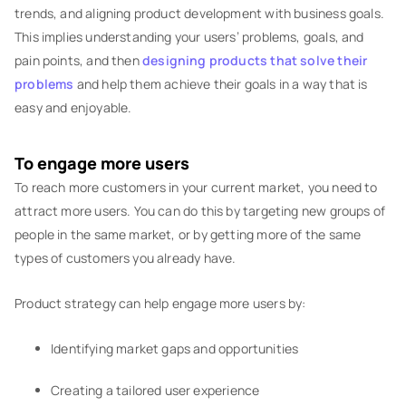
trends, and aligning product development with business goals.
This implies understanding your users’ problems, goals, and
pain points, and then
designing products that solve their
problems
and help them achieve their goals in a way that is
easy and enjoyable.
To engage more users
To reach more customers in your current market, you need to
attract more users. You can do this by targeting new groups of
people in the same market, or by getting more of the same
types of customers you already have.
Product strategy can help engage more users by:
Identifying market gaps and opportunities
Creating a tailored user experience