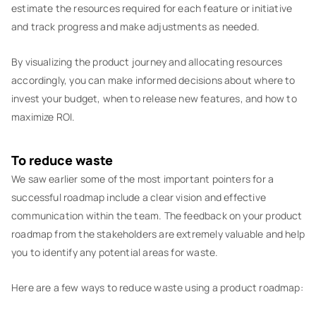
estimate the resources required for each feature or initiative
and track progress and make adjustments as needed.
By visualizing the product journey and allocating resources
accordingly, you can make informed decisions about where to
invest your budget, when to release new features, and how to
maximize ROI.
To reduce waste
We saw earlier some of the most important pointers for a
successful roadmap include a clear vision and effective
communication within the team. The feedback on your product
roadmap from the stakeholders are extremely valuable and help
you to identify any potential areas for waste.
Here are a few ways to reduce waste using a product roadmap: