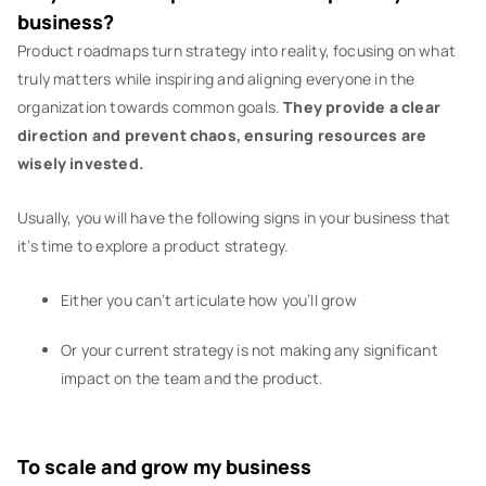
business?
Product roadmaps turn strategy into reality, focusing on what
truly matters while inspiring and aligning everyone in the
organization towards common goals.
They provide a clear
direction and prevent chaos, ensuring resources are
wisely invested.
Usually, you will have the following signs in your business that
it’s time to explore a product strategy.
Either you can’t articulate how you’ll grow
Or your current strategy is not making any significant
impact on the team and the product.
To scale and grow my business