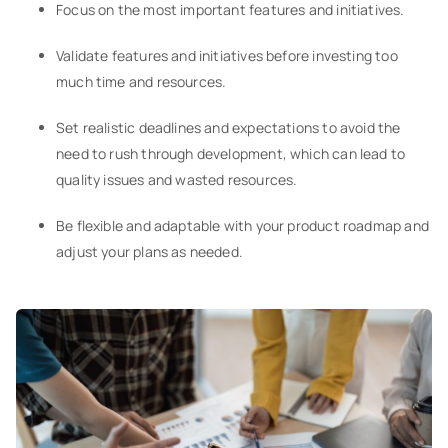
Focus on the most important features and initiatives.
Validate features and initiatives before investing too
much time and resources.
Set realistic deadlines and expectations to avoid the
need to rush through development, which can lead to
quality issues and wasted resources.
Be flexible and adaptable with your product roadmap and
adjust your plans as needed.