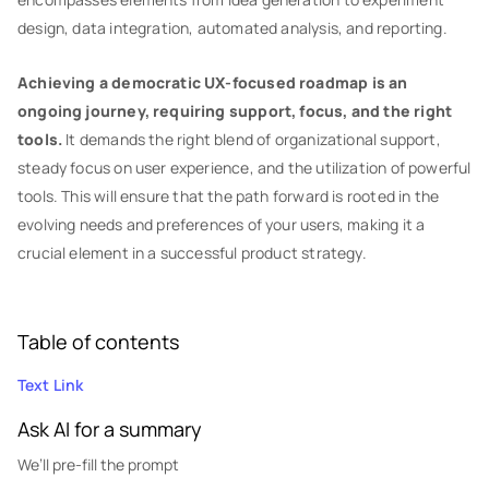
design, data integration, automated analysis, and reporting.
Achieving a democratic UX-focused roadmap is an
ongoing journey, requiring support, focus, and the right
tools.
It demands the right blend of organizational support,
steady focus on user experience, and the utilization of powerful
tools. This will ensure that the path forward is rooted in the
evolving needs and preferences of your users, making it a
crucial element in a successful product strategy.
Table of contents
Text Link
Ask AI for a summary
We’ll pre-fill the prompt