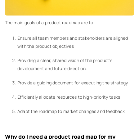
The main goals of a product roadmap are to:
Ensure all team members and stakeholders are aligned
with the product objectives
Providing a clear, shared vision of the product’s
development and future direction.
Provide a guiding document for executing the strategy
Efficiently allocate resources to high-priority tasks
Adapt the roadmap to market changes and feedback
Why do I need a product road map for my