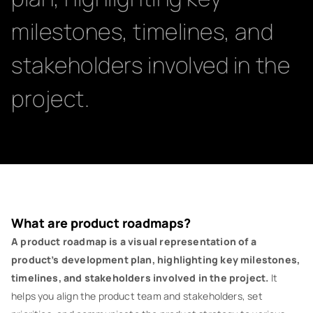
milestones, timelines, and
stakeholders involved in the
project.
What are product roadmaps?
A product roadmap is a visual representation of a
product’s development plan, highlighting key milestones,
timelines, and stakeholders involved in the project.
It
helps you align the product team and stakeholders, set