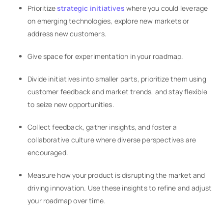
Prioritize
strategic initiatives
where you could leverage
on emerging technologies, explore new markets or
address new customers.
Give space for experimentation in your roadmap.
Divide initiatives into smaller parts, prioritize them using
customer feedback and market trends, and stay flexible
to seize new opportunities.
Collect feedback, gather insights, and foster a
collaborative culture where diverse perspectives are
encouraged.
Measure how your product is disrupting the market and
driving innovation. Use these insights to refine and adjust
your roadmap over time.