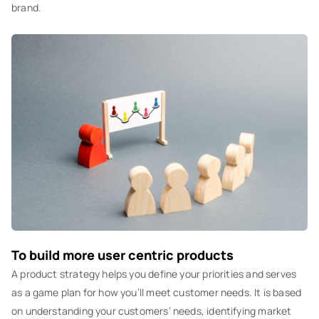
brand.
To build more user centric products
A product strategy helps you define your priorities and serves
as a game plan for how you’ll meet customer needs. It is based
on understanding your customers’ needs, identifying market