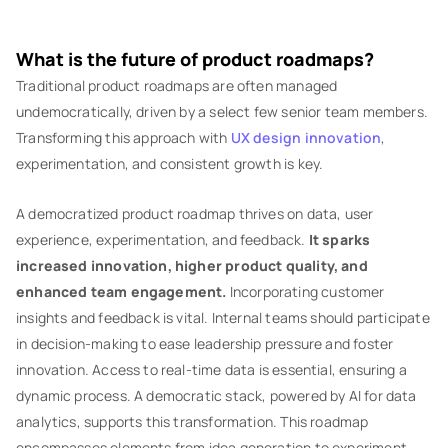
What is the future of product roadmaps?
Traditional product roadmaps are often managed
undemocratically, driven by a select few senior team members.
Transforming this approach with
UX design innovation
,
experimentation, and consistent growth is key.
A democratized product roadmap thrives on data, user
experience, experimentation, and feedback.
It sparks
increased innovation, higher product quality, and
enhanced team engagement.
Incorporating customer
insights and feedback is vital. Internal teams should participate
in decision-making to ease leadership pressure and foster
innovation. Access to real-time data is essential, ensuring a
dynamic process. A democratic stack, powered by AI for data
analytics, supports this transformation. This roadmap
encompasses elements from idea generation to experiment