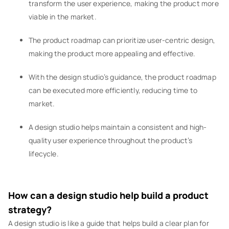
transform the user experience, making the product more
viable in the market.
The product roadmap can prioritize user-centric design,
making the product more appealing and effective.
With the design studio’s guidance, the product roadmap
can be executed more efficiently, reducing time to
market.
A design studio helps maintain a consistent and high-
quality user experience throughout the product’s
lifecycle.
How can a design studio help build a product
strategy?
A design studio is like a guide that helps build a clear plan for