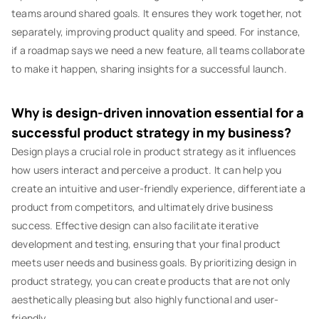
teams around shared goals. It ensures they work together, not
separately, improving product quality and speed. For instance,
if a roadmap says we need a new feature, all teams collaborate
to make it happen, sharing insights for a successful launch.
Why is design-driven innovation essential for a
successful product strategy in my business?
Design plays a crucial role in product strategy as it influences
how users interact and perceive a product. It can help you
create an intuitive and user-friendly experience, differentiate a
product from competitors, and ultimately drive business
success. Effective design can also facilitate iterative
development and testing, ensuring that your final product
meets user needs and business goals. By prioritizing design in
product strategy, you can create products that are not only
aesthetically pleasing but also highly functional and user-
friendly.