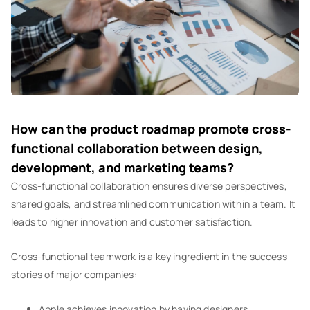
How can the product roadmap promote cross-
functional collaboration between design,
development, and marketing teams?
Cross-functional collaboration ensures diverse perspectives,
shared goals, and streamlined communication within a team. It
leads to higher innovation and customer satisfaction.
Cross-functional teamwork is a key ingredient in the success
stories of major companies:
Apple achieves innovation by having designers,