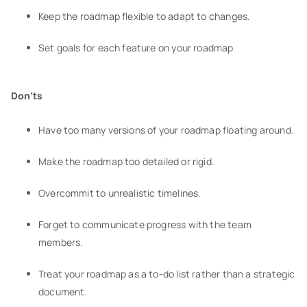
Keep the roadmap flexible to adapt to changes.
Set goals for each feature on your roadmap
Don’ts
Have too many versions of your roadmap floating around.
Make the roadmap too detailed or rigid.
Overcommit to unrealistic timelines.
Forget to communicate progress with the team
members.
Treat your roadmap as a to-do list rather than a strategic
document.