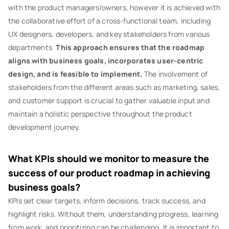
with the product managers/owners, however it is achieved with
the collaborative effort of a cross-functional team, including
UX designers, developers, and key stakeholders from various
departments.
This approach ensures that the roadmap
aligns with business goals, incorporates user-centric
design, and is feasible to implement.
The involvement of
stakeholders from the different areas such as marketing, sales,
and customer support is crucial to gather valuable input and
maintain a holistic perspective throughout the product
development journey.
What KPIs should we monitor to measure the
success of our product roadmap in achieving
business goals?
KPIs set clear targets, inform decisions, track success, and
highlight risks. Without them, understanding progress, learning
from work, and prioritizing can be challenging. It is important to