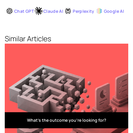
Chat GPT
Claude AI
Perplexity
Google AI
Similar Articles
What's the outcome you're looking for?