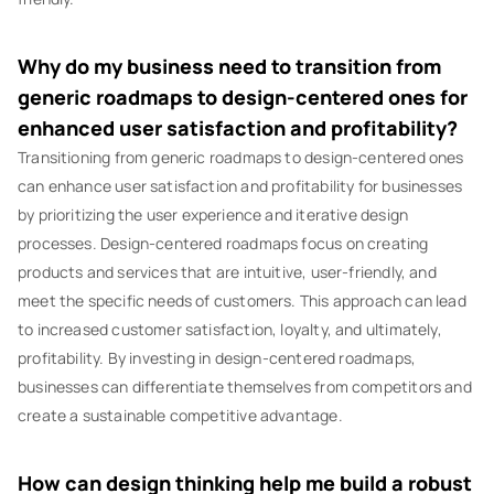
Why do my business need to transition from
generic roadmaps to design-centered ones for
enhanced user satisfaction and profitability?
Transitioning from generic roadmaps to design-centered ones
can enhance user satisfaction and profitability for businesses
by prioritizing the user experience and iterative design
processes. Design-centered roadmaps focus on creating
products and services that are intuitive, user-friendly, and
meet the specific needs of customers. This approach can lead
to increased customer satisfaction, loyalty, and ultimately,
profitability. By investing in design-centered roadmaps,
businesses can differentiate themselves from competitors and
create a sustainable competitive advantage.
How can design thinking help me build a robust