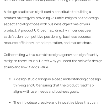
A design studio can significantly contribute to building a
product strategy by providing valuable insights on the design
aspect and align those with business objectives of your
product. A product UX roadmap, directly influences user
satisfaction, competitive positioning, business success,
resource efficiency, brand reputation, and market share.
Collaborating with a suitable design agency can significantly
mitigate these issues. Here’s why you need the help of a design
studio and how it adds value:
A design studio brings in a deep understanding of design
thinking and UX ensuring that the product roadmap
aligns with user needs and business goals.
They introduce creative and innovative ideas that can