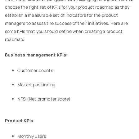
choose the right set of KPIs for your product roadmap as they
establish a measurable set of indicators for the product
managers to assess the success of their initiatives. Here are
some KPIs that you should define when creating a product
roadmap:
Business management KPIs:
Customer counts
Market positioning
NPS (Net promoter score)
Product KPIs
Monthly users