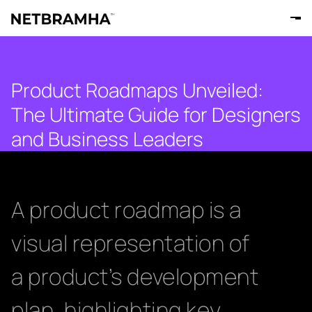
Product Roadmaps Unveiled:
The Ultimate Guide for Designers
and Business Leaders
A product roadmap is a
visual representation of
a product’s development
plan, highlighting key