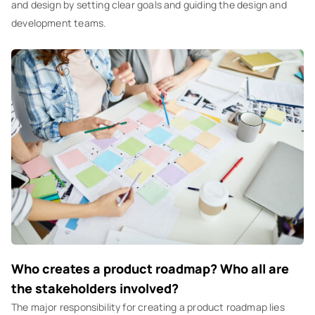
and design by setting clear goals and guiding the design and
development teams.
Who creates a product roadmap? Who all are
the stakeholders involved?
The major responsibility for creating a product roadmap lies