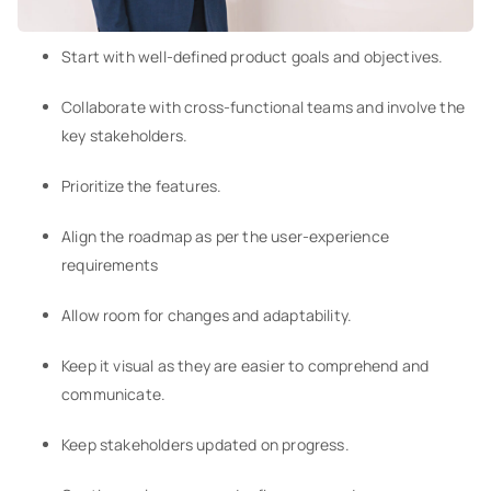
Start with well-defined product goals and objectives.
Collaborate with cross-functional teams and involve the
key stakeholders.
Prioritize the features.
Align the roadmap as per the user-experience
requirements
Allow room for changes and adaptability.
Keep it visual as they are easier to comprehend and
communicate.
Keep stakeholders updated on progress.