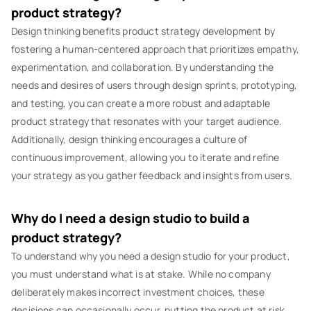
product strategy?
Design thinking benefits product strategy development by
fostering a human-centered approach that prioritizes empathy,
experimentation, and collaboration. By understanding the
needs and desires of users through design sprints, prototyping,
and testing, you can create a more robust and adaptable
product strategy that resonates with your target audience.
Additionally, design thinking encourages a culture of
continuous improvement, allowing you to iterate and refine
your strategy as you gather feedback and insights from users.
Why do I need a design studio to build a
product strategy?
To understand why you need a design studio for your product,
you must understand what is at stake. While no company
deliberately makes incorrect investment choices, these
decisions can occasionally occur, putting the product at risk.