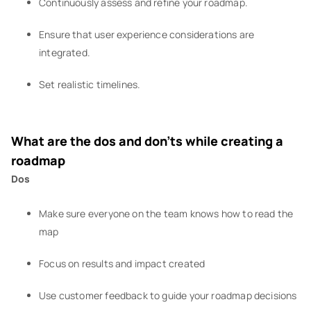
Continuously assess and refine your roadmap.
Ensure that user experience considerations are
integrated.
Set realistic timelines.
What are the dos and don’ts while creating a
roadmap
Dos
Make sure everyone on the team knows how to read the
map
Focus on results and impact created
Use customer feedback to guide your roadmap decisions