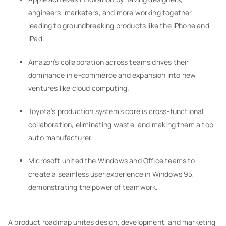
engineers, marketers, and more working together,
leading to groundbreaking products like the iPhone and
iPad.
Amazon’s collaboration across teams drives their
dominance in e-commerce and expansion into new
ventures like cloud computing.
Toyota’s production system’s core is cross-functional
collaboration, eliminating waste, and making them a top
auto manufacturer.
Microsoft united the Windows and Office teams to
create a seamless user experience in Windows 95,
demonstrating the power of teamwork.
A product roadmap unites design, development, and marketing