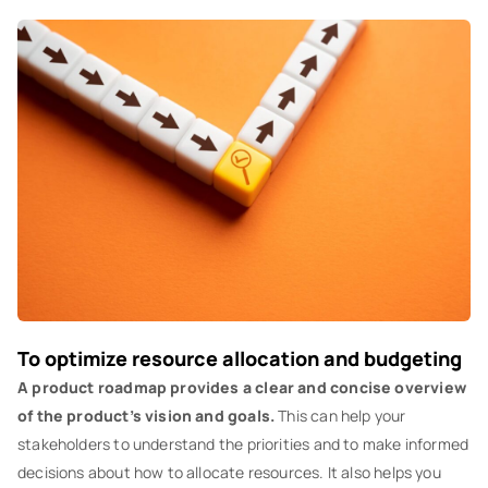
To optimize resource allocation and budgeting
A product roadmap provides a clear and concise overview
of the product’s vision and goals.
This can help your
stakeholders to understand the priorities and to make informed
decisions about how to allocate resources. It also helps you