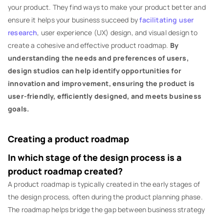
your product. They find ways to make your product better and
ensure it helps your business succeed by
facilitating user
research
, user experience (UX) design, and visual design to
create a cohesive and effective product roadmap.
By
understanding the needs and preferences of users,
design studios can help identify opportunities for
innovation and improvement, ensuring the product is
user-friendly, efficiently designed, and meets business
goals.
Creating a product roadmap
In which stage of the design process is a
product roadmap created?
A product roadmap is typically created in the early stages of
the design process, often during the product planning phase.
The roadmap helps bridge the gap between business strategy