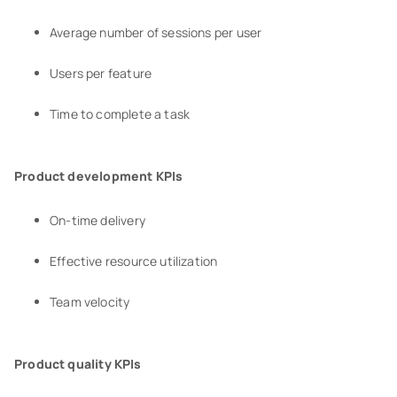
Average number of sessions per user
Users per feature
Time to complete a task
Product development KPIs
On-time delivery
Effective resource utilization
Team velocity
Product quality KPIs