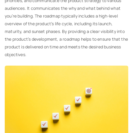
priorities, and communicate the product strategy to various
audiences. It communicates the why and what behind what
you’re building. The roadmap typically includes a high-level
overview of the product’s life cycle, including its launch,
maturity, and sunset phases. By providing a clear visibility into
the product’s development, a roadmap helps to ensure that the
product is delivered on time and meets the desired business
objectives.