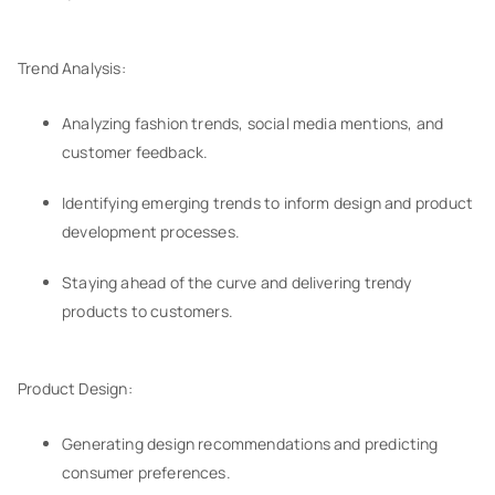
Trend Analysis:
Analyzing fashion trends, social media mentions, and
customer feedback.
Identifying emerging trends to inform design and product
development processes.
Staying ahead of the curve and delivering trendy
products to customers.
Product Design:
Generating design recommendations and predicting
consumer preferences.