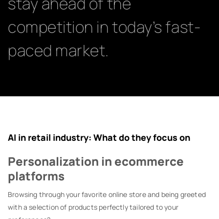
stay ahead of the
competition in today’s fast-
paced market.
AI in retail industry: What do they focus on
Personalization in ecommerce
platforms
Browsing through your favorite online store and being greeted
with a selection of products perfectly tailored to your