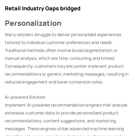
Retail Industry Gaps bridged
Personalization
Many retailers struggle to deliver personalized experiences
tailored to individual customer preferences and needs.
Traditional methods often involve broad segmentation or
manual analysis, which are time-consuming and limited.
Consequently, customers may encounter irrelevant product
recommendations or generic marketing messages, resulting in
reduced engagement and lower conversion rates.
AI-powered Solution
Implement AI-powered recommendation engines that analyze
extensive customer data to provide personalized product
recommendations, content suggestions, and marketing
messages. These engines utilize advanced machine learning