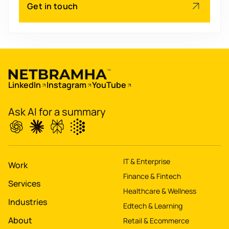
Scale
's
Get in touch
app for 60M+ users
Boost
's
conversions by 20%
LinkedIn
Instagram
YouTube
Digitize
's
property worth $1Bn+
Ask AI for a summary
IT & Enterprise
Work
Finance & Fintech
Services
Healthcare & Wellness
Industries
Edtech & Learning
About
Retail & Ecommerce