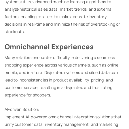
systems utilize advanced machine learning algorithms to
analyze historical sales data, market trends, and external
factors, enabling retailers to make accurate inventory
decisions in real-time and minimize the risk of overstocking or
stockouts.
Omnichannel Experiences
Many retailers encounter difficulty in delivering a seamless
shopping experience across various channels, such as online,
mobile, and in-store. Disjointed systems and siloed data can
lead to inconsistencies in product availability, pricing, and
customer service, resulting in a disjointed and frustrating
experience for shoppers.
AI-driven Solution:
Implement AI-powered omnichannel integration solutions that
unify customer data, inventory management, and marketing