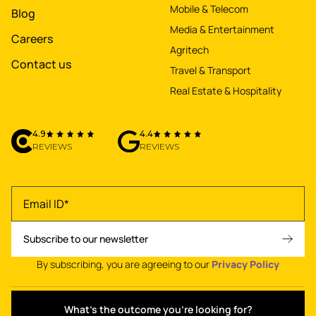
Mobile & Telecom
Blog
Media & Entertainment
Careers
Agritech
Contact us
Travel & Transport
Real Estate & Hospitality
4.9
4.4
REVIEWS
REVIEWS
By subscribing, you are agreeing to our
Privacy Policy
What's the outcome you're looking for?
Privacy policy
•
Terms of use
•
© 2026 NetBramha Studios LLP