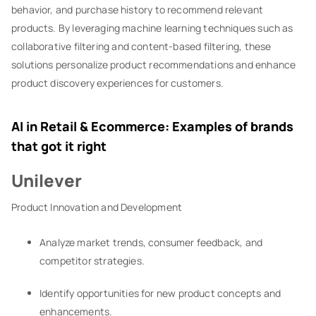
behavior, and purchase history to recommend relevant
products. By leveraging machine learning techniques such as
collaborative filtering and content-based filtering, these
solutions personalize product recommendations and enhance
product discovery experiences for customers.
AI in Retail & Ecommerce: Examples of brands
that got it right
Unilever
Product Innovation and Development
Analyze market trends, consumer feedback, and
competitor strategies.
Identify opportunities for new product concepts and
enhancements.