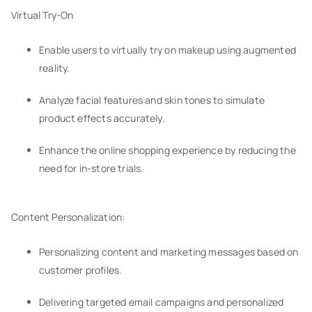
Virtual Try-On
Enable users to virtually try on makeup using augmented
reality.
Analyze facial features and skin tones to simulate
product effects accurately.
Enhance the online shopping experience by reducing the
need for in-store trials.
Content Personalization:
Personalizing content and marketing messages based on
customer profiles.
Delivering targeted email campaigns and personalized