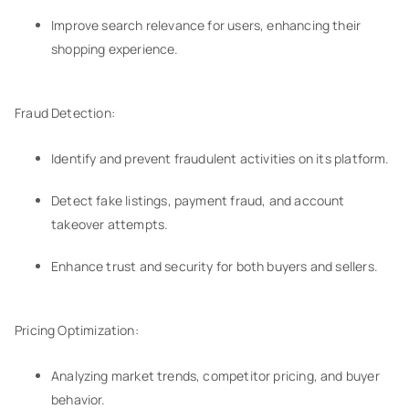
Improve search relevance for users, enhancing their
shopping experience.
Fraud Detection:
Identify and prevent fraudulent activities on its platform.
Detect fake listings, payment fraud, and account
takeover attempts.
Enhance trust and security for both buyers and sellers.
Pricing Optimization:
Analyzing market trends, competitor pricing, and buyer
behavior.