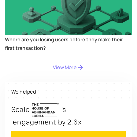
Where are you losing users before they make their
first transaction?
Digitize
's
View More
property worth $1Bn+
Scale
's
We helped
engagement by 2.6x
Redesign
's
app for 3x transactions