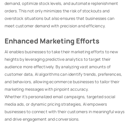
demand, optimize stock levels, and automate replenishment
orders. This not only minimizes the risk of stockouts and
overstock situations but also ensures that businesses can
meet customer demand with precision and efficiency.
Enhanced Marketing Efforts
AI enables businesses to take their marketing efforts to new
heights by leveraging predictive analytics to target their
audience more effectively. By analyzing vast amounts of
customer data, AI algorithms can identify trends, preferences,
and behaviors, allowing ecommerce businesses to tailor their
marketing messages with pinpoint accuracy.
Whether it’s personalized email campaigns, targeted social
media ads, or dynamic pricing strategies, AI empowers
businesses to connect with their customers in meaningful ways
and drive engagement and conversions.