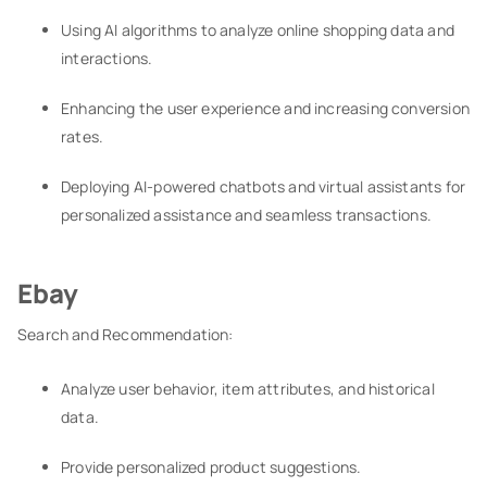
Using AI algorithms to analyze online shopping data and
interactions.
Enhancing the user experience and increasing conversion
rates.
Deploying AI-powered chatbots and virtual assistants for
personalized assistance and seamless transactions.
Ebay
Search and Recommendation:
Analyze user behavior, item attributes, and historical
data.
Provide personalized product suggestions.