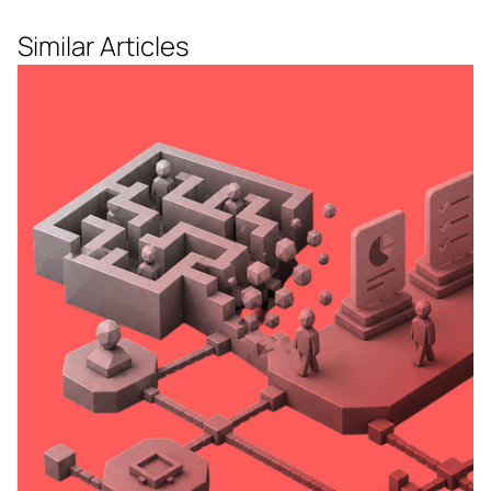
Similar Articles