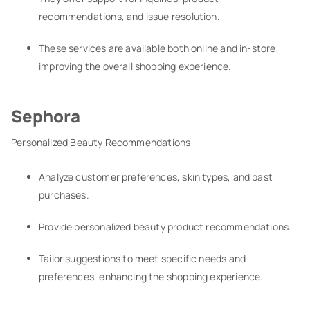
recommendations, and issue resolution.
These services are available both online and in-store,
improving the overall shopping experience.
Sephora
Personalized Beauty Recommendations
Analyze customer preferences, skin types, and past
purchases.
Provide personalized beauty product recommendations.
Tailor suggestions to meet specific needs and
preferences, enhancing the shopping experience.