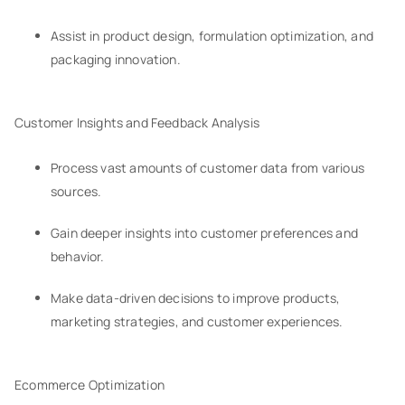
Assist in product design, formulation optimization, and
packaging innovation.
Customer Insights and Feedback Analysis
Process vast amounts of customer data from various
sources.
Gain deeper insights into customer preferences and
behavior.
Make data-driven decisions to improve products,
marketing strategies, and customer experiences.
Ecommerce Optimization