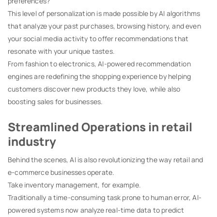
preferences?
This level of personalization is made possible by AI algorithms
that analyze your past purchases, browsing history, and even
your social media activity to offer recommendations that
resonate with your unique tastes.
From fashion to electronics, AI-powered recommendation
engines are redefining the shopping experience by helping
customers discover new products they love, while also
boosting sales for businesses.
Streamlined Operations in retail
industry
Behind the scenes, AI is also revolutionizing the way retail and
e-commerce businesses operate.
Take inventory management, for example.
Traditionally a time-consuming task prone to human error, AI-
powered systems now analyze real-time data to predict