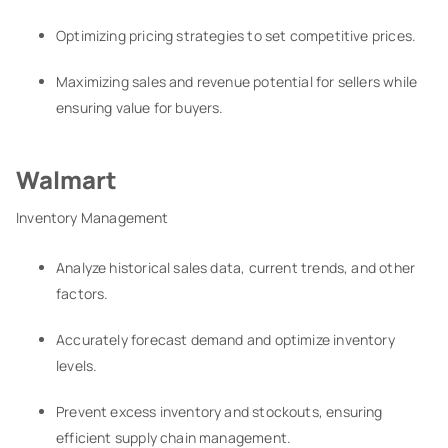
Optimizing pricing strategies to set competitive prices.
Maximizing sales and revenue potential for sellers while
ensuring value for buyers.
Walmart
Inventory Management
Analyze historical sales data, current trends, and other
factors.
Accurately forecast demand and optimize inventory
levels.
Prevent excess inventory and stockouts, ensuring
efficient supply chain management.