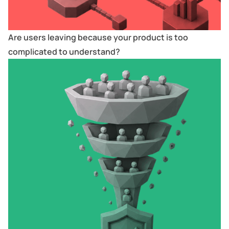
Are users leaving because your product is too
complicated to understand?