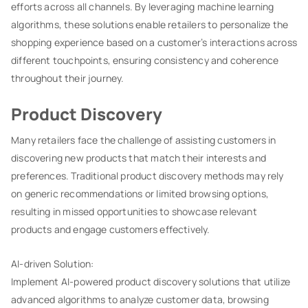
efforts across all channels. By leveraging machine learning
algorithms, these solutions enable retailers to personalize the
shopping experience based on a customer’s interactions across
different touchpoints, ensuring consistency and coherence
throughout their journey.
Product Discovery
Many retailers face the challenge of assisting customers in
discovering new products that match their interests and
preferences. Traditional product discovery methods may rely
on generic recommendations or limited browsing options,
resulting in missed opportunities to showcase relevant
products and engage customers effectively.
AI-driven Solution:
Implement AI-powered product discovery solutions that utilize
advanced algorithms to analyze customer data, browsing