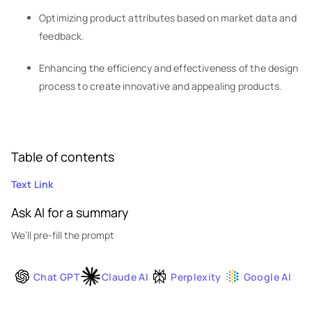
Optimizing product attributes based on market data and
feedback.
Enhancing the efficiency and effectiveness of the design
process to create innovative and appealing products.
Table of contents
Text Link
Ask AI for a summary
We’ll pre-fill the prompt
Chat GPT
Claude AI
Perplexity
Google AI