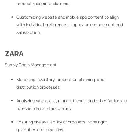
product recommendations.
Customizing website and mobile app content to align
with individual preferences, improving engagement and
satisfaction.
ZARA
Supply Chain Management:
Managing inventory, production planning, and
distribution processes.
Analyzing sales data, market trends, and other factors to
forecast demand accurately.
Ensuring the availability of products in the right
quantities and locations.