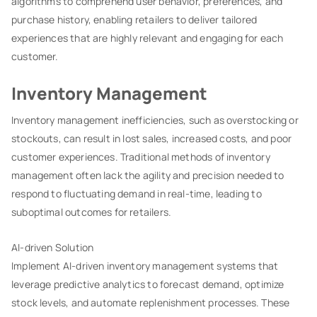
algorithms to comprehend user behavior, preferences, and
purchase history, enabling retailers to deliver tailored
experiences that are highly relevant and engaging for each
customer.
Inventory Management
Inventory management inefficiencies, such as overstocking or
stockouts, can result in lost sales, increased costs, and poor
customer experiences. Traditional methods of inventory
management often lack the agility and precision needed to
respond to fluctuating demand in real-time, leading to
suboptimal outcomes for retailers.
AI-driven Solution
Implement AI-driven inventory management systems that
leverage predictive analytics to forecast demand, optimize
stock levels, and automate replenishment processes. These