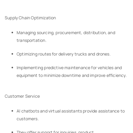
Supply Chain Optimization
Managing sourcing, procurement, distribution, and
transportation.
Optimizing routes for delivery trucks and drones.
Implementing predictive maintenance for vehicles and
equipment to minimize downtime and improve efficiency.
Customer Service
AI chatbots and virtual assistants provide assistance to
customers.
They offer support for inquiries, product