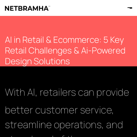
AI in Retail & Ecommerce: 5 Key
Retail Challenges & Ai-Powered
Design Solutions
With AI, retailers can provide
better customer service,
streamline operations, and