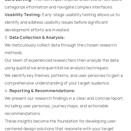
categorize information and navigate complex interfaces.
Usability Testing:
Early-stage usability testing allows us to
identify and address usability issues before significant
development efforts are invested.
3.
Data Collection & Analysis:
We meticulously collect data through the chosen research
methods.
Our team of experienced researchers then analyze the data
using qualitative and quantitative analysis techniques.
We identify key themes, patterns, and user personas to gain a
comprehensive understanding of your target audience.
4.
Reporting & Recommendations:
We present our research findings in a clear and concise report,
including user personas, journey maps, and actionable
recommendations.
These insights become the foundation for developing user-
centered design solutions that resonate with your target