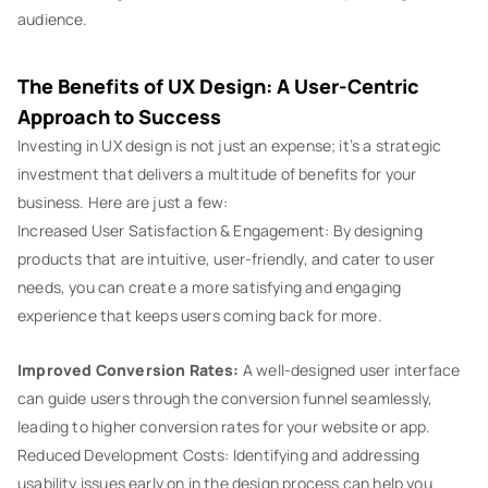
audience.
The Benefits of UX Design: A User-Centric
Approach to Success
Investing in UX design is not just an expense; it’s a strategic
investment that delivers a multitude of benefits for your
business. Here are just a few:
Increased User Satisfaction & Engagement: By designing
products that are intuitive, user-friendly, and cater to user
needs, you can create a more satisfying and engaging
experience that keeps users coming back for more.
Improved Conversion Rates:
A well-designed user interface
can guide users through the conversion funnel seamlessly,
leading to higher conversion rates for your website or app.
Reduced Development Costs: Identifying and addressing
usability issues early on in the design process can help you