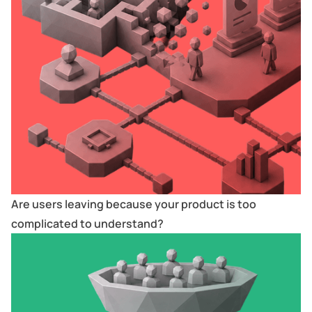
Are users leaving because your product is too
complicated to understand?