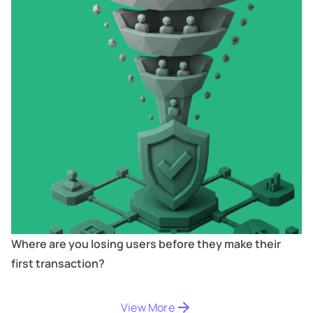
Where are you losing users before they make their
first transaction?
Digitize
's
View More