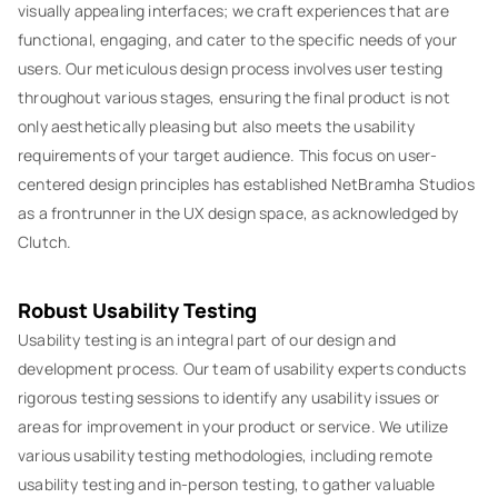
visually appealing interfaces; we craft experiences that are
functional, engaging, and cater to the specific needs of your
users. Our meticulous design process involves user testing
throughout various stages, ensuring the final product is not
only aesthetically pleasing but also meets the usability
requirements of your target audience. This focus on user-
centered design principles has established NetBramha Studios
as a frontrunner in the UX design space, as acknowledged by
Clutch.
Robust Usability Testing
Usability testing is an integral part of our design and
development process. Our team of usability experts conducts
rigorous testing sessions to identify any usability issues or
areas for improvement in your product or service. We utilize
various usability testing methodologies, including remote
usability testing and in-person testing, to gather valuable