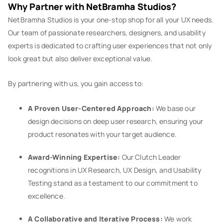
Why Partner with NetBramha Studios?
NetBramha Studios is your one-stop shop for all your UX needs.
Our team of passionate researchers, designers, and usability
experts is dedicated to crafting user experiences that not only
look great but also deliver exceptional value.
By partnering with us, you gain access to:
A Proven User-Centered Approach:
We base our
design decisions on deep user research, ensuring your
product resonates with your target audience.
Award-Winning Expertise:
Our Clutch Leader
recognitions in UX Research, UX Design, and Usability
Testing stand as a testament to our commitment to
excellence.
A Collaborative and Iterative Process:
We work