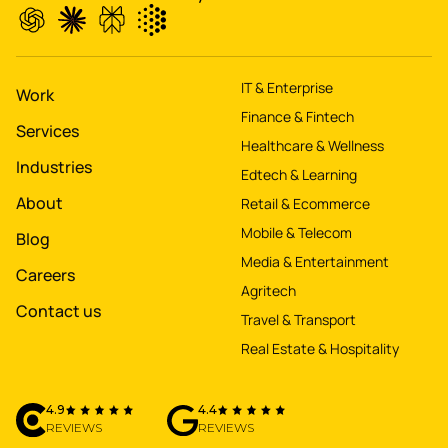
IT & Enterprise
Work
Finance & Fintech
Services
Healthcare & Wellness
Industries
Edtech & Learning
About
Retail & Ecommerce
Mobile & Telecom
Blog
Media & Entertainment
Careers
Agritech
Contact us
Travel & Transport
Real Estate & Hospitality
4.9
4.4
REVIEWS
REVIEWS