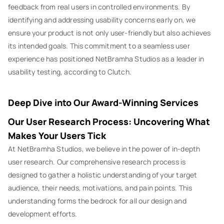
feedback from real users in controlled environments. By
identifying and addressing usability concerns early on, we
ensure your product is not only user-friendly but also achieves
its intended goals. This commitment to a seamless user
experience has positioned NetBramha Studios as a leader in
usability testing, according to Clutch.
Deep Dive into Our Award-Winning Services
Our User Research Process: Uncovering What
Makes Your Users Tick
At NetBramha Studios, we believe in the power of in-depth
user research. Our comprehensive research process is
designed to gather a holistic understanding of your target
audience, their needs, motivations, and pain points. This
understanding forms the bedrock for all our design and
development efforts.