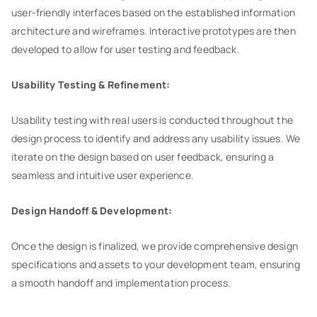
user-friendly interfaces based on the established information
architecture and wireframes. Interactive prototypes are then
developed to allow for user testing and feedback.
Usability Testing & Refinement:
Usability testing with real users is conducted throughout the
design process to identify and address any usability issues. We
iterate on the design based on user feedback, ensuring a
seamless and intuitive user experience.
Design Handoff & Development:
Once the design is finalized, we provide comprehensive design
specifications and assets to your development team, ensuring
a smooth handoff and implementation process.