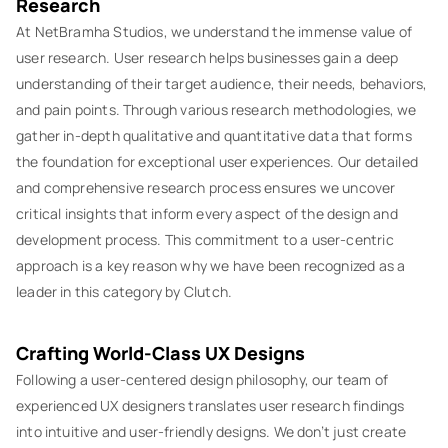
Research
At NetBramha Studios, we understand the immense value of
user research. User research helps businesses gain a deep
understanding of their target audience, their needs, behaviors,
and pain points. Through various research methodologies, we
gather in-depth qualitative and quantitative data that forms
the foundation for exceptional user experiences. Our detailed
and comprehensive research process ensures we uncover
critical insights that inform every aspect of the design and
development process. This commitment to a user-centric
approach is a key reason why we have been recognized as a
leader in this category by Clutch.
Crafting World-Class UX Designs
Following a user-centered design philosophy, our team of
experienced UX designers translates user research findings
into intuitive and user-friendly designs. We don’t just create