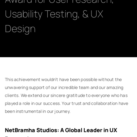
Usability Testing, & UX
Design
This achievement wouldn’t have been possible without the
unwavering support of our incredible team and our amazing
clients. We extend our sincere gratitude to everyone who has
played a role in our success. Your trust and collaboration have
been instrumental in our journey.
NetBramha Studios: A Global Leader in UX