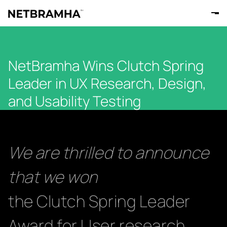
NetBramha Wins Clutch Spring
Leader in UX Research, Design,
and Usability Testing
We are thrilled to announce
that we won
the Clutch Spring Leader
Award for User research,