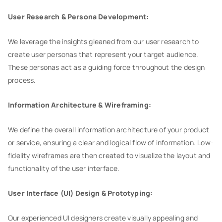
User Research & Persona Development:
We leverage the insights gleaned from our user research to
create user personas that represent your target audience.
These personas act as a guiding force throughout the design
process.
Information Architecture & Wireframing:
We define the overall information architecture of your product
or service, ensuring a clear and logical flow of information. Low-
fidelity wireframes are then created to visualize the layout and
functionality of the user interface.
User Interface (UI) Design & Prototyping:
Our experienced UI designers create visually appealing and