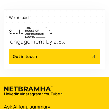
property worth $1Bn+
We helped
Scale
's
engagement by 2.6x
Redesign
's
app for 3x transactions
Get in touch
Scale
's
app for 60M+ users
Boost
's
conversions by 20%
LinkedIn
Instagram
YouTube
Digitize
's
Ask AI for a summary
property worth $1Bn+