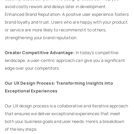
avoid costly rework and delays later in development.
Enhanced Brand Reputation: A positive user experience fosters
brand loyalty and trust. Users who are happy with your product
or service are more likely to recommend it to others,
strengthening your brand reputation.
Greater Competitive Advantage:
In today’s competitive
landscape, a user-centric approach can give you a significant
edge over your competitors.
Our UX Design Process: Transforming Insights into
Exceptional Experiences
Our UX design process is a collaborative and iterative approach
that ensures we deliver exceptional experiences that meet
both your business goals and user needs. Here’s a breakdown
of the key steps: