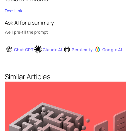
Text Link
Ask AI for a summary
We’ll pre-fill the prompt
Chat GPT
Claude AI
Perplexity
Google AI
Similar Articles