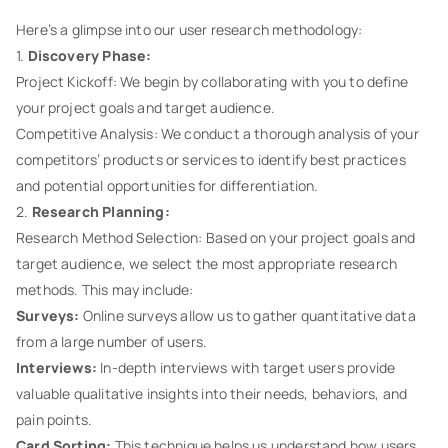
Here’s a glimpse into our user research methodology:
1.
Discovery Phase:
Project Kickoff: We begin by collaborating with you to define
your project goals and target audience.
Competitive Analysis: We conduct a thorough analysis of your
competitors’ products or services to identify best practices
and potential opportunities for differentiation.
2.
Research Planning:
Research Method Selection: Based on your project goals and
target audience, we select the most appropriate research
methods. This may include:
Surveys:
Online surveys allow us to gather quantitative data
from a large number of users.
Interviews:
In-depth interviews with target users provide
valuable qualitative insights into their needs, behaviors, and
pain points.
Card Sorting:
This technique helps us understand how users