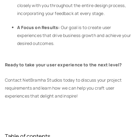
closely with you throughout the entire design process,
incorporating your feedback at every stage.
A Focus on Results:
Our goal is to create user
experiences that drive business growth and achieve your
desired outcomes.
Ready to take your user experience to the next level?
Contact NetBramha Studios today to discuss your project
requirements and learn how we can help you craft user
experiences that delight and inspire!
Table of contents