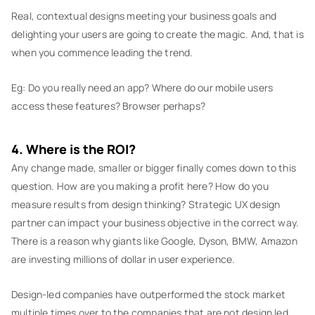
Real, contextual designs meeting your business goals and
delighting your users are going to create the magic. And, that is
when you commence leading the trend.
Eg: Do you really need an app? Where do our mobile users
access these features? Browser perhaps?
4. Where is the ROI?
Any change made, smaller or bigger finally comes down to this
question. How are you making a profit here? How do you
measure results from design thinking? Strategic UX design
partner can impact your business objective in the correct way.
There is a reason why giants like Google, Dyson, BMW, Amazon
are investing millions of dollar in user experience.
Design-led companies have outperformed the stock market
multiple times over to the companies that are not design led.