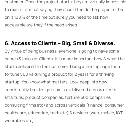
customer. Once the project starts they are virtually impossible
to reach. I am not saying they should the do the project or be
on it 100% of the time but surely you need to ask how
accessible are they if the need arises.
6. Access to Clients – Big, Small & Diverse.
By virtue of being business, everyone is going to have some
names & logos as Clients. It is more important how & what the
studio delivered to the customer. Doing a landing page for a
fortune 500 vs driving a product for 2 years for a thriving
startup. You know what matters. Look deep into how
consistently the design team has delivered across clients
(startups, product companies, fortune 500 companies,
consulting firms etc) and across verticals (finance, consumer,
healthcare, education, tech etc) & devices (web, mobile, IOT,
wearables etc).