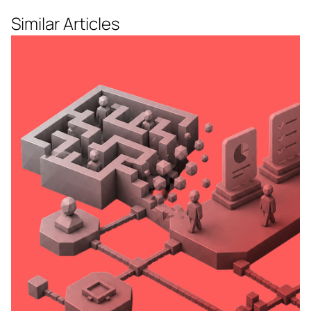
Similar Articles