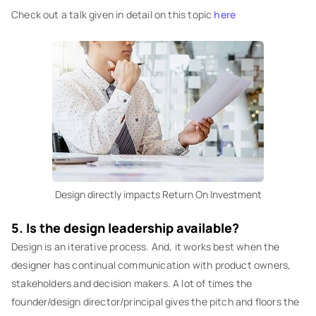
Check out a talk given in detail on this topic
here
Design directly impacts Return On Investment
5. Is the design leadership available?
Design is an iterative process. And, it works best when the
designer has continual communication with product owners,
stakeholders and decision makers. A lot of times the
founder/design director/principal gives the pitch and floors the