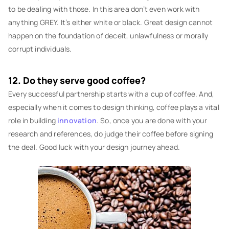
to be dealing with those. In this area don’t even work with
anything GREY. It’s either white or black. Great design cannot
happen on the foundation of deceit, unlawfulness or morally
corrupt individuals.
12. Do they serve good coffee?
Every successful partnership starts with a cup of coffee. And,
especially when it comes to design thinking, coffee plays a vital
role in building
innovation
. So, once you are done with your
research and references, do judge their coffee before signing
the deal. Good luck with your design journey ahead.