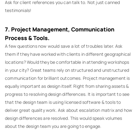
Ask for client references you can talk to. Not just canned
testimonials!
7. Project Management, Communication
Process & Tools.
A few questions now would save a lot of troubles later. Ask
them if they have worked with clients in different geographical
locations? Would they be comfortable in attending workshops
in your city? Great teams rely on structured and unstructured
communication for brilliant outcomes. Project management is
equally important as design itself. Right from sharing assets &
progress to resolving design differences. It is important to see
that the design team is using licensed software & tools to
deliver great quality work. Ask about escalation matrix and how
design differences are resolved. This would speak volumes
about the design team you are going to engage.