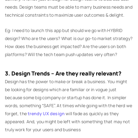
needs. Design teams must be able to marry business needs and
technical constraints to maximize user outcomes & delight.
Eg: I need to launch this app but should we go with HYBRID
design? Who are the users? What is our go-to market strategy?
How does the business get impacted? Are the users on both
platforms? Will the tech team push updates very often?
3. Design Trends – Are they really relevant?
Design has the power to make or break a business. You might
be looking for designs which are familiar or in vogue just
because some big company or startup has done it. In simpler
words, something “SAFE”. At times while going with the herd we
forget, the
trendy UX design
will fade as quickly as they
appeared. And, you might be left with something that may not
truly work for your users and business