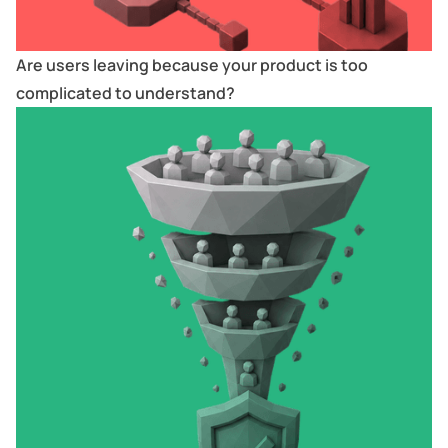
Are users leaving because your product is too
complicated to understand?