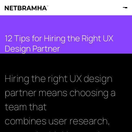
12 Tips for Hiring the Right UX
Design Partner
Hiring the right UX design
partner means choosing a
team that
combines user research,