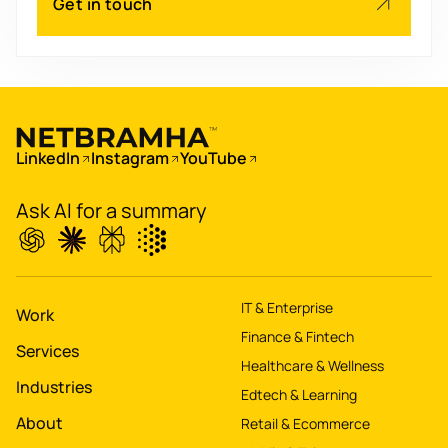
Get in touch
Scale
's
app for 60M+ users
Boost
's
conversions by 20%
LinkedIn
Instagram
YouTube
Digitize
's
property worth $1Bn+
Ask AI for a summary
IT & Enterprise
Work
Finance & Fintech
Services
Healthcare & Wellness
Industries
Edtech & Learning
About
Retail & Ecommerce