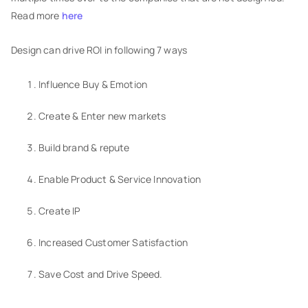
Read more
here
Design can drive ROI in following 7 ways
Influence Buy & Emotion
Create & Enter new markets
Build brand & repute
Enable Product & Service Innovation
Create IP
Increased Customer Satisfaction
Save Cost and Drive Speed.