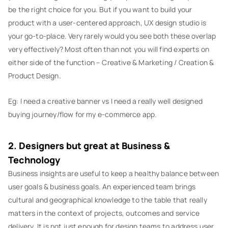
be the right choice for you. But if you want to build your
product with a user-centered approach, UX design studio is
your go-to-place. Very rarely would you see both these overlap
very effectively? Most often than not you will find experts on
either side of the function – Creative & Marketing / Creation &
Product Design.
Eg: I need a creative banner vs I need a really well designed
buying journey/flow for my e-commerce app.
2. Designers but great at Business &
Technology
Business insights are useful to keep a healthy balance between
user goals & business goals. An experienced team brings
cultural and geographical knowledge to the table that really
matters in the context of projects, outcomes and service
delivery. It is not just enough for design teams to address user