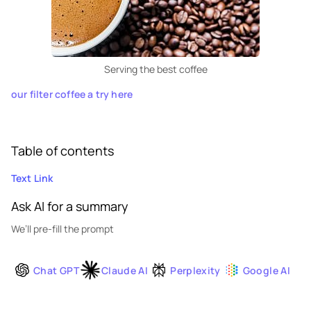
Serving the best coffee
our filter coffee a try here
Table of contents
Text Link
Ask AI for a summary
We’ll pre-fill the prompt
Chat GPT
Claude AI
Perplexity
Google AI