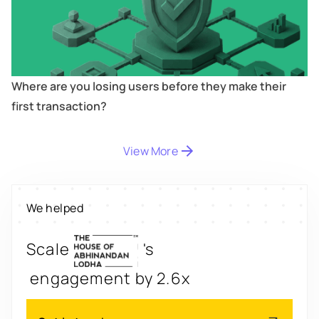
Where are you losing users before they make their
first transaction?
Digitize
's
View More
property worth $1Bn+
Scale
's
We helped
engagement by 2.6x
Redesign
's
app for 3x transactions