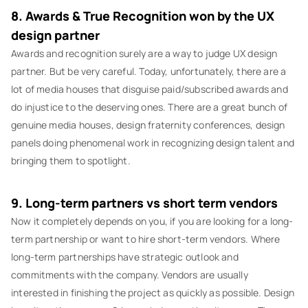
8. Awards & True Recognition won by the UX
design partner
Awards and recognition surely are a way to judge UX design
partner. But be very careful. Today, unfortunately, there are a
lot of media houses that disguise paid/subscribed awards and
do injustice to the deserving ones. There are a great bunch of
genuine media houses, design fraternity conferences, design
panels doing phenomenal work in recognizing design talent and
bringing them to spotlight.
9. Long-term partners vs short term vendors
Now it completely depends on you, if you are looking for a long-
term partnership or want to hire short-term vendors. Where
long-term partnerships have strategic outlook and
commitments with the company. Vendors are usually
interested in finishing the project as quickly as possible. Design