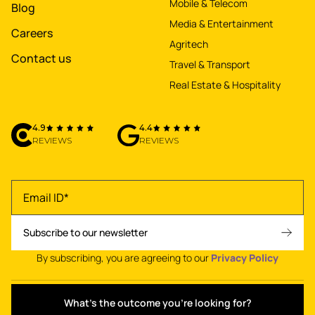
Mobile & Telecom
Blog
Media & Entertainment
Careers
Agritech
Contact us
Travel & Transport
Real Estate & Hospitality
4.9
4.4
REVIEWS
REVIEWS
By subscribing, you are agreeing to our
Privacy Policy
What's the outcome you're looking for?
Privacy policy
•
Terms of use
•
© 2026 NetBramha Studios LLP