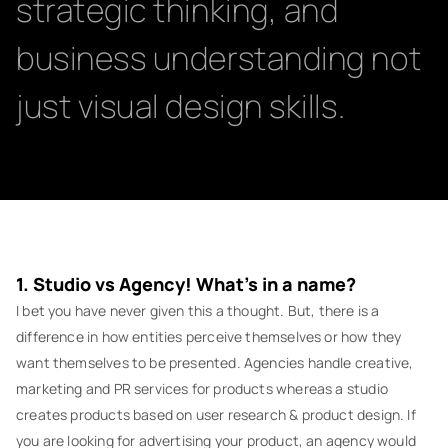
strategic thinking, and
business understanding not
just visual design skills.
1. Studio vs Agency! What’s in a name?
I bet you have never given this a thought. But, there is a
difference in how entities perceive themselves or how they
want themselves to be presented. Agencies handle creative,
marketing and PR services for products whereas a studio
creates products based on user research & product design. If
you are looking for advertising your product, an agency would