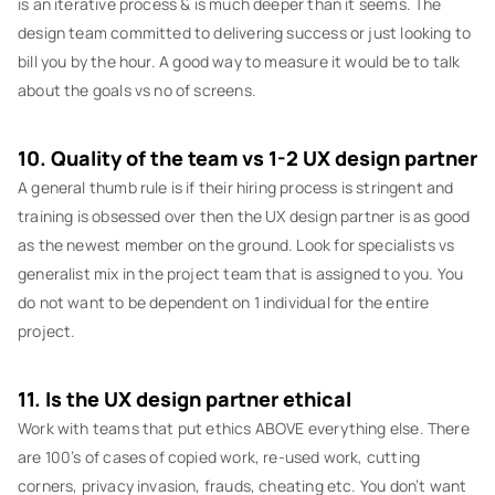
is an iterative process & is much deeper than it seems. The
design team committed to delivering success or just looking to
bill you by the hour. A good way to measure it would be to talk
about the goals vs no of screens.
10. Quality of the team vs 1-2 UX design partner
A general thumb rule is if their hiring process is stringent and
training is obsessed over then the UX design partner is as good
as the newest member on the ground. Look for specialists vs
generalist mix in the project team that is assigned to you. You
do not want to be dependent on 1 individual for the entire
project.
11. Is the UX design partner ethical
Work with teams that put ethics ABOVE everything else. There
are 100’s of cases of copied work, re-used work, cutting
corners, privacy invasion, frauds, cheating etc. You don’t want