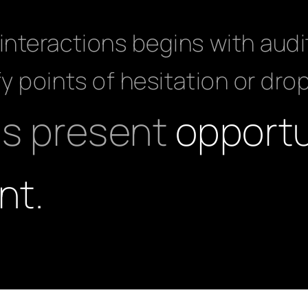
interactions begins with audi
fy points of hesitation or dro
as present
opportu
nt.