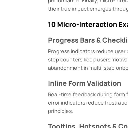
performance. Finally, micro-inte
their true impact emerges throug
10 Micro-Interaction E
Progress Bars & Checkl
Progress indicators reduce user 
step counters keep users motiva
abandonment in multi-step onbo
Inline Form Validation
Real-time feedback during form f
error indicators reduce frustrati
principles.
Tooltips, Hotspots & Co