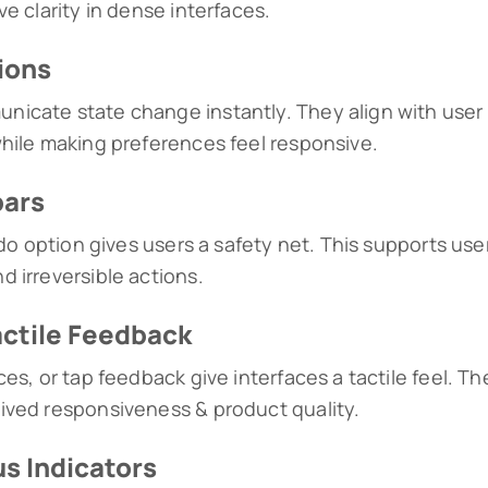
e clarity in dense interfaces.
ions
icate state change instantly. They align with user
hile making preferences feel responsive.
bars
ndo option gives users a safety net. This supports use
 irreversible actions.
actile Feedback
es, or tap feedback give interfaces a tactile feel. T
ived responsiveness & product quality.
s Indicators