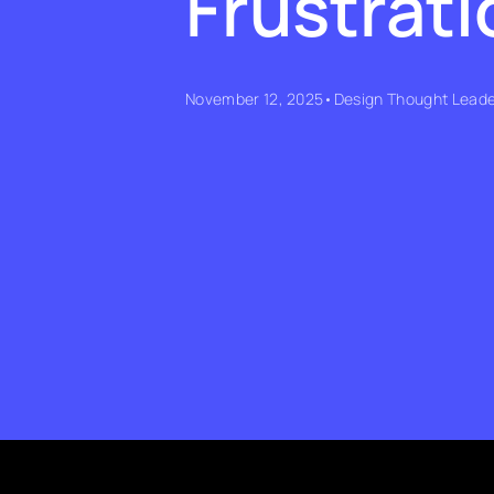
Frustrati
November 12, 2025
•
Design Thought Leade