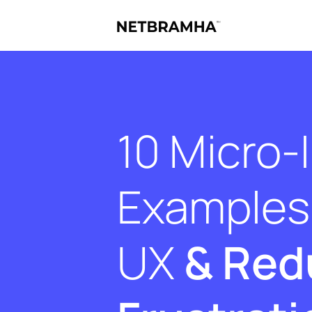
10 Micro-
Examples 
UX
& Red