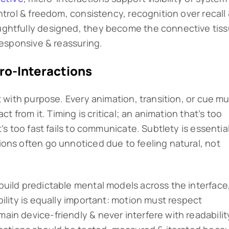
ntrol & freedom, consistency, recognition over recall
ghtfully designed, they become the connective tis
responsive & reassuring.
ro-Interactions
t with purpose. Every animation, transition, or cue m
ct from it. Timing is critical; an animation that’s too
’s too fast fails to communicate. Subtlety is essentia
ons often go unnoticed due to feeling natural, not
uild predictable mental models across the interface
ility is equally important: motion must respect
in device-friendly & never interfere with readabilit