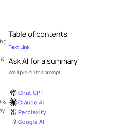
Table of contents
the
Text Link
 &
Ask AI for a summary
We’ll pre-fill the prompt
Chat GPT
m
) &
Claude AI
hey
Perplexity
Google AI