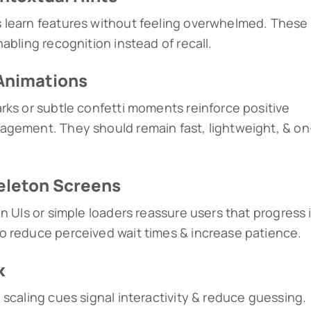
 learn features without feeling overwhelmed. These
abling recognition instead of recall.
Animations
rks or subtle confetti moments reinforce positive
agement. They should remain fast, lightweight, & on
keleton Screens
n UIs or simple loaders reassure users that progress 
o reduce perceived wait times & increase patience.
k
 scaling cues signal interactivity & reduce guessing.