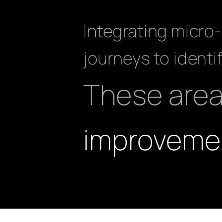
Integrating micro-
journeys to identi
These are
improveme