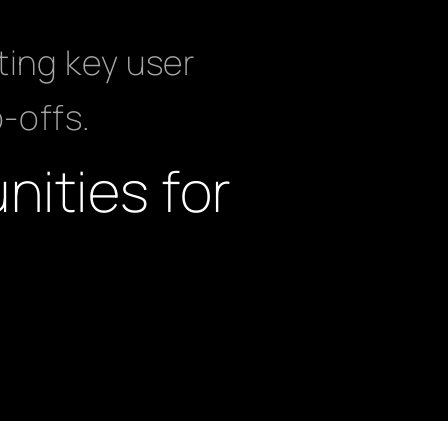
ting key user
p-offs.
nities for