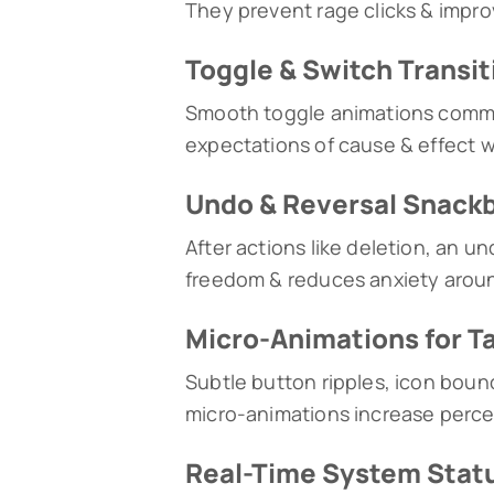
They prevent rage clicks & improv
Toggle & Switch Transit
Smooth toggle animations commun
expectations of cause & effect w
Undo & Reversal Snack
After actions like deletion, an u
freedom & reduces anxiety around
Micro-Animations for T
Subtle button ripples, icon bounc
micro-animations increase perce
Real-Time System Statu