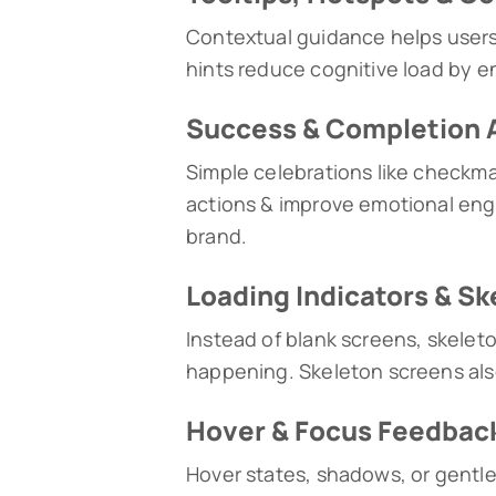
Contextual guidance helps users
hints reduce cognitive load by en
Success & Completion 
Simple celebrations like checkma
actions & improve emotional eng
brand.
Loading Indicators & S
Instead of blank screens, skeleto
happening. Skeleton screens als
Hover & Focus Feedbac
Hover states, shadows, or gentle