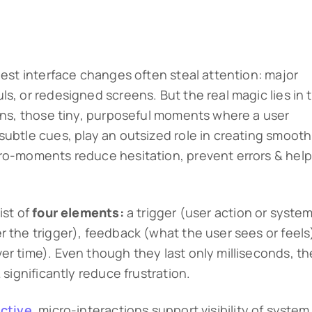
gest interface changes often steal attention: major
s, or redesigned screens. But the real magic lies in 
ions, those tiny, purposeful moments where a user
subtle cues, play an outsized role in creating smooth
cro-moments reduce hesitation, prevent errors & help
ist of
four elements:
a trigger (user action or syste
r the trigger), feedback (what the user sees or feels
er time). Even though they last only milliseconds, t
 significantly reduce frustration.
ctive
, micro-interactions support visibility of system