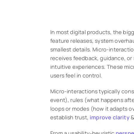
In most digital products, the big
feature releases, system overhaul
smallest details. Micro-interact
receives feedback, guidance, or 
intuitive experiences. These mi
users feel in control.
Micro-interactions typically cons
event), rules (what happens afte
loops or modes (how it adapts ov
establish trust,
improve clarity
&
From a usability-heuristic
perspe