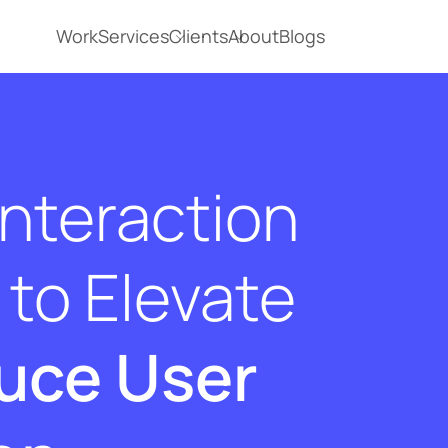
Work
Services
Clients
About
Blogs
Interaction
to Elevate
uce User