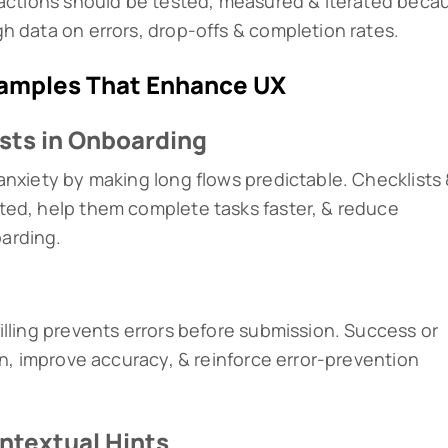
ractions should be tested, measured & iterated beca
h data on errors, drop-offs & completion rates.
xamples That Enhance UX
ists in Onboarding
anxiety by making long flows predictable. Checklists
ted, help them complete tasks faster, & reduce
arding.
illing prevents errors before submission. Success or
on, improve accuracy, & reinforce error-prevention
ntextual Hints