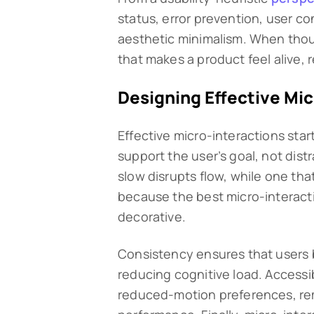
status, error prevention, user co
aesthetic minimalism. When thou
that makes a product feel alive, 
Designing Effective Mic
Effective micro-interactions star
support the user’s goal, not distra
slow disrupts flow, while one that
because the best micro-interacti
decorative.
Consistency ensures that users b
reducing cognitive load. Accessib
reduced-motion preferences, rema