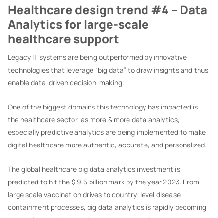
Healthcare design trend #4 – Data
Analytics for large-scale
healthcare support
Legacy IT systems are being outperformed by innovative
technologies that leverage “big data” to draw insights and thus
enable data-driven decision-making.
One of the biggest domains this technology has impacted is
the healthcare sector, as more & more data analytics,
especially predictive analytics are being implemented to make
digital healthcare more authentic, accurate, and personalized.
The global healthcare big data analytics investment is
predicted to hit the $ 9.5 billion mark by the year 2023. From
large scale vaccination drives to country-level disease
containment processes, big data analytics is rapidly becoming