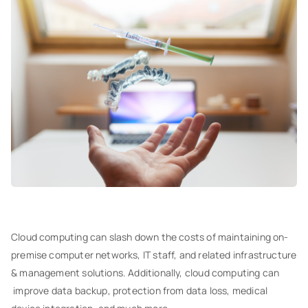
Cloud computing can slash down the costs of maintaining on-
premise computer networks, IT staff, and related infrastructure
& management solutions. Additionally, cloud computing can
improve data backup, protection from data loss, medical