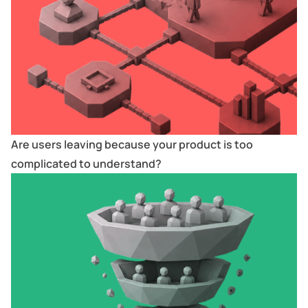
Are users leaving because your product is too
complicated to understand?