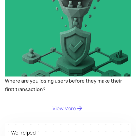
Where are you losing users before they make their
first transaction?
Digitize
's
property worth $1Bn+
View More
Scale
's
We helped
engagement by 2.6x