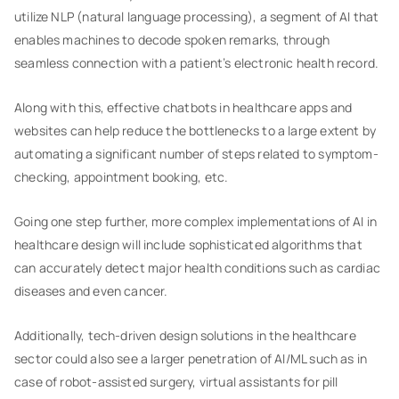
utilize NLP (natural language processing), a segment of AI that
enables machines to decode spoken remarks, through
seamless connection with a patient’s electronic health record.
Along with this, effective chatbots in healthcare apps and
websites can help reduce the bottlenecks to a large extent by
automating a significant number of steps related to symptom-
checking, appointment booking, etc.
Going one step further, more complex implementations of AI in
healthcare design will include sophisticated algorithms that
can accurately detect major health conditions such as cardiac
diseases and even cancer.
Additionally, tech-driven design solutions in the healthcare
sector could also see a larger penetration of AI/ML such as in
case of robot-assisted surgery, virtual assistants for pill