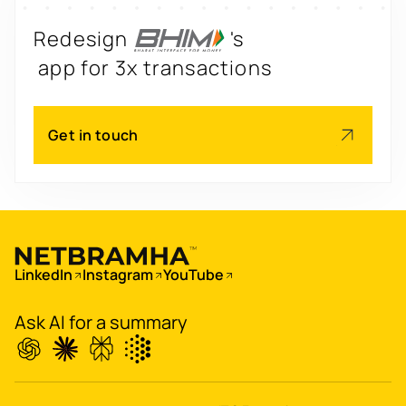
Redesign
's
app for 3x transactions
Scale
's
Get in touch
app for 60M+ users
Boost
's
conversions by 20%
Digitize
's
LinkedIn
Instagram
YouTube
property worth $1Bn+
Ask AI for a summary