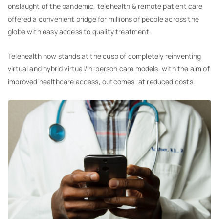
onslaught of the pandemic, telehealth & remote patient care
offered a convenient bridge for millions of people across the
globe with easy access to quality treatment.
Telehealth now stands at the cusp of completely reinventing
virtual and hybrid virtual/in-person care models, with the aim of
improved healthcare access, outcomes, at reduced costs.