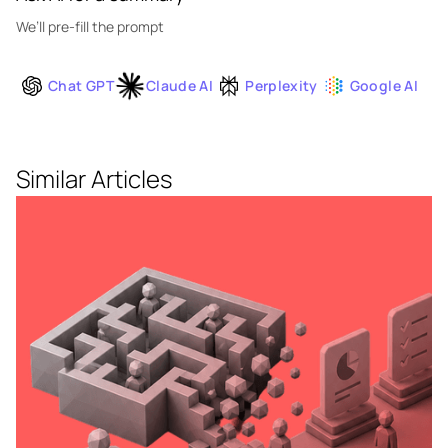
We’ll pre-fill the prompt
Chat GPT
Claude AI
Perplexity
Google AI
Similar Articles