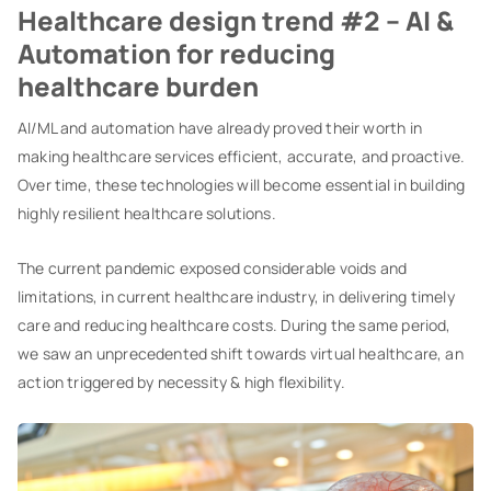
Healthcare design trend #2 – AI &
Automation for reducing
healthcare burden
AI/ML and automation have already proved their worth in
making healthcare services efficient, accurate, and proactive.
Over time, these technologies will become essential in building
highly resilient healthcare solutions.
The current pandemic exposed considerable voids and
limitations, in current healthcare industry, in delivering timely
care and reducing healthcare costs. During the same period,
we saw an unprecedented shift towards virtual healthcare, an
action triggered by necessity & high flexibility.