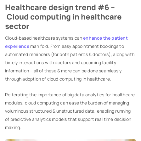
Healthcare design trend #6 –
Cloud computing in healthcare
sector
Cloud-based healthcare systems can
enhance the patient
experience
manifold. From easy appointment bookings to
automated reminders (for both patients & doctors), along with
timely interactions with doctors and upcoming facility
information – all of these & more can be done seamlessly
through adoption of cloud computing in healthcare.
Reiterating the importance of big data analytics for healthcare
modules, cloud computing can ease the burden of managing
voluminous structured & unstructured data, enabling running
of predictive analytics models that support real time decision
making.