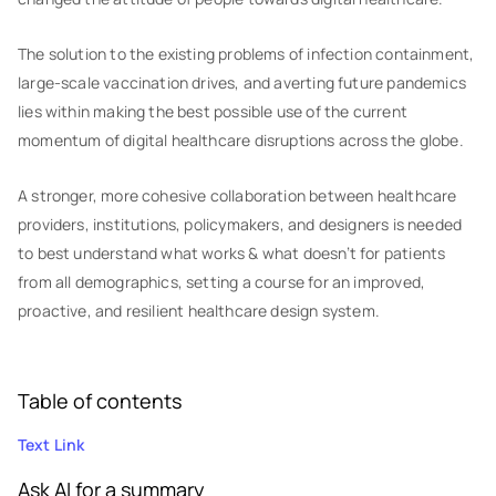
The solution to the existing problems of infection containment,
large-scale vaccination drives, and averting future pandemics
lies within making the best possible use of the current
momentum of digital healthcare disruptions across the globe.
A stronger, more cohesive collaboration between healthcare
providers, institutions, policymakers, and designers is needed
to best understand what works & what doesn’t for patients
from all demographics, setting a course for an improved,
proactive, and resilient healthcare design system.
Table of contents
Text Link
Ask AI for a summary