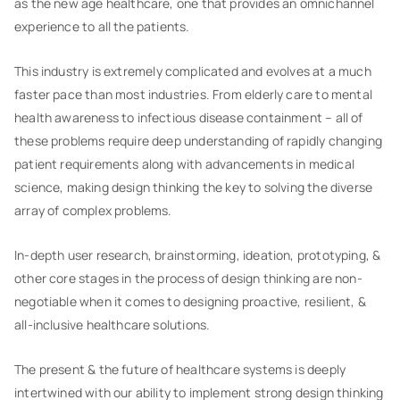
as the new age healthcare, one that provides an omnichannel
experience to all the patients.
This industry is extremely complicated and evolves at a much
faster pace than most industries. From elderly care to mental
health awareness to infectious disease containment – all of
these problems require deep understanding of rapidly changing
patient requirements along with advancements in medical
science, making design thinking the key to solving the diverse
array of complex problems.
In-depth user research, brainstorming, ideation, prototyping, &
other core stages in the process of design thinking are non-
negotiable when it comes to designing proactive, resilient, &
all-inclusive healthcare solutions.
The present & the future of healthcare systems is deeply
intertwined with our ability to implement strong design thinking