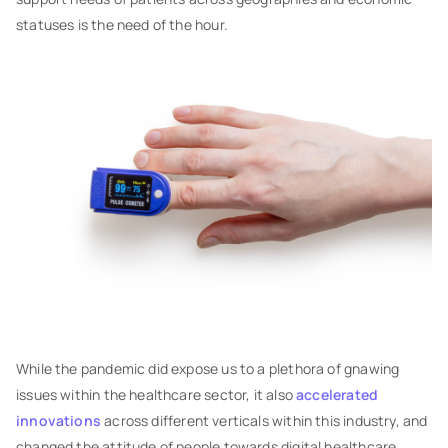
statuses is the need of the hour.
While the pandemic did expose us to a plethora of gnawing
issues within the healthcare sector, it also
accelerated
innovations
across different verticals within this industry, and
changed the attitude of people towards digital healthcare.