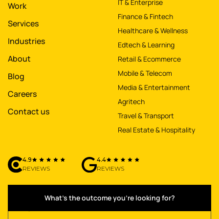
IT & Enterprise
Work
Finance & Fintech
Services
Healthcare & Wellness
Industries
Edtech & Learning
About
Retail & Ecommerce
Mobile & Telecom
Blog
Media & Entertainment
Careers
Agritech
Contact us
Travel & Transport
Real Estate & Hospitality
4.9
4.4
REVIEWS
REVIEWS
What's the outcome you're looking for?