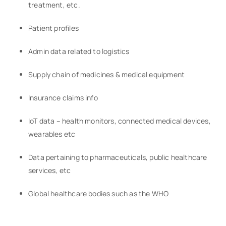
treatment, etc.
Patient profiles
Admin data related to logistics
Supply chain of medicines & medical equipment
Insurance claims info
IoT data – health monitors, connected medical devices,
wearables etc
Data pertaining to pharmaceuticals, public healthcare
services, etc
Global healthcare bodies such as the WHO