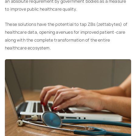
an absolute requirement by government bodies as a measure
to improve public healthcare quality.
These solutions have the potential to tap ZBs (zettabytes) of
healthcare data, opening avenues for improved patient-care
along with the complete transformation of the entire
healthcare ecosystem.