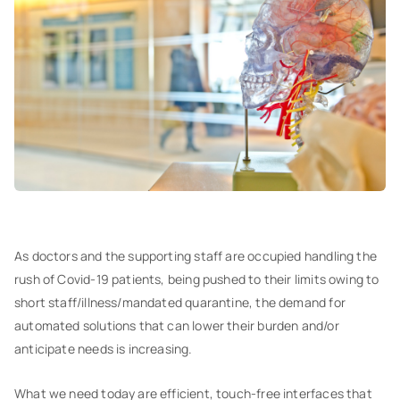
As doctors and the supporting staff are occupied handling the
rush of Covid-19 patients, being pushed to their limits owing to
short staff/illness/mandated quarantine, the demand for
automated solutions that can lower their burden and/or
anticipate needs is increasing.
What we need today are efficient, touch-free interfaces that