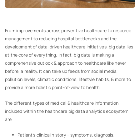
From improvements across preventive healthcare to resource
management to reducing hospital bottlenecks and the
development of data-driven healthcare initiatives, big data lies
at the core of everything. In fact, big data is making a
comprehensive outlook & approach to healthcare like never
before, a reality. It can take up feeds from social media,
pollution levels, climatic conditions, lifestyle habits, & more to
provide a more holistic point-of-view to health.
The different types of medical & healthcare information
included within the healthcare big data analytics ecosystem
are
Patient’s clinical history – symptoms, diagnosis,