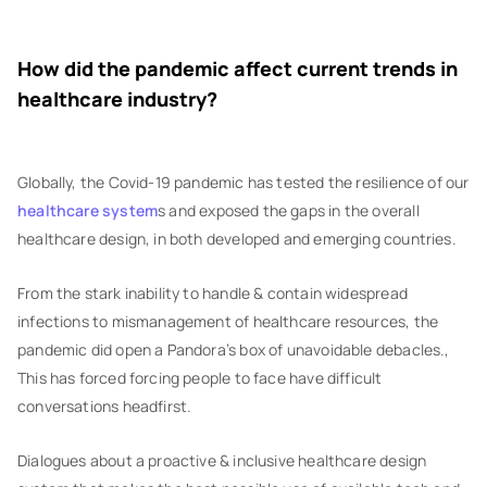
How did the pandemic affect current trends in
healthcare industry?
Globally, the Covid-19 pandemic has tested the resilience of our
healthcare system
s and exposed the gaps in the overall
healthcare design, in both developed and emerging countries.
From the stark inability to handle & contain widespread
infections to mismanagement of healthcare resources, the
pandemic did open a Pandora’s box of unavoidable debacles.,
This has forced forcing people to face have difficult
conversations headfirst.
Dialogues about a proactive & inclusive healthcare design