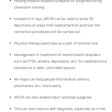
Helping medical students prepare for surgeries during
classroom training
Instead of X-rays, AR/VR can be used to show 3D
depictions of areas that need attention and how the
corrective procedures will be carried out.
Physical therapy exercises as a part of remote care
Management & treatment of mental health disorders
such as PTSD, anxiety, depression, etc. for meditations &
relaxations in safe, controlled spaces.
AR maps can help people find medical centers,
pharmacies, etc. more easily.
AR/VR can also enable robot-assisted surgeries
This can also improve self-diagnosis, especially so in the