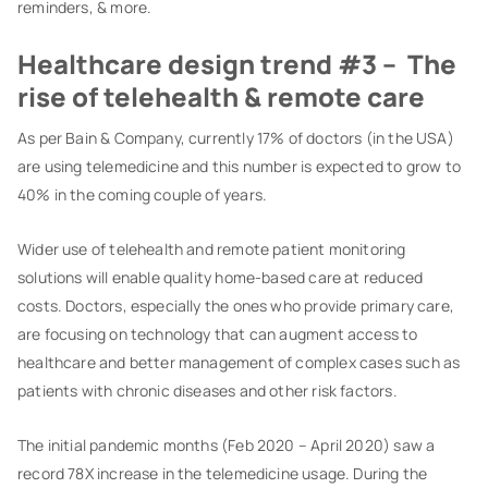
reminders, & more.
Healthcare design trend #3 – The
rise of telehealth & remote care
As per Bain & Company, currently 17% of doctors (in the USA)
are using telemedicine and this number is expected to grow to
40% in the coming couple of years.
Wider use of telehealth and remote patient monitoring
solutions will enable quality home-based care at reduced
costs. Doctors, especially the ones who provide primary care,
are focusing on technology that can augment access to
healthcare and better management of complex cases such as
patients with chronic diseases and other risk factors.
The initial pandemic months (Feb 2020 – April 2020) saw a
record 78X increase in the telemedicine usage. During the