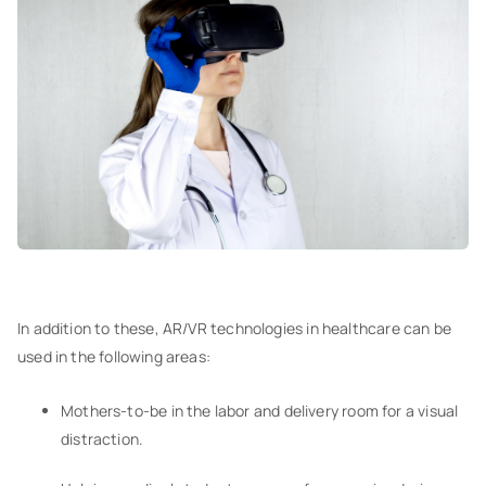
In addition to these, AR/VR technologies in healthcare can be
used in the following areas:
Mothers-to-be in the labor and delivery room for a visual
distraction.