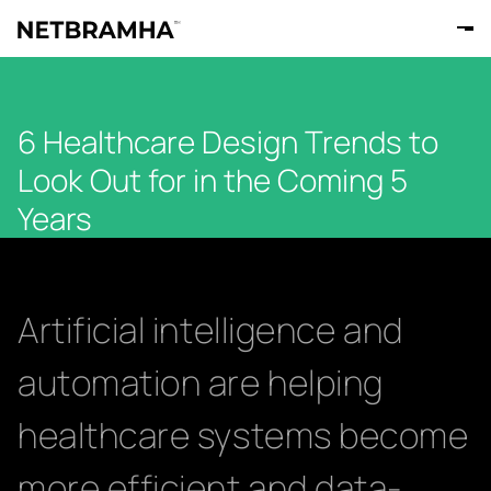
6 Healthcare Design Trends to
Look Out for in the Coming 5
Years
Artificial intelligence and
automation are helping
healthcare systems become
more efficient and data-