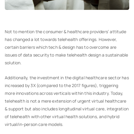
Not to mention the consumer & healthcare providers’ attitude
has changed a lot towards telehealth offerings. However,
certain barriers which tech & design has to overcome are
issues of data security to make telehealth design a sustainable
solution.
Additionally, the investment in the digital healthcare sector has
increased by 3X (compared to the 2017 figures), triggering
more innovations across verticals within this industry. Today,
telehealth is not a mere extension of urgent virtual healthcare
& support but also includes longitudinal virtual care, integration
of telehealth with other virtual health solutions, and hybrid
virtual/in-person care models.