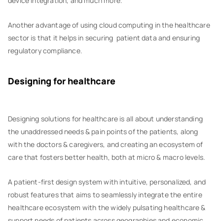
device integration, and much more.
Another advantage of using cloud computing in the healthcare
sector is that it helps in securing patient data and ensuring
regulatory compliance.
Designing for healthcare
‍Designing solutions for healthcare is all about understanding
the unaddressed needs & pain points of the patients, along
with the doctors & caregivers, and creating an ecosystem of
care that fosters better health, both at micro & macro levels.
A patient-first design system with intuitive, personalized, and
robust features that aims to seamlessly integrate the entire
healthcare ecosystem with the widely pulsating healthcare &
support needs of patients across geographies and economic