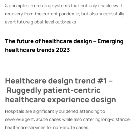
& principles in creating systems that not only enable swift
recovery from the current pandemic, but also successfully
avert future global-level outbreaks
The future of healthcare design – Emerging
healthcare trends 2023
Healthcare design trend #1 –
Ruggedly patient-centric
healthcare experience design
Hospitals are significantly burdened attending to
severe/urgent/acute cases while also catering long-distance
healthcare services for non-acute cases.