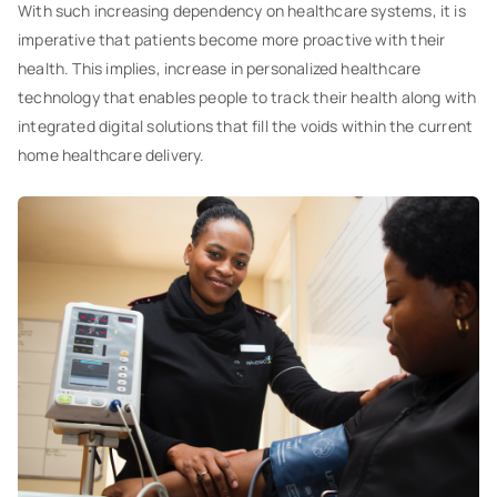
With such increasing dependency on healthcare systems, it is
imperative that patients become more proactive with their
health. This implies, increase in personalized healthcare
technology that enables people to track their health along with
integrated digital solutions that fill the voids within the current
home healthcare delivery.