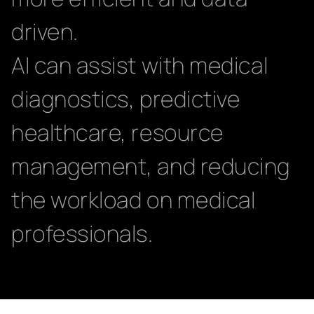
driven.
AI can assist with medical
diagnostics, predictive
healthcare, resource
management, and reducing
the workload on medical
professionals.