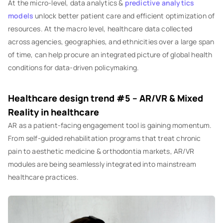
At the micro-level, data analytics &
predictive analytics
models
unlock better patient care and efficient optimization of
resources. At the macro level, healthcare data collected
across agencies, geographies, and ethnicities over a large span
of time, can help procure an integrated picture of global health
conditions for data-driven policymaking.
‍Healthcare design trend #5 – AR/VR & Mixed
Reality in healthcare
‍AR as a patient-facing engagement tool is gaining momentum.
From self-guided rehabilitation programs that treat chronic
pain to aesthetic medicine & orthodontia markets, AR/VR
modules are being seamlessly integrated into mainstream
healthcare practices.