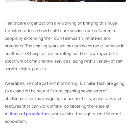
Healthcare organizations are working on bringing this huge
transformation in how healthcare services are delivered to
people by extending their own telehealth initiatives and
programs. The coming years will be marked by rapid increase in
healthcare & hospital chains rolling out their own apps & full
spectrum of omnichannel services, along with a variety of self-
service digital portals.
Wearables, remote patient monitoring, & similar tech are going
to expand in the recent future, opening newer sets of
challenges such as designing for accessibility, inclusivity, and
features that can work offline, considering there are still
billions of population
living outside the high-speed internet
ecosystem.