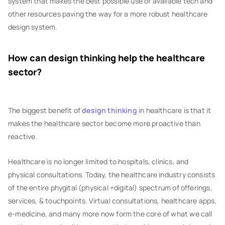
system that makes the best possible use of available tech and
other resources paving the way for a more robust healthcare
design system.
How can design thinking help the healthcare
sector?
The biggest benefit of
design thinking
in healthcare is that it
makes the healthcare sector become more proactive than
reactive.
Healthcare is no longer limited to hospitals, clinics, and
physical consultations. Today, the healthcare industry consists
of the entire phygital (physical +digital) spectrum of offerings,
services, & touchpoints. Virtual consultations, healthcare apps,
e-medicine, and many more now form the core of what we call