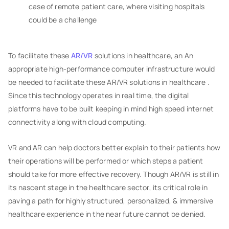
case of remote patient care, where visiting hospitals
could be a challenge
To facilitate these
AR/VR
solutions in healthcare, an An
appropriate high-performance computer infrastructure would
be needed to facilitate these AR/VR solutions in healthcare .
Since this technology operates in real time, the digital
platforms have to be built keeping in mind high speed internet
connectivity along with cloud computing.
VR and AR can help doctors better explain to their patients how
their operations will be performed or which steps a patient
should take for more effective recovery. Though AR/VR is still in
its nascent stage in the healthcare sector, its critical role in
paving a path for highly structured, personalized, & immersive
healthcare experience in the near future cannot be denied.