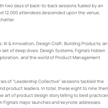
ith two days of back-to-back sessions fueled by an
ted 12,000 attendees descended upon the venue,
chatter.
: AI & Innovation, Design Craft, Building Products, a
h set of deep dives: Design Systems, Figma’s hidden
ploration, and the world of Product Management.
es of “Leadership Collective” sessions tackled the
nd product leaders. In total, these eight to nine the
art of product design storytelling to best practice
 in Figma’s major launches and keynote addresses.