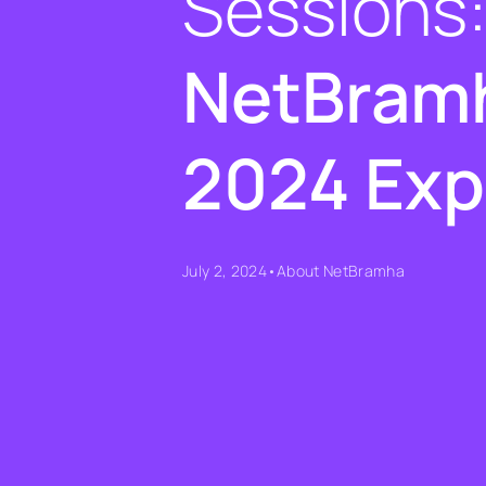
Sessions
NetBramh
2024 Exp
July 2, 2024
•
About NetBramha