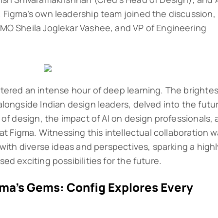
 Figma’s own leadership team joined the discussion,
MO Sheila Joglekar Vashee, and VP of Engineering
tered an intense hour of deep learning. The brightes
longside Indian design leaders, delved into the futu
of design, the impact of AI on design professionals,
at Figma. Witnessing this intellectual collaboration 
with diverse ideas and perspectives, sparking a high
d exciting possibilities for the future.
gma’s Gems: Config Explores Every