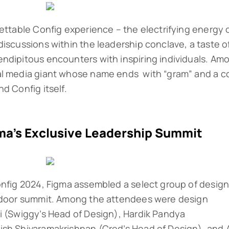
gettable Config experience – the electrifying energy 
discussions within the leadership conclave, a taste o
ndipitous encounters with inspiring individuals. Am
al media giant whose name ends with “gram” and a c
d Config itself.
ma’s Exclusive Leadership Summit
onfig 2024, Figma assembled a select group of desig
d-door summit. Among the attendees were design
i (Swiggy’s Head of Design), Hardik Pandya
ish Shivaramakrishnan (Cred’s Head of Design), and 