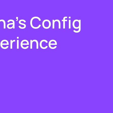
:
a's Config
erience