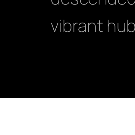
vibrant hub