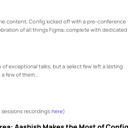
 the content, Config kicked off with a pre-conference
lebration of all things Figma, complete with dedicated
f exceptional talks, but a select few left a lasting
e a few of them…
g sessions recordings
here
)
Area: Aashish Makes the Most of Confi