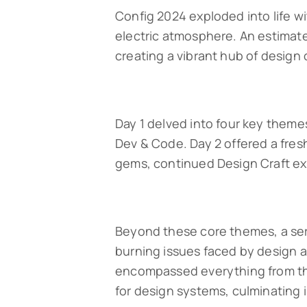
Config 2024 exploded into life w
electric atmosphere. An estima
creating a vibrant hub of design 
Day 1 delved into four key themes
Dev & Code. Day 2 offered a fres
gems, continued Design Craft ex
Beyond these core themes, a seri
burning issues faced by design a
encompassed everything from the 
for design systems, culminating