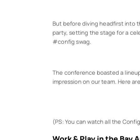
But before diving headfirst into
party, setting the stage for a ce
#config swag.
The conference boasted a lineup o
impression on our team. Here ar
(PS: You can watch all the Confi
Work & Play in the Bay 