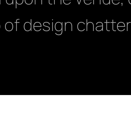
 of design chatter