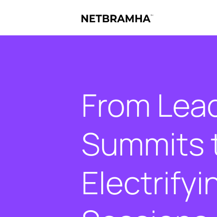
From Lea
Summits 
Electrifyi