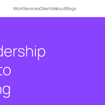
Work
Services
Clients
About
Blogs
dership
to
ng