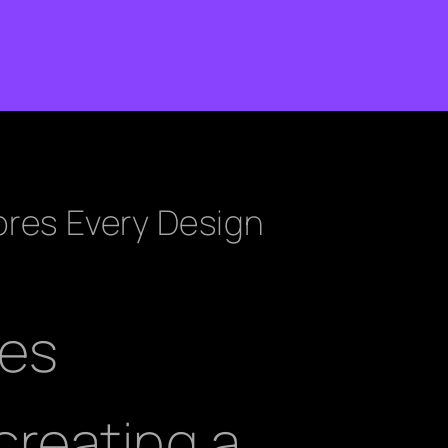
ores Every Design
ees
reating a