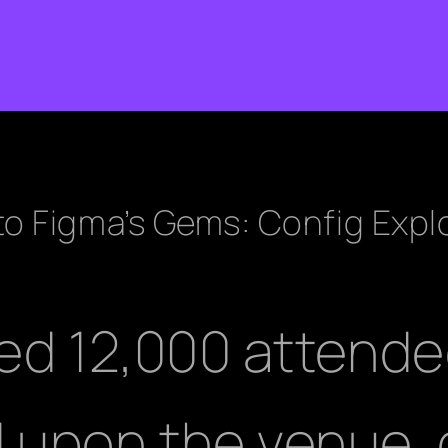
 to Figma’s Gems: Config Expl
ed 12,000 attend
upon the venue, c