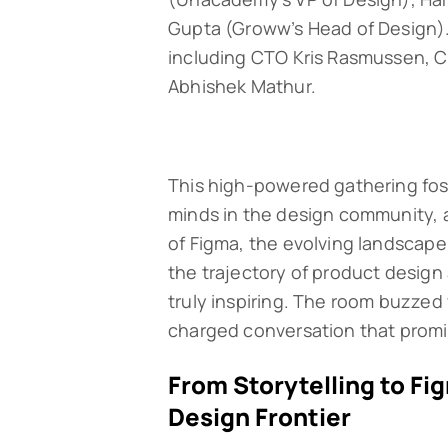
Gupta (Groww’s Head of Design).
including CTO Kris Rasmussen, C
Abhishek Mathur.
This high-powered gathering fos
minds in the design community, a
of Figma, the evolving landscape 
the trajectory of product design 
truly inspiring. The room buzzed 
charged conversation that promise
From Storytelling to Fi
Design Frontier