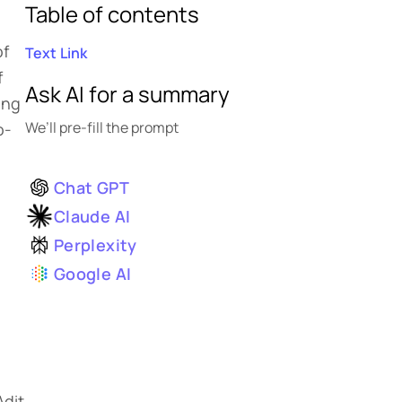
Table of contents
of
Text Link
f
Ask AI for a summary
ong
We’ll pre-fill the prompt
o-
Chat GPT
Claude AI
Perplexity
Google AI
n
Adit