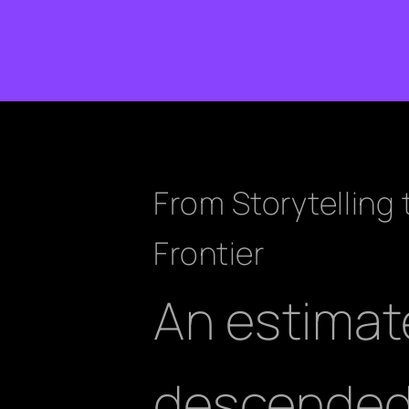
From Storytelling
Frontier
An estimat
descended 