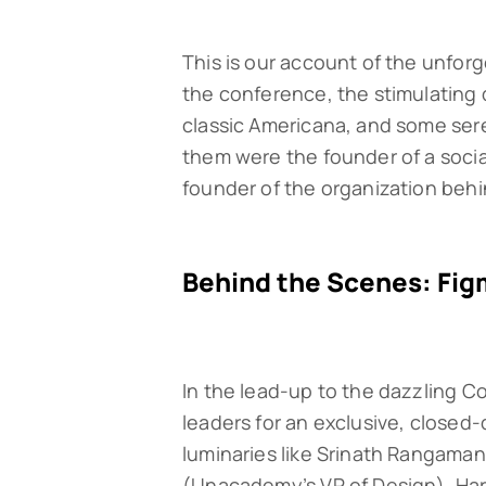
This is our account of the unfor
the conference, the stimulating 
classic Americana, and some sere
them were the founder of a soci
founder of the organization behin
Behind the Scenes: Fig
In the lead-up to the dazzling C
leaders for an exclusive, close
luminaries like Srinath Rangaman
(Unacademy’s VP of Design), Har