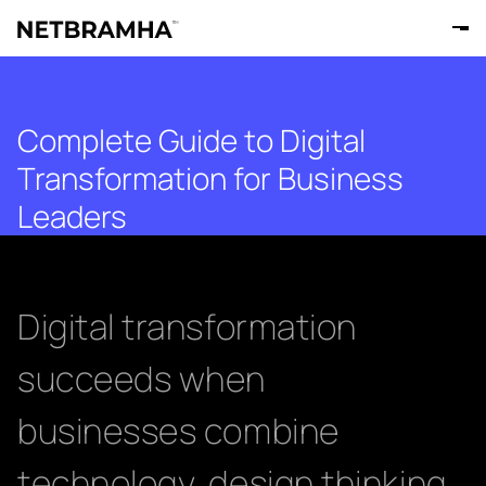
Complete Guide to Digital
Transformation for Business
Leaders
Digital transformation
succeeds when
businesses combine
technology, design thinking,