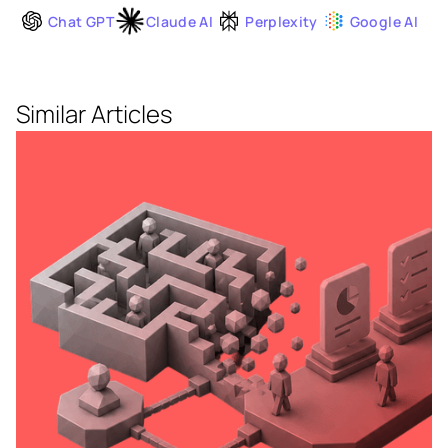
Chat GPT
Claude AI
Perplexity
Google AI
Similar Articles