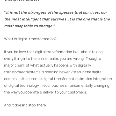
“
It is not the strongest of the species that survives, nor
the most intelligent that survives. It is the one that is the
most adaptable to change.”
What is digital transformation?
If you believe that digital transformation is all about taking
everything into the online realm, you are wrong. Though a
major chunk of what actually happens with digitally
transformed systems is opening newer vistas in the digital
domain, in its essence digital transformation implies integration
of digital technology in your business, fundamentally changing
the way you operate & deliver to your customers.
And it doesn’t stop there.