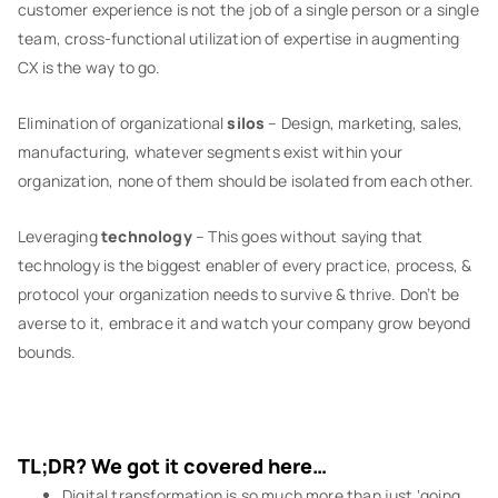
customer experience is not the job of a single person or a single
team, cross-functional utilization of expertise in augmenting
CX is the way to go.
Elimination of organizational
silos
– Design, marketing, sales,
manufacturing, whatever segments exist within your
organization, none of them should be isolated from each other.
Leveraging
technology
– This goes without saying that
technology is the biggest enabler of every practice, process, &
protocol your organization needs to survive & thrive. Don’t be
averse to it, embrace it and watch your company grow beyond
bounds.
TL;DR? We got it covered here…
Digital transformation is so much more than just ‘going