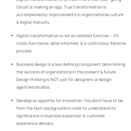
Cloud’ or making an app. True transformation is
accompanied by improvements in organizational culture
& digital maturity.
Digital transformation is not an isolated function – it’s
cross-functional, data-informed, & a continuous iterative
process.
Business design is a key defining component determining
the success of organizations in the present & future.
Design thinking is NOT just for designers or design
agencies/studios.
Develop an appetite for innovation. You don’t have to be
from the tech background in order to understand its
significance in business expansion & customer
experience delivery.