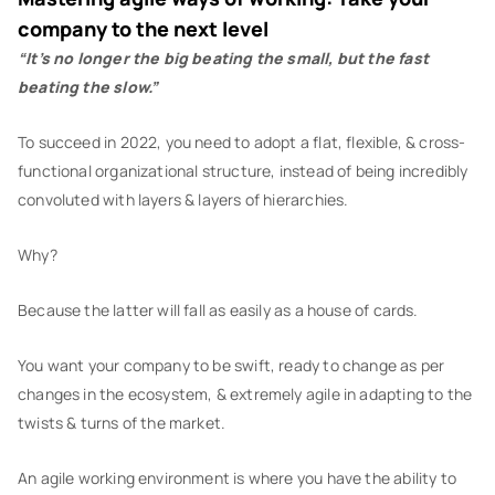
company to the next level
“It’s no longer the big beating the small, but the fast
beating the slow.”
To succeed in 2022, you need to adopt a flat, flexible, & cross-
functional organizational structure, instead of being incredibly
convoluted with layers & layers of hierarchies.
Why?
Because the latter will fall as easily as a house of cards.
You want your company to be swift, ready to change as per
changes in the ecosystem, & extremely agile in adapting to the
twists & turns of the market.
An agile working environment is where you have the ability to