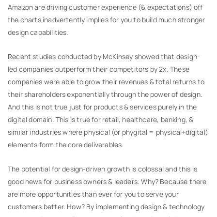
Amazon are driving customer experience (& expectations) off
the charts inadvertently implies for you to build much stronger
design capabilities.
Recent studies conducted by McKinsey showed that design-
led companies outperform their competitors by 2x. These
companies were able to grow their revenues & total returns to
their shareholders exponentially through the power of design.
And this is not true just for products & services purely in the
digital domain. This is true for retail, healthcare, banking, &
similar industries where physical (or phygital = physical+digital)
elements form the core deliverables.
The potential for design-driven growth is colossal and this is
good news for business owners & leaders. Why? Because there
are more opportunities than ever for you to serve your
customers better. How? By implementing design & technology