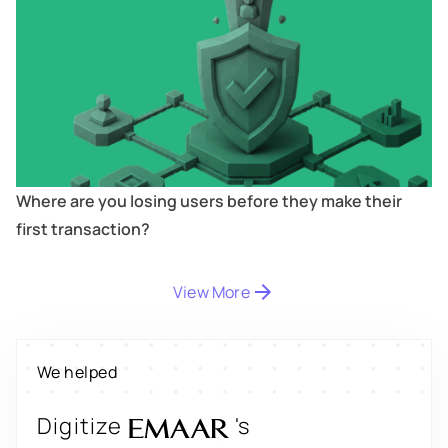
Where are you losing users before they make their
first transaction?
View More
Digitize
's
We helped
property worth $1Bn+
Scale
's