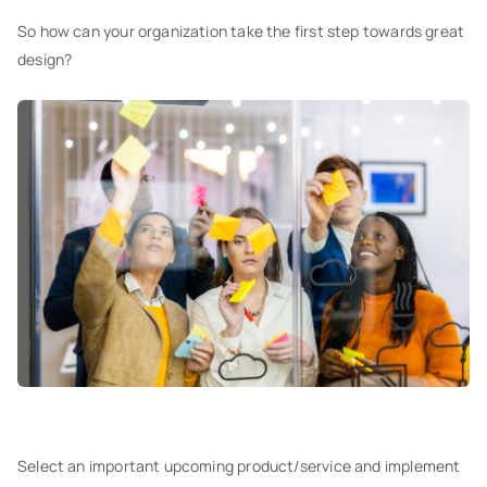
So how can your organization take the first step towards great
design?
Select an important upcoming product/service and implement