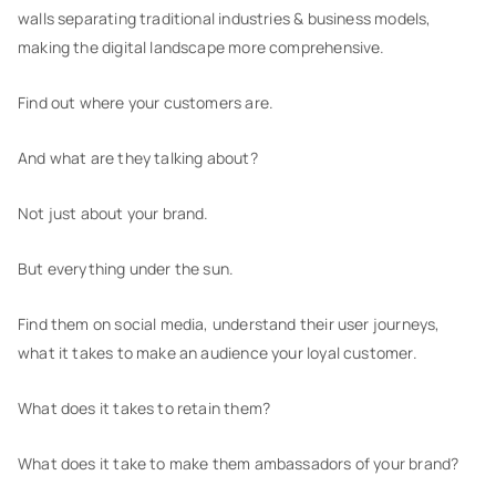
walls separating traditional industries & business models,
making the digital landscape more comprehensive.
Find out where your customers are.
And what are they talking about?
Not just about your brand.
But everything under the sun.
Find them on social media, understand their user journeys,
what it takes to make an audience your loyal customer.
What does it takes to retain them?
What does it take to make them ambassadors of your brand?