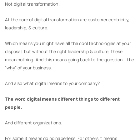
Not digital transformation.
At the core of digital transformation are customer centricity,
leadership, & culture.
Which means you might have all the cool technologies at your
disposal, but without the right leadership & culture, these
mean nothing. And this means going back to the question – the
“why” of your business.
And also what digital means to your company?
The word digital means different things to different
people.
And different organizations.
For some it means going paperless. For others it means