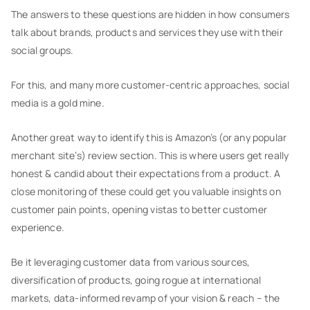
The answers to these questions are hidden in how consumers
talk about brands, products and services they use with their
social groups.
For this, and many more customer-centric approaches, social
media is a gold mine.
Another great way to identify this is Amazon’s (or any popular
merchant site’s) review section. This is where users get really
honest & candid about their expectations from a product. A
close monitoring of these could get you valuable insights on
customer pain points, opening vistas to better customer
experience.
Be it leveraging customer data from various sources,
diversification of products, going rogue at international
markets, data-informed revamp of your vision & reach – the