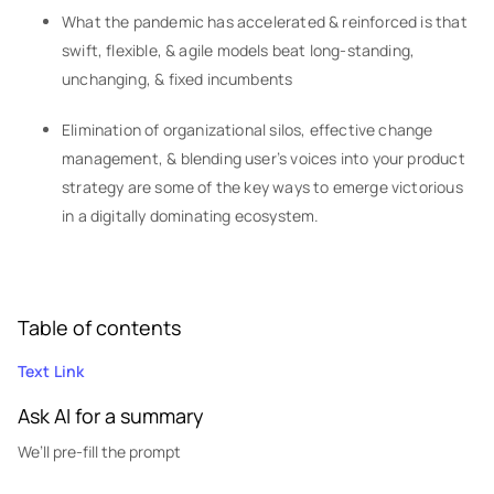
What the pandemic has accelerated & reinforced is that
swift, flexible, & agile models beat long-standing,
unchanging, & fixed incumbents
Elimination of organizational silos, effective change
management, & blending user’s voices into your product
strategy are some of the key ways to emerge victorious
in a digitally dominating ecosystem.
Table of contents
Text Link
Ask AI for a summary
We’ll pre-fill the prompt