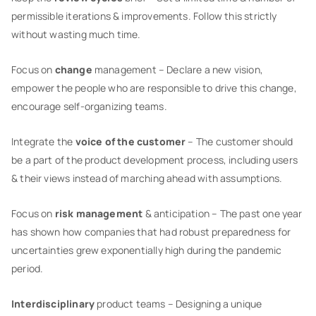
permissible iterations & improvements. Follow this strictly
without wasting much time.
Focus on
change
management – Declare a new vision,
empower the people who are responsible to drive this change,
encourage self-organizing teams.
Integrate the
voice of the customer
– The customer should
be a part of the product development process, including users
& their views instead of marching ahead with assumptions.
Focus on
risk management
& anticipation – The past one year
has shown how companies that had robust preparedness for
uncertainties grew exponentially high during the pandemic
period.
Interdisciplinary
product teams – Designing a unique