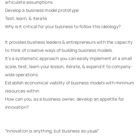
articulate assumptions
Develop a business model prototype
Test, learn, & iterate
Why is it critical for your business to follow this ideology?
It provides business leaders & entrepreneurs with the capacity
to think of creative ways of building business models.
It’s a systematic approach you can easily implement at a small
scale, test, learn your lesson, iterate, & expand it to company-
wide operations
Establish economical viability of business models with minimum
resources within
How can you, as a business owner, develop an appetite for
innovation?
“Innovation is anything, but business as usual”