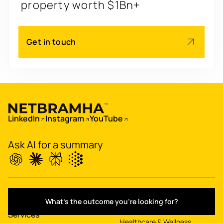
engagement by 2.6x
Redesign
's
Get in touch
app for 3x transactions
Scale
's
app for 60M+ users
Boost
's
LinkedIn
Instagram
YouTube
conversions by 20%
Ask AI for a summary
Digitize
's
property worth $1Bn+
IT & Enterprise
Work
What's the outcome you're looking for?
Finance & Fintech
Services
Healthcare & Wellness