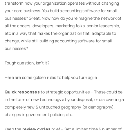
transform how your organization operates without changing
your core business. You build accounting software for small
businesses? Great. Now how do you reimagine the network of
all the coders, developers, marketing folks, senior leadership,
etc in a way that makes the organization flat, adaptable to
change, while still building accounting software for small
businesses?
Tough question, isn’t it?
Here are some golden rules to help you turn agile
Quick responses
to strategic opportunities – These could be
in the form of new technology at your disposal, or discovering a
completely new & untouched geography (or demography),
changes in government policies,etc.
Keep the
review cycles
brief – Set a limited time & number of