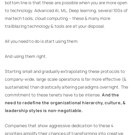
bottom line is that these are possible when you are more open
to technology. Advanced AI, ML, Deep learning, several 100s of
martech tools, cloud computing – these & many more
trailblazing technology & tools are at your disposal.
All you need to do is start using them.
And using them right.
Starting small and gradually extrapolating these protocols to
company-wide, large scale operations is far more effective (&
sustainable) than drastically altering paradigms overnight. The
commitment to these tenets have to be intense.
And the
need to redefine the organizational hierarchy, culture, &
leadership styles is non-negotiable.
Companies that show aggressive dedication to these 4
priorities amplify their chances of transforming into creative