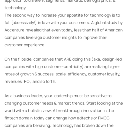
approach to different segments, markets, demographics, &
technology.
The second way to increase your appetite for technology is to
fall (obsessively!) in love with your customers. A global study by
Accenture revealed that even today, less than half of American
companies leverage customer insights to improve their
customer experience.
On the flipside, companies that ARE doing this (aka, design-led
companies with high customer-centricity) are realizing higher
rates of growth & success, scale, efficiency, customer loyalty,
revenues, ROI, and so forth.
As a business leader, your leadership must be sensitive to
changing customer needs & market trends. Start looking at the
world with a holistic view. A breakthrough innovation in the
fintech domain today can change how edtechs or FMCG
companies are behaving. Technology has broken down the