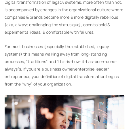
Digital transformation of legacy systems, more often than not,
is accompanied by changes in the organizational culture where
companies & brands become more & more digitally rebellious
(aka, always challenging the status quo), open to bold &
experimental ideas, & comfortable with failures.
For most businesses (especially the established, legacy
systems) this means walking away from long-standing
processes, “traditions”, and “this-is-how-it-has-been-done-
always”s. If you are a business owner/enterprise leader/
entrepreneur, your definition of digital transformation begins
from the “why” of your organization.