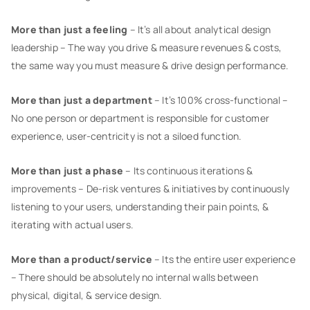
More than just a feeling
– It’s all about analytical design
leadership – The way you drive & measure revenues & costs,
the same way you must measure & drive design performance.
More than just a department
– It’s 100% cross-functional –
No one person or department is responsible for customer
experience, user-centricity is not a siloed function.
More than just a phase
– Its continuous iterations &
improvements – De-risk ventures & initiatives by continuously
listening to your users, understanding their pain points, &
iterating with actual users.
More than a product/service
– Its the entire user experience
– There should be absolutely no internal walls between
physical, digital, & service design.