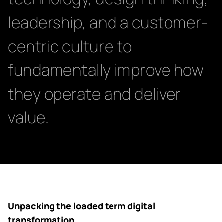
leadership, and a customer-
centric culture to
fundamentally improve how
they operate and deliver
value.
Unpacking the loaded term digital
transformation