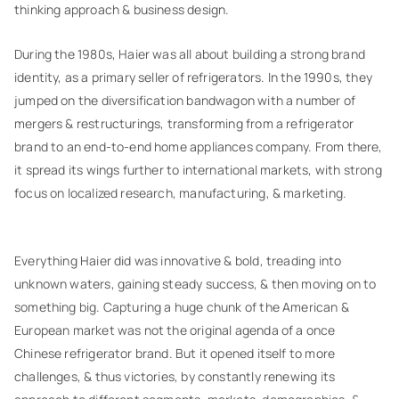
thinking approach & business design.
During the 1980s, Haier was all about building a strong brand
identity, as a primary seller of refrigerators. In the 1990s, they
jumped on the diversification bandwagon with a number of
mergers & restructurings, transforming from a refrigerator
brand to an end-to-end home appliances company. From there,
it spread its wings further to international markets, with strong
focus on localized research, manufacturing, & marketing.
Everything Haier did was innovative & bold, treading into
unknown waters, gaining steady success, & then moving on to
something big. Capturing a huge chunk of the American &
European market was not the original agenda of a once
Chinese refrigerator brand. But it opened itself to more
challenges, & thus victories, by constantly renewing its