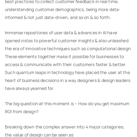
best practices to collect customer feedback in real time,
understanding customer demographics, being more data-
informed & not just data-driven, and so on & so forth.
Immense repositories of user data & advances in AI have
opened vistas to powerful customer insights & also unleashed
the era of innovative techniques such as computational design.
These elements together make it possible for businesses to
access & communicate with their customers faster & better.
Such quantum leaps in technology have placed the user at the
heart of business decisions in a way designers & design leaders
have always yearned for.
The big question at this moment is – How do you get maximum
ROI from design?
Breaking down the complex answer into 4 major categories,
the value of design can be seen as