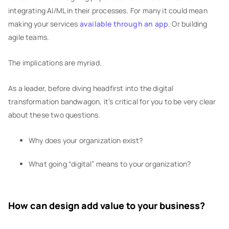
integrating AI/ML in their processes. For many it could mean
making your services
available through an app
. Or building
agile teams.
The implications are myriad.
As a leader, before diving headfirst into the digital
transformation bandwagon, it’s critical for you to be very clear
about these two questions.
Why does your organization exist?
What going “digital” means to your organization?
How can design add value to your business?