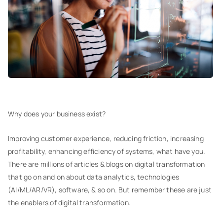
Why does your business exist?
Improving customer experience, reducing friction, increasing
profitability, enhancing efficiency of systems, what have you.
There are millions of articles & blogs on digital transformation
that go on and on about data analytics, technologies
(AI/ML/AR/VR), software, & so on. But remember these are just
the enablers of digital transformation.