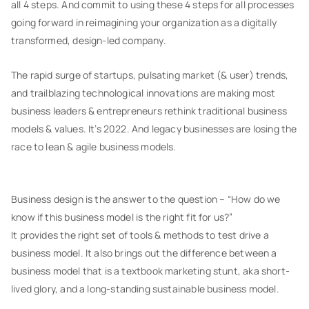
all 4 steps. And commit to using these 4 steps for all processes
going forward in reimagining your organization as a digitally
transformed, design-led company.
The rapid surge of startups, pulsating market (& user) trends,
and trailblazing technological innovations are making most
business leaders & entrepreneurs rethink traditional business
models & values. It’s 2022. And legacy businesses are losing the
race to lean & agile business models.
Business design is the answer to the question – “How do we
know if this business model is the right fit for us?”
It provides the right set of tools & methods to test drive a
business model. It also brings out the difference between a
business model that is a textbook marketing stunt, aka short-
lived glory, and a long-standing sustainable business model.