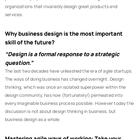
organizations that invariably design great products and
services.
Why business design is the most important
skill of the future?
“Design is a formal response to a strategic
question.”
The last two decades have unleashed the era of agile startups.
The ways of doing business has changed overnight. Design
thinking, which was once an isolated superpower within the
design community, has now (fortunately!) permeated into
every imaginable business process possible. However today the
discussion is not about design thinking in business, but
business design as a whole.
Mastering agile ways of working: Take your