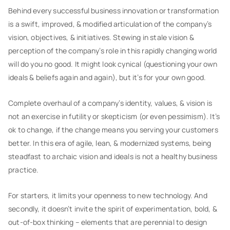
Behind every successful business innovation or transformation
is a swift, improved, & modified articulation of the company’s
vision, objectives, & initiatives. Stewing in stale vision &
perception of the company’s role in this rapidly changing world
will do you no good. It might look cynical (questioning your own
ideals & beliefs again and again), but it’s for your own good.
Complete overhaul of a company’s identity, values, & vision is
not an exercise in futility or skepticism (or even pessimism). It’s
ok to change, if the change means you serving your customers
better. In this era of agile, lean, & modernized systems, being
steadfast to archaic vision and ideals is not a healthy business
practice.
For starters, it limits your openness to new technology. And
secondly, it doesn’t invite the spirit of experimentation, bold, &
out-of-box thinking – elements that are perennial to design