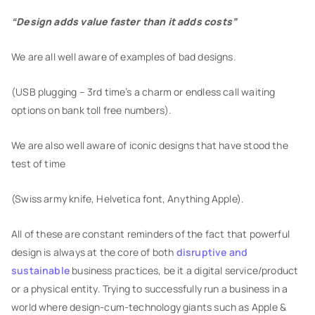
“Design adds value faster than it adds costs”
We are all well aware of examples of bad designs.
(USB plugging – 3rd time’s a charm or endless call waiting
options on bank toll free numbers).
We are also well aware of iconic designs that have stood the
test of time
(Swiss army knife, Helvetica font, Anything Apple).
All of these are constant reminders of the fact that powerful
design is always at the core of both
disruptive and
sustainable
business practices, be it a digital service/product
or a physical entity. Trying to successfully run a business in a
world where design-cum-technology giants such as Apple &