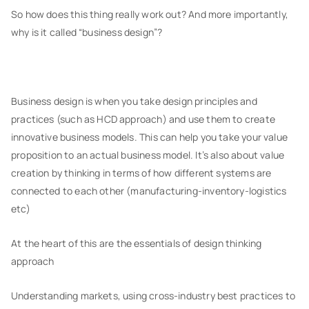
So how does this thing really work out? And more importantly,
why is it called “business design”?
Business design is when you take design principles and
practices (such as HCD approach) and use them to create
innovative business models. This can help you take your value
proposition to an actual business model. It’s also about value
creation by thinking in terms of how different systems are
connected to each other (manufacturing-inventory-logistics
etc)
At the heart of this are the essentials of design thinking
approach
Understanding markets, using cross-industry best practices to