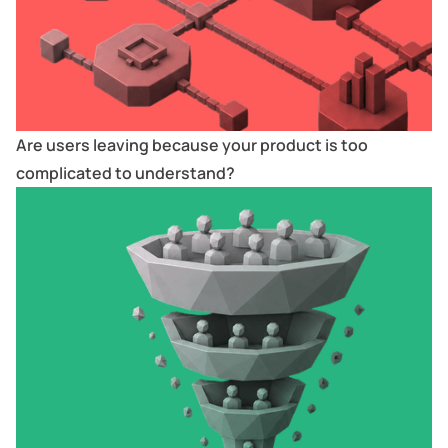
Are users leaving because your product is too
complicated to understand?