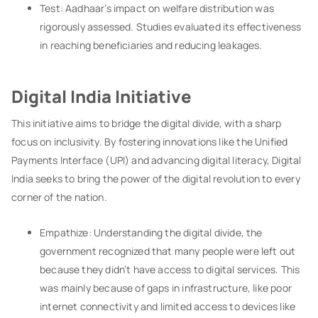
Test: Aadhaar’s impact on welfare distribution was
rigorously assessed. Studies evaluated its effectiveness
in reaching beneficiaries and reducing leakages.
Digital India Initiative
This initiative aims to bridge the digital divide, with a sharp
focus on inclusivity. By fostering innovations like the Unified
Payments Interface (UPI) and advancing digital literacy, Digital
India seeks to bring the power of the digital revolution to every
corner of the nation.
Empathize: Understanding the digital divide, the
government recognized that many people were left out
because they didn’t have access to digital services. This
was mainly because of gaps in infrastructure, like poor
internet connectivity and limited access to devices like