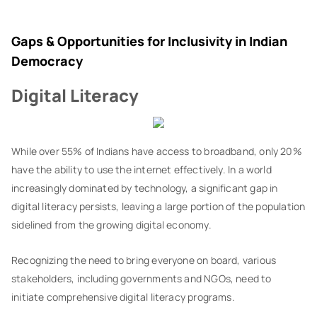
Gaps & Opportunities for Inclusivity in Indian
Democracy
Digital Literacy
While over 55% of Indians have access to broadband, only 20%
have the ability to use the internet effectively. In a world
increasingly dominated by technology, a significant gap in
digital literacy persists, leaving a large portion of the population
sidelined from the growing digital economy.
Recognizing the need to bring everyone on board, various
stakeholders, including governments and NGOs, need to
initiate comprehensive digital literacy programs.