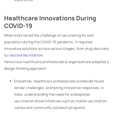
Healthcare Innovations During
COVID-19
When India faced the challenge of vaccinating its vast
population during the COVID-19 pandemic, it required
innovative solutions across various stages, from drug discovery
to
vaccine facilitation.
Here’s how healthcare professionals & organizations adopted a
design thinking approach:
Empathize: Healthcare professionals worldwide faced
similar challenges, prompting innovative responses. In
India, understanding the need for widespread
vaccination drove initiatives such as mobile vaccination
camps and community outreach programs.