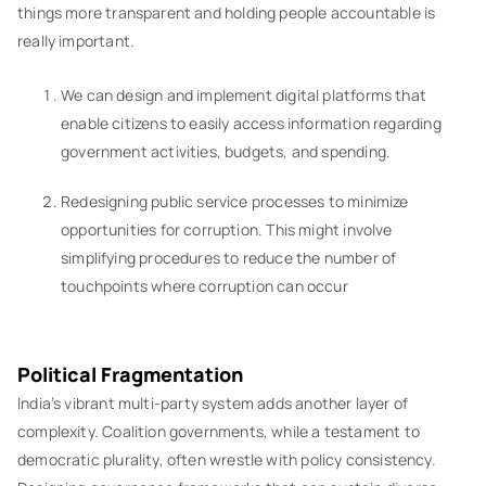
things more transparent and holding people accountable is
really important.
We can design and implement digital platforms that
enable citizens to easily access information regarding
government activities, budgets, and spending.
Redesigning public service processes to minimize
opportunities for corruption. This might involve
simplifying procedures to reduce the number of
touchpoints where corruption can occur
Political Fragmentation
India’s vibrant multi-party system adds another layer of
complexity. Coalition governments, while a testament to
democratic plurality, often wrestle with policy consistency.