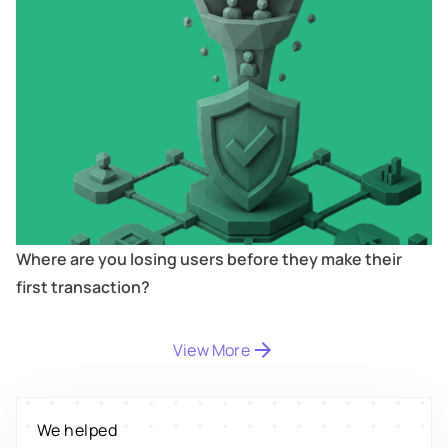
Where are you losing users before they make their
first transaction?
View More
Digitize
's
We helped