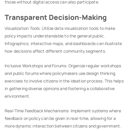
those without digital access can also participate.
Transparent Decision-Making
Visualization Tools: Utilize data visualization tools to make
policy impacts understandable to the general public.
Infographics, interactive maps, and dashboards can illustrate
how decisions affect different community segments.
Inclusive Workshops and Forums: Organize regular workshops
and public forums where policymakers use design thinking
exercises to involve citizens in the ideation process. This helps
in gathering diverse opinions and fostering a collaborative
environment.
Real-Time Feedback Mechanisms: Implement systems where
feedback on policy can be given in real-time, allowing for a
more dynamic interaction between citizens and government.