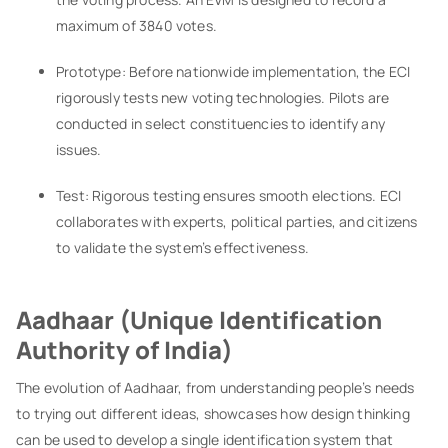
maximum of 3840 votes.
Prototype: Before nationwide implementation, the ECI
rigorously tests new voting technologies. Pilots are
conducted in select constituencies to identify any
issues.
Test: Rigorous testing ensures smooth elections. ECI
collaborates with experts, political parties, and citizens
to validate the system’s effectiveness.
Aadhaar (Unique Identification
Authority of India)
The evolution of Aadhaar, from understanding people’s needs
to trying out different ideas, showcases how design thinking
can be used to develop a single identification system that