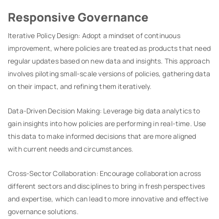
Responsive Governance
Iterative Policy Design: Adopt a mindset of continuous
improvement, where policies are treated as products that need
regular updates based on new data and insights. This approach
involves piloting small-scale versions of policies, gathering data
on their impact, and refining them iteratively.
Data-Driven Decision Making: Leverage big data analytics to
gain insights into how policies are performing in real-time. Use
this data to make informed decisions that are more aligned
with current needs and circumstances.
Cross-Sector Collaboration: Encourage collaboration across
different sectors and disciplines to bring in fresh perspectives
and expertise, which can lead to more innovative and effective
governance solutions.