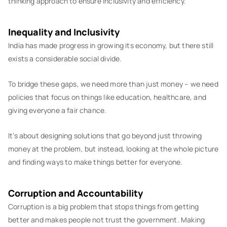
thinking approach to ensure inclusivity and efficiency.
Inequality and Inclusivity
India has made progress in growing its economy, but there still
exists a considerable social divide.
To bridge these gaps, we need more than just money – we need
policies that focus on things like education, healthcare, and
giving everyone a fair chance.
It’s about designing solutions that go beyond just throwing
money at the problem, but instead, looking at the whole picture
and finding ways to make things better for everyone.
Corruption and Accountability
Corruption is a big problem that stops things from getting
better and makes people not trust the government. Making