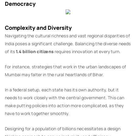
Democracy
Complexity and Diversity
Navigating the cultural richness and vast regional disparities of
India poses a significant challenge. Balancing the diverse needs
of its
1.4 billion citizens
requires innovation at every turn.
For instance, strategies that work in the urban landscapes of
Mumbai may falter in the rural heartlands of Bihar.
In a federal setup, each state has its own authority, but it
needs to work closely with the central government. This can
make putting policies into action more complicated, as they
have to work together smoothly.
Designing for a population of billions necessitates a design