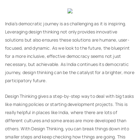
India’s democratic journey is as challenging as it is inspiring.
Leveraging design thinking not only provides innovative
solutions but also ensures these solutions are humane, user-
focused, and dynamic. As we look to the future, the blueprint
for a more inclusive, effective democracy seems not just
necessary, but achievable. As India continues its democratic
journey, design thinking can be the catalyst for a brighter, more
participatory future.
Design Thinking gives a step-by-step way to deal with big tasks
like making policies or starting development projects. This is
really helpful in places like India, where there are lots of
different cultures and some areas are more developed than
others. With Design Thinking, you can break things down into
smaller steps and keep checking how things are going. This