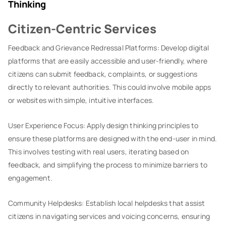
Thinking
Citizen-Centric Services
Feedback and Grievance Redressal Platforms: Develop digital
platforms that are easily accessible and user-friendly, where
citizens can submit feedback, complaints, or suggestions
directly to relevant authorities. This could involve mobile apps
or websites with simple, intuitive interfaces.
User Experience Focus: Apply design thinking principles to
ensure these platforms are designed with the end-user in mind.
This involves testing with real users, iterating based on
feedback, and simplifying the process to minimize barriers to
engagement.
Community Helpdesks: Establish local helpdesks that assist
citizens in navigating services and voicing concerns, ensuring