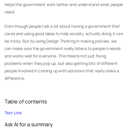
helps the government work better and understand what people
need.
Even though people talk a lot about having a government that
cares and using good ideas to help society, actually doing it can
be tricky. But by using Design Thinking in making policies, we
can make sure the government really listens to people’s needs
and works well for everyone. This means not just fixing
problems when they pop up, but also getting lots of different
people involved in coming up with solutions that really make a
difference.
Table of contents
Text Link
Ask AI for a summary