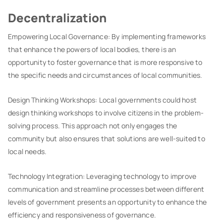
Decentralization
Empowering Local Governance: By implementing frameworks
that enhance the powers of local bodies, there is an
opportunity to foster governance that is more responsive to
the specific needs and circumstances of local communities.
Design Thinking Workshops: Local governments could host
design thinking workshops to involve citizens in the problem-
solving process. This approach not only engages the
community but also ensures that solutions are well-suited to
local needs.
Technology Integration: Leveraging technology to improve
communication and streamline processes between different
levels of government presents an opportunity to enhance the
efficiency and responsiveness of governance.