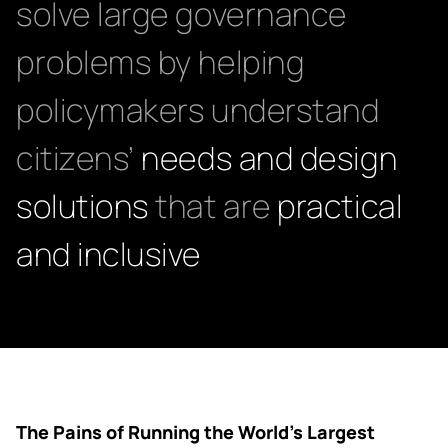
solve large governance
problems by helping
policymakers understand
citizens’
needs and design
solutions
that are
practical
and inclusive
The Pains of Running the World’s Largest