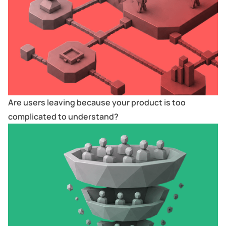
Are users leaving because your product is too
complicated to understand?