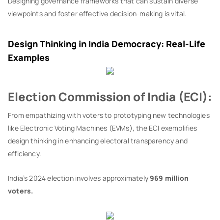
Designing governance frameworks that can sustain diverse
viewpoints and foster effective decision-making is vital.
Design Thinking in India Democracy: Real-Life
Examples
Election Commission of India (ECI):
From empathizing with voters to prototyping new technologies
like Electronic Voting Machines (EVMs), the ECI exemplifies
design thinking in enhancing electoral transparency and
efficiency.
India’s 2024 election involves approximately
969 million
voters.