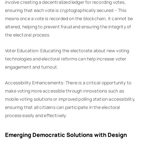
involve creating a decentralized ledger for recording votes,
ensuring that each vote is cryptographically secured – This
means once a vote is recorded on the blockchain, it cannot be
altered, helping to prevent fraud and ensuring the integrity of
the electoral process.
Voter Education: Educating the electorate about new voting
technologies and electoral reforms can help increase voter
engagement and turnout.
Accessibility Enhancements: There is a critical opportunity to
make voting more accessible through innovations such as
mobile voting solutions or improved polling station accessibility,
ensuring that all citizens can participate in the electoral
process easily and effectively.
Emerging Democratic Solutions with Design