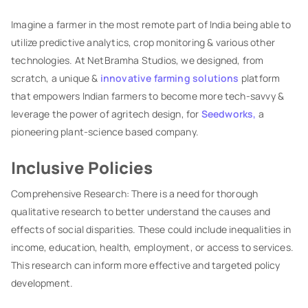
Imagine a farmer in the most remote part of India being able to
utilize predictive analytics, crop monitoring & various other
technologies. At NetBramha Studios, we designed, from
scratch, a unique &
innovative farming solutions
platform
that empowers Indian farmers to become more tech-savvy &
leverage the power of agritech design, for
Seedworks,
a
pioneering plant-science based company.
Inclusive Policies
Comprehensive Research: There is a need for thorough
qualitative research to better understand the causes and
effects of social disparities. These could include inequalities in
income, education, health, employment, or access to services.
This research can inform more effective and targeted policy
development.