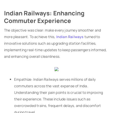
Indian Railways: Enhancing
Commuter Experience
The objective was clear: make every journey smoother and
more pleasant. To achieve this,
Indian Railways
turned to
innovative solutions such as upgrading station facilities,
implementing real-time updates to keep passengers informed,
and enhancing overall cleanliness.
Empathize: Indian Railways serves millions of daily
commuters across the vast expanse of India.
Understanding their pain points is crucial to improving
their experience. These include issues such as
overcrowded trains, frequent delays, and discomfort
during travel.