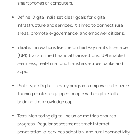
smartphones or computers.
Define: Digital India set clear goals for digital
infrastructure and services. It aimed to connect rural
areas, promote e-governance, and empower citizens.
Ideate: Innovations like the Unified Payments Interface
(UPI) transformed financial transactions. UPI enabled
seamless, real-time fund transfers across banks and
apps.
Prototype: Digital literacy programs empowered citizens.
Training centers equipped people with digital skills,
bridging the knowledge gap.
Test: Monitoring digital inclusion metrics ensures
progress. Regular assessments track internet
penetration, e-services adoption, and rural connectivity.