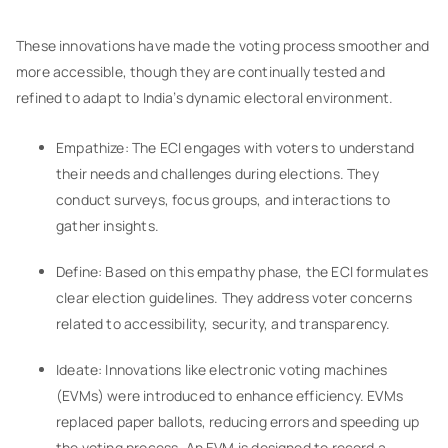
These innovations have made the voting process smoother and
more accessible, though they are continually tested and
refined to adapt to India’s dynamic electoral environment.
Empathize: The ECI engages with voters to understand
their needs and challenges during elections. They
conduct surveys, focus groups, and interactions to
gather insights.
Define: Based on this empathy phase, the ECI formulates
clear election guidelines. They address voter concerns
related to accessibility, security, and transparency.
Ideate: Innovations like electronic voting machines
(EVMs) were introduced to enhance efficiency. EVMs
replaced paper ballots, reducing errors and speeding up
the voting process. An EVM is designed to record a