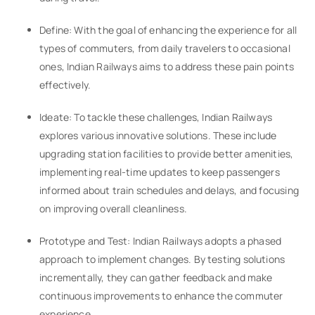
Define: With the goal of enhancing the experience for all
types of commuters, from daily travelers to occasional
ones, Indian Railways aims to address these pain points
effectively.
Ideate: To tackle these challenges, Indian Railways
explores various innovative solutions. These include
upgrading station facilities to provide better amenities,
implementing real-time updates to keep passengers
informed about train schedules and delays, and focusing
on improving overall cleanliness.
Prototype and Test: Indian Railways adopts a phased
approach to implement changes. By testing solutions
incrementally, they can gather feedback and make
continuous improvements to enhance the commuter
experience.