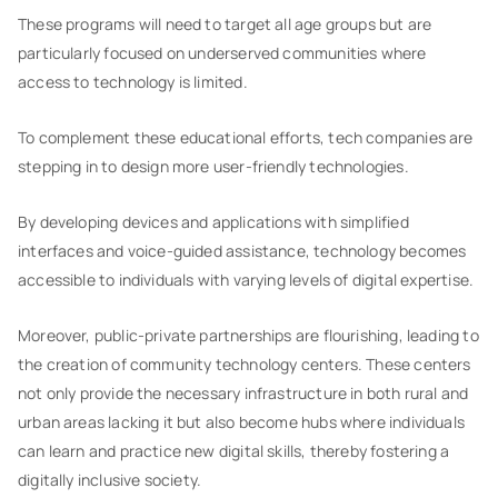
These programs will need to target all age groups but are
particularly focused on underserved communities where
access to technology is limited.
To complement these educational efforts, tech companies are
stepping in to design more user-friendly technologies.
By developing devices and applications with simplified
interfaces and voice-guided assistance, technology becomes
accessible to individuals with varying levels of digital expertise.
Moreover, public-private partnerships are flourishing, leading to
the creation of community technology centers. These centers
not only provide the necessary infrastructure in both rural and
urban areas lacking it but also become hubs where individuals
can learn and practice new digital skills, thereby fostering a
digitally inclusive society.