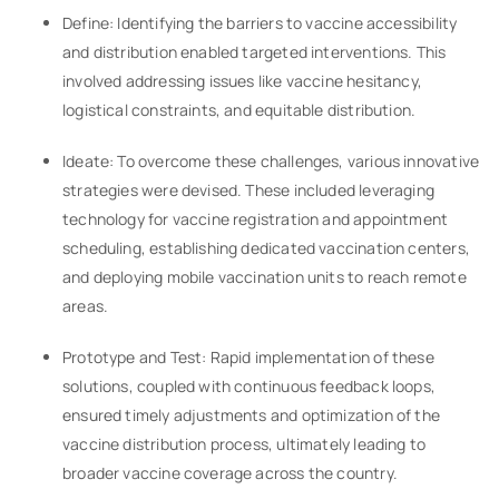
Define: Identifying the barriers to vaccine accessibility
and distribution enabled targeted interventions. This
involved addressing issues like vaccine hesitancy,
logistical constraints, and equitable distribution.
Ideate: To overcome these challenges, various innovative
strategies were devised. These included leveraging
technology for vaccine registration and appointment
scheduling, establishing dedicated vaccination centers,
and deploying mobile vaccination units to reach remote
areas.
Prototype and Test: Rapid implementation of these
solutions, coupled with continuous feedback loops,
ensured timely adjustments and optimization of the
vaccine distribution process, ultimately leading to
broader vaccine coverage across the country.