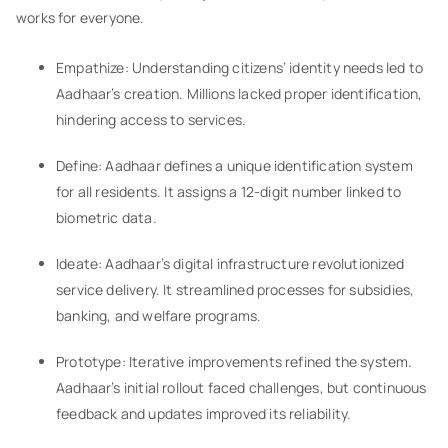
works for everyone.
Empathize: Understanding citizens’ identity needs led to
Aadhaar’s creation. Millions lacked proper identification,
hindering access to services.
Define: Aadhaar defines a unique identification system
for all residents. It assigns a 12-digit number linked to
biometric data.
Ideate: Aadhaar’s digital infrastructure revolutionized
service delivery. It streamlined processes for subsidies,
banking, and welfare programs.
Prototype: Iterative improvements refined the system.
Aadhaar’s initial rollout faced challenges, but continuous
feedback and updates improved its reliability.