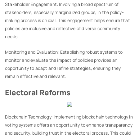
Stakeholder Engagement: Involving a broad spectrum of
stakeholders, especially marginalized groups, in the policy-
making process is crucial. This engagement helps ensure that
policies are inclusive and reflective of diverse community
needs.
Monitoring and Evaluation: Establishing robust systems to
monitor and evaluate the impact of policies provides an
opportunity to adapt and refine strategies, ensuring they
remain effective and relevant.
Electoral Reforms
Blockchain Technology: Implementing blockchain technology in
voting systems offers an opportunity to enhance transparency
and security, building trust in the electoral process. This could