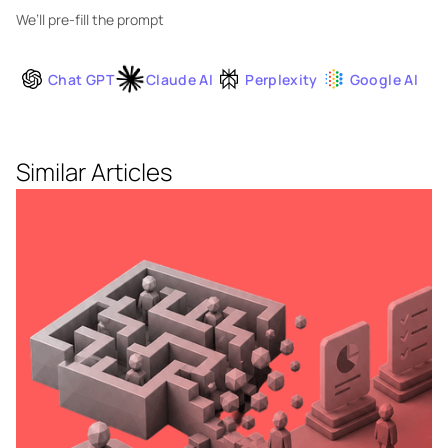
We’ll pre-fill the prompt
Chat GPT
Claude AI
Perplexity
Google AI
Similar Articles