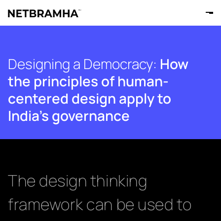
Designing a Democracy:
How
the principles of human-
centered design apply to
India's governance
The design thinking
framework can be used to