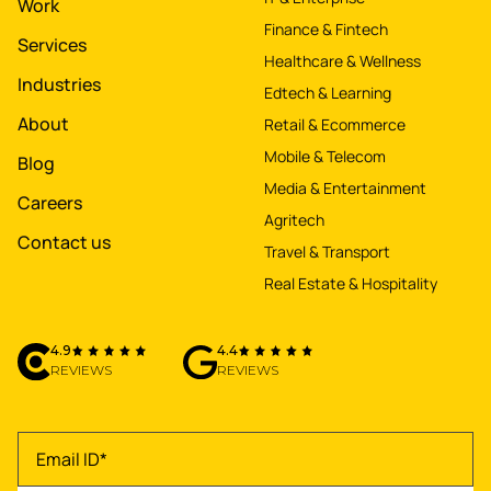
Work
Finance & Fintech
Services
Healthcare & Wellness
Industries
Edtech & Learning
About
Retail & Ecommerce
Mobile & Telecom
Blog
Media & Entertainment
Careers
Agritech
Contact us
Travel & Transport
Real Estate & Hospitality
4.9
4.4
REVIEWS
REVIEWS