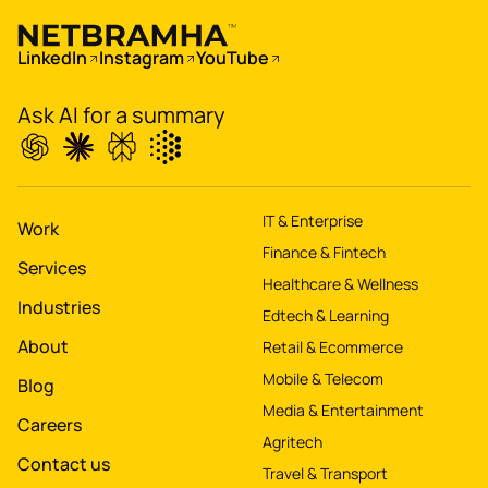
Digitize
's
LinkedIn
Instagram
YouTube
property worth $1Bn+
Ask AI for a summary
IT & Enterprise
Work
Finance & Fintech
Services
Healthcare & Wellness
Industries
Edtech & Learning
About
Retail & Ecommerce
Mobile & Telecom
Blog
Media & Entertainment
Careers
Agritech
Contact us
Travel & Transport