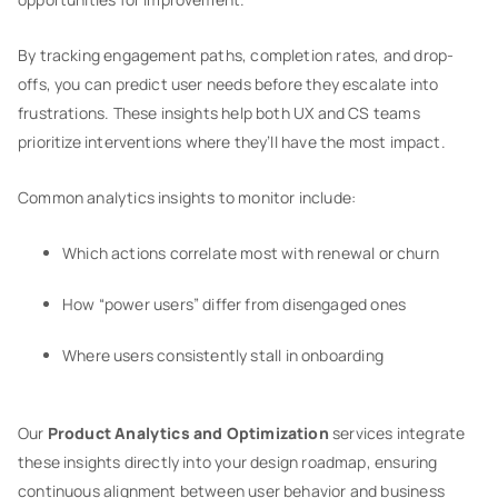
By tracking engagement paths, completion rates, and drop-
offs, you can predict user needs before they escalate into
frustrations. These insights help both UX and CS teams
prioritize interventions where they’ll have the most impact.
Common analytics insights to monitor include:
Which actions correlate most with renewal or churn
How “power users” differ from disengaged ones
Where users consistently stall in onboarding
Our
Product Analytics and Optimization
services integrate
these insights directly into your design roadmap, ensuring
continuous alignment between user behavior and business