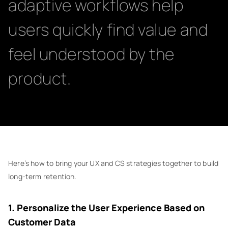
adaptive workflows help
users quickly find value and
feel understood by the
product.
Here’s how to bring your UX and CS strategies together to build
long-term retention.
1. Personalize the User Experience Based on
Customer Data