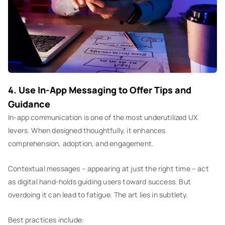
4. Use In-App Messaging to Offer Tips and
Guidance
In-app communication is one of the most underutilized UX
levers. When designed thoughtfully, it enhances
comprehension, adoption, and engagement.
Contextual messages – appearing at just the right time – act
as digital hand-holds guiding users toward success. But
overdoing it can lead to fatigue. The art lies in subtlety.
Best practices include: