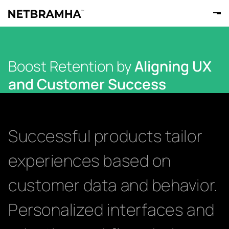
Boost Retention by
Aligning UX
and Customer Success
Successful products tailor
experiences based on
customer data and behavior.
Personalized interfaces and