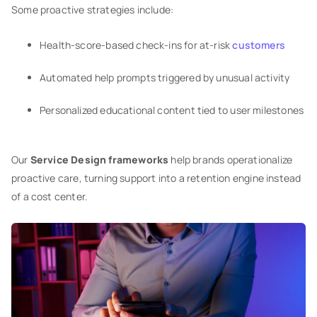
Some proactive strategies include:
Health-score-based check-ins for at-risk
customers
Automated help prompts triggered by unusual activity
Personalized educational content tied to user milestones
Our
Service Design frameworks
help brands operationalize
proactive care, turning support into a retention engine instead
of a cost center.