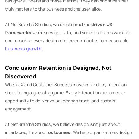
designers understand these metrics, they can prioritize what
truly matters to the business and the user alike.
At NetBramha Studios, we create
metric-driven UX
frameworks
where design, data, and success teams work as
one, ensuring every design choice contributes to measurable
business growth
.
Conclusion: Retention is Designed, Not
Discovered
When UX and Customer Success move in tandem, retention
stops being a guessing game. Every interaction becomes an
opportunity to deliver value, deepen trust, and sustain
engagement.
At NetBramha Studios, we believe design isn’t just about
interfaces, it’s about
outcomes
. We help organizations design