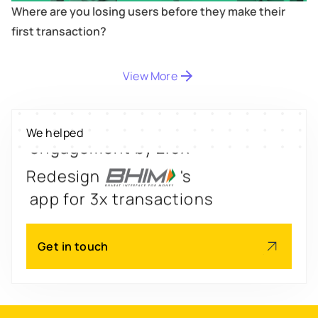
Where are you losing users before they make their
first transaction?
Digitize
's
property worth $1Bn+
View More
Scale
's
We helped
engagement by 2.6x
Redesign
's
app for 3x transactions
Scale
's
Get in touch
app for 60M+ users
Boost
's
conversions by 20%