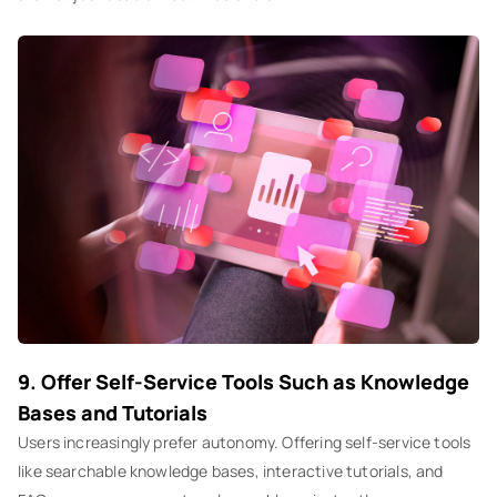
9. Offer Self-Service Tools Such as Knowledge
Bases and Tutorials
Users increasingly prefer autonomy. Offering self-service tools
like searchable knowledge bases, interactive tutorials, and