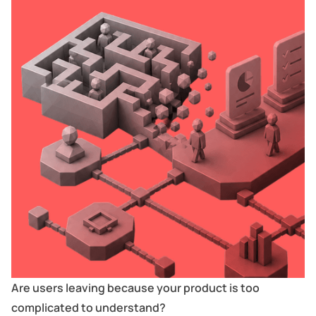
Are users leaving because your product is too
complicated to understand?