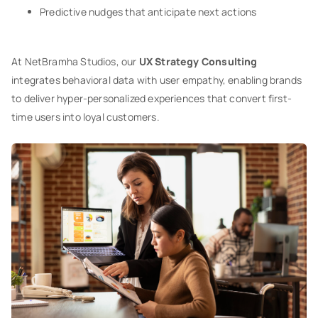
Predictive nudges that anticipate next actions
At NetBramha Studios, our
UX Strategy Consulting
integrates behavioral data with user empathy, enabling brands
to deliver hyper-personalized experiences that convert first-
time users into loyal customers.