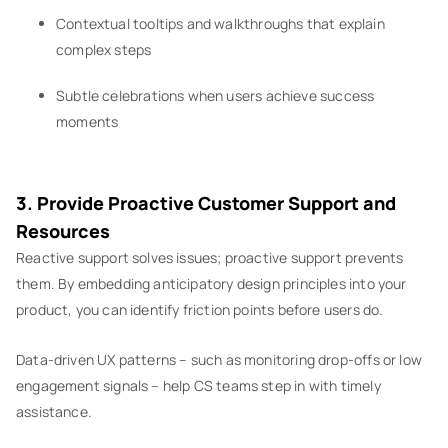
Contextual tooltips and walkthroughs that explain
complex steps
Subtle celebrations when users achieve success
moments
3. Provide Proactive Customer Support and
Resources
Reactive support solves issues; proactive support prevents
them. By embedding anticipatory design principles into your
product, you can identify friction points before users do.
Data-driven UX patterns – such as monitoring drop-offs or low
engagement signals – help CS teams step in with timely
assistance.