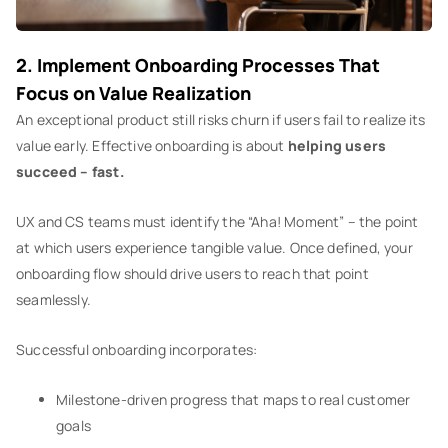
2. Implement Onboarding Processes That
Focus on Value Realization
An exceptional product still risks churn if users fail to realize its
value early. Effective onboarding is about
helping users
succeed – fast.
UX and CS teams must identify the “Aha! Moment” – the point
at which users experience tangible value. Once defined, your
onboarding flow should drive users to reach that point
seamlessly.
Successful onboarding incorporates:
Milestone-driven progress that maps to real customer
goals