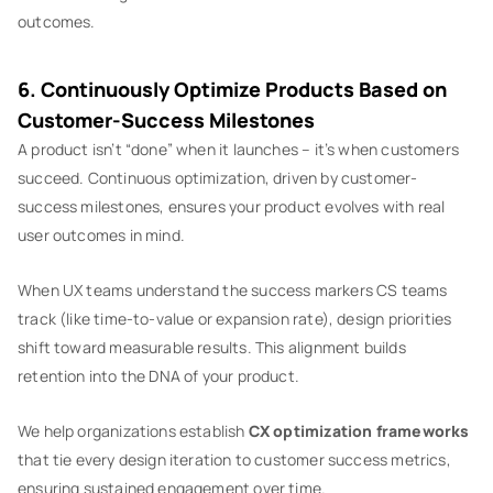
outcomes.
6. Continuously Optimize Products Based on
Customer-Success Milestones
A product isn’t “done” when it launches – it’s when customers
succeed. Continuous optimization, driven by customer-
success milestones, ensures your product evolves with real
user outcomes in mind.
When UX teams understand the success markers CS teams
track (like time-to-value or expansion rate), design priorities
shift toward measurable results. This alignment builds
retention into the DNA of your product.
We help organizations establish
CX optimization frameworks
that tie every design iteration to customer success metrics,
ensuring sustained engagement over time.