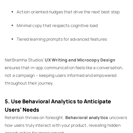
Action-oriented nudges that drive the next best step
Minimal copy that respects cognitive load
Tiered learning prompts for advanced features
NetBramha Studios’
UX Writing and Microcopy Design
ensures that in-app communication feels like a conversation,
not a campaign – keeping users informed and empowered
throughout their journey.
5. Use Behavioral Analytics to Anticipate
Users’ Needs
Retention thrives on foresight.
Behavioral analytics
uncovers
how users truly interact with your product, revealing hidden
opportunities for improvement.