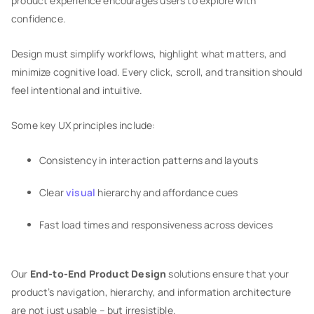
product experience encourages users to explore with
confidence.
Design must simplify workflows, highlight what matters, and
minimize cognitive load. Every click, scroll, and transition should
feel intentional and intuitive.
Some key UX principles include:
Consistency in interaction patterns and layouts
Clear
visual
hierarchy and affordance cues
Fast load times and responsiveness across devices
Our
End-to-End Product Design
solutions ensure that your
product’s navigation, hierarchy, and information architecture
are not just usable – but irresistible.