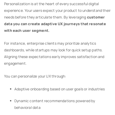
Personalization is at the heart of every successful digital
experience. Your users expect your product to understand their
needs before they articulate them. By leveraging
customer
data you can create adaptive UX journeys that resonate
with each user segment.
For instance, enterprise clients may prioritize analytics
dashboards, while startups may look for quick setup paths.
Aligning these expectations early improves satisfaction and
engagement.
You can personalize your UX through:
Adaptive onboarding based on user goals or industries
Dynamic content recommendations powered by
behavioral data