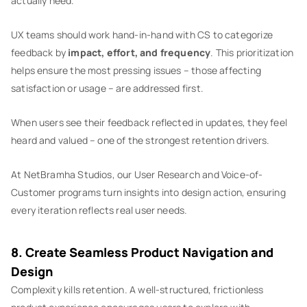
actually need.
UX teams should work hand-in-hand with CS to categorize
feedback by
impact, effort, and frequency
. This prioritization
helps ensure the most pressing issues – those affecting
satisfaction or usage – are addressed first.
When users see their feedback reflected in updates, they feel
heard and valued – one of the strongest retention drivers.
At NetBramha Studios, our User Research and Voice-of-
Customer programs turn insights into design action, ensuring
every iteration reflects real user needs.
8. Create Seamless Product Navigation and
Design
Complexity kills retention. A well-structured, frictionless