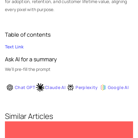
for adoption, retention, and customer lifetime value, aligning
every pixel with purpose.
Table of contents
Text Link
Ask AI for a summary
We’ll pre-fill the prompt
Chat GPT
Claude AI
Perplexity
Google AI
Similar Articles