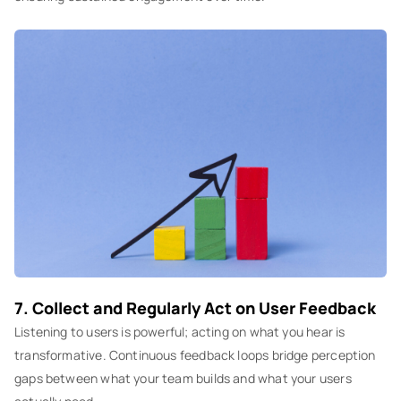
7. Collect and Regularly Act on User Feedback
Listening to users is powerful; acting on what you hear is
transformative. Continuous feedback loops bridge perception
gaps between what your team builds and what your users