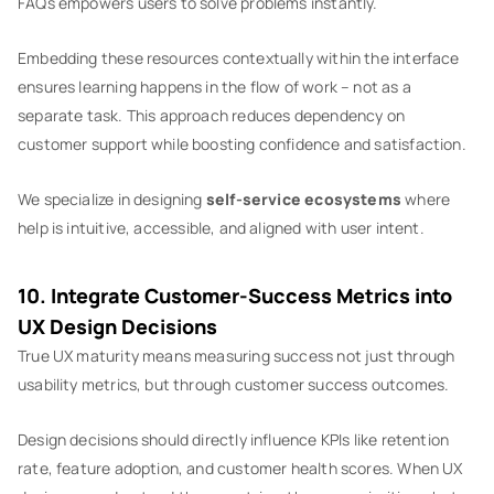
FAQs empowers users to solve problems instantly.
Embedding these resources contextually within the interface
ensures learning happens in the flow of work – not as a
separate task. This approach reduces dependency on
customer support while boosting confidence and satisfaction.
We specialize in designing
self-service ecosystems
where
help is intuitive, accessible, and aligned with user intent.
10. Integrate Customer-Success Metrics into
UX Design Decisions
True UX maturity means measuring success not just through
usability metrics, but through customer success outcomes.
Design decisions should directly influence KPIs like retention
rate, feature adoption, and customer health scores. When UX