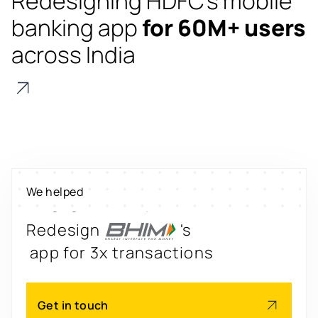
Redesigning HDFC's mobile
banking app
for 60M+ users
across India
Digitize
's
property worth $1Bn+
Scale
's
We helped
engagement by 2.6x
Redesign
's
app for 3x transactions
Scale
's
Get in touch
app for 60M+ users