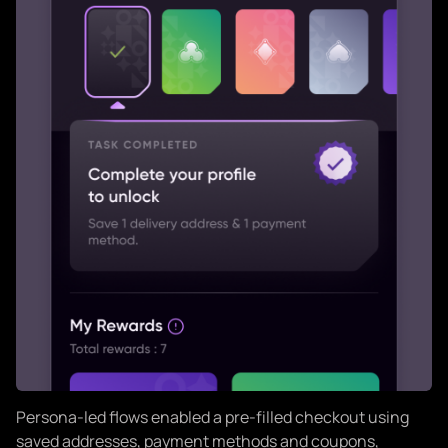
Persona-led flows enabled a pre-filled checkout using
saved addresses, payment methods and coupons,