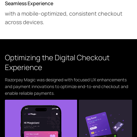
Seamless Experience
with a mobile-optimized, consistent checkout
across devices.
Optimizing the Digital Checkout
Experience
Razorpay Magic was designed with focused UX enhancements
and payment innovations to optimize end-to-end checkout and
enable reliable payments.