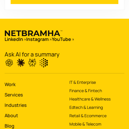
Boost
's
conversions by 20%
Digitize
's
LinkedIn
Instagram
YouTube
property worth $1Bn+
Ask AI for a summary
IT & Enterprise
Work
Finance & Fintech
Services
Healthcare & Wellness
Industries
Edtech & Learning
About
Retail & Ecommerce
Mobile & Telecom
Blog