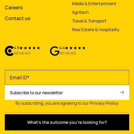
Media & Entertainment
Careers
Agritech
Contact us
Travel & Transport
Real Estate & Hospitality
4.9
4.4
REVIEWS
REVIEWS
By subscribing, you are agreeing to our
Privacy Policy
What's the outcome you're looking for?
Privacy policy
•
Terms of use
•
© 2026 NetBramha Studios LLP