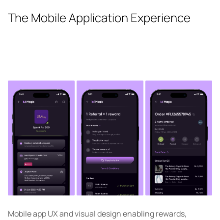
The Mobile Application Experience
Mobile app UX and visual design enabling rewards,