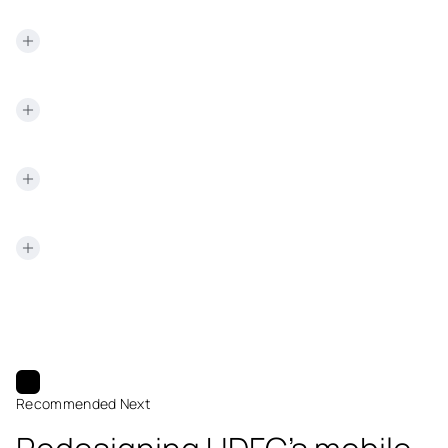
specialism.
surfaced as additional manual steps for the customer.
Designing security to be invisible rather than visible is a
recurring pattern in NetBramha's regulated-industry work;
the same approach underpins how
TransUnion CIBIL
presents sensitive credit data without adding friction for
the person trying to read it.
Recommended Next