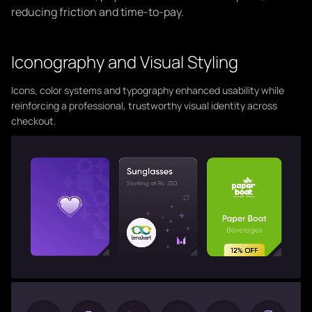
reducing friction and time-to-pay.
Iconography and Visual Styling
Icons, color systems and typography enhanced usability while
reinforcing a professional, trustworthy visual identity across
checkout.