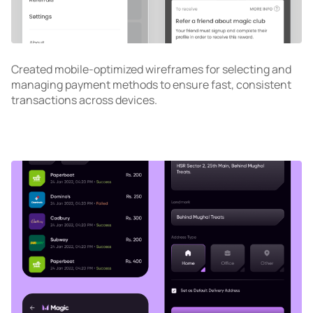
Created mobile-optimized wireframes for selecting and
managing payment methods to ensure fast, consistent
transactions across devices.