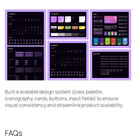
Built a scalable design system (color palette,
iconography, cards, buttons, input fields) to ensure
visual consistency and streamline product scalability.
FAQs