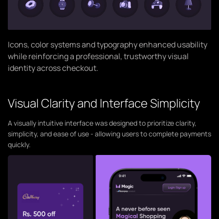
Icons, color systems and typography enhanced usability
while reinforcing a professional, trustworthy visual
identity across checkout.
Visual Clarity and Interface Simplicity
A visually intuitive interface was designed to prioritize clarity,
simplicity, and ease of use - allowing users to complete payments
quickly.