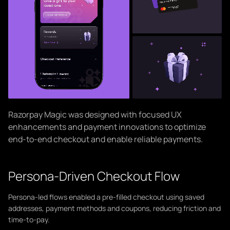
Razorpay Magic was designed with focused UX
enhancements and payment innovations to optimize
end-to-end checkout and enable reliable payments.
Persona-Driven Checkout Flow
Persona-led flows enabled a pre-filled checkout using saved
addresses, payment methods and coupons, reducing friction and
time-to-pay.