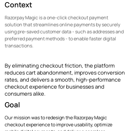
Context
Razorpay Magic is a one-click checkout payment
solution that streamlines online payments by securely
using pre-saved customer data - such as addresses and
preferred payment methods - to enable faster digital
transactions.
By eliminating checkout friction, the platform
reduces cart abandonment, improves conversion
rates, and delivers a smooth, high-performance
checkout experience for businesses and
consumers alike.
Goal
Our mission was to redesign the Razorpay Magic
checkout experience to improve usability, optimize