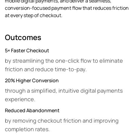
mobile digital payments, and deliver a seamless,
conversion-focused payment flow that reduces friction
at every step of checkout.
Outcomes
5× Faster Checkout
by streamlining the one-click flow to eliminate
friction and reduce time-to-pay.
20% Higher Conversion
through a simplified, intuitive digital payments
experience.
Reduced Abandonment
by removing checkout friction and improving
completion rates.