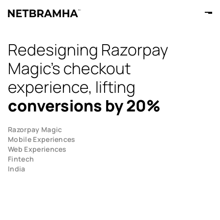
Redesigning Razorpay
Magic's checkout
experience, lifting
conversions by 20%
Razorpay Magic
Mobile Experiences
Web Experiences
Fintech
India