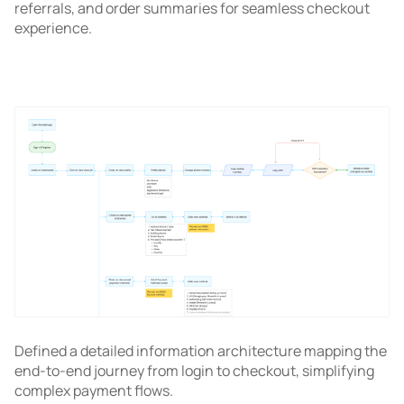
referrals, and order summaries for seamless checkout
experience.
Defined a detailed information architecture mapping the
end-to-end journey from login to checkout, simplifying
complex payment flows.