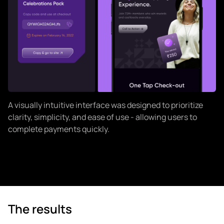
A visually intuitive interface was designed to prioritize
clarity, simplicity, and ease of use - allowing users to
complete payments quickly.
The results