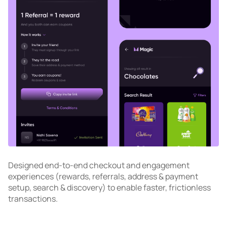
Designed end-to-end checkout and engagement
experiences (rewards, referrals, address & payment
setup, search & discovery) to enable faster, frictionless
transactions.