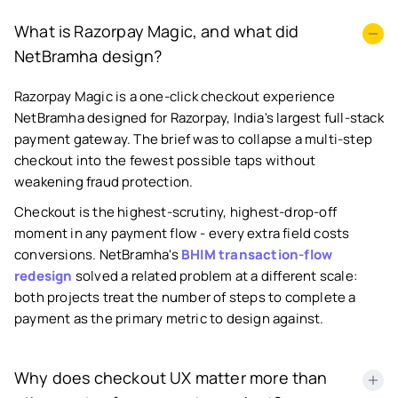
What is Razorpay Magic, and what did
NetBramha design?
Razorpay Magic is a one-click checkout experience
NetBramha designed for Razorpay, India's largest full-stack
payment gateway. The brief was to collapse a multi-step
checkout into the fewest possible taps without
weakening fraud protection.
Checkout is the highest-scrutiny, highest-drop-off
moment in any payment flow - every extra field costs
conversions. NetBramha's
BHIM transaction-flow
redesign
solved a related problem at a different scale:
both projects treat the number of steps to complete a
payment as the primary metric to design against.
Why does checkout UX matter more than