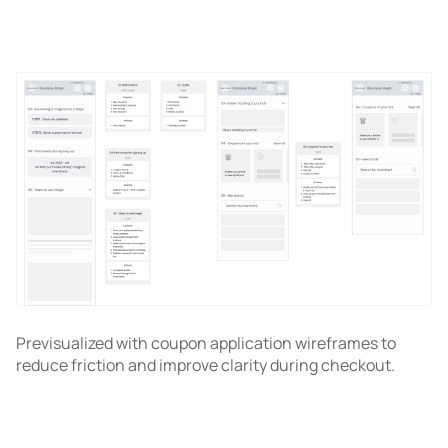
Previsualized with coupon application wireframes to
reduce friction and improve clarity during checkout.