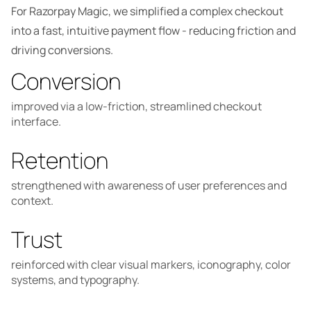
For Razorpay Magic, we simplified a complex checkout
into a fast, intuitive payment flow - reducing friction and
driving conversions.
Conversion
improved via a low-friction, streamlined checkout
interface.
Retention
strengthened with awareness of user preferences and
context.
Trust
reinforced with clear visual markers, iconography, color
systems, and typography.