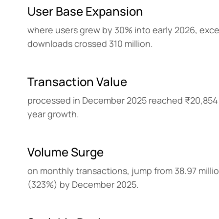
User Base Expansion
where users grew by 30% into early 2026, excee
downloads crossed 310 million.
Transaction Value
processed in December 2025 reached ₹20,854 
year growth.
Volume Surge
on monthly transactions, jump from 38.97 million
(323%) by December 2025.