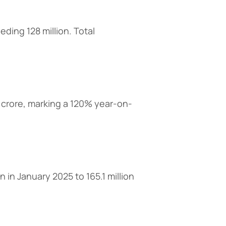
ding 128 million. Total
crore, marking a 120% year-on-
 in January 2025 to 165.1 million