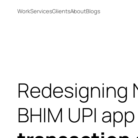
Work
Services
Clients
About
Blogs
Redesigning 
BHIM UPI ap