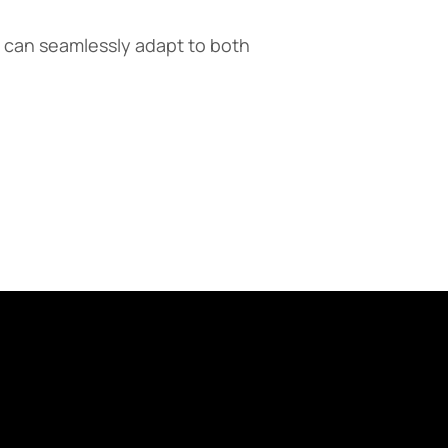
 can seamlessly adapt to both