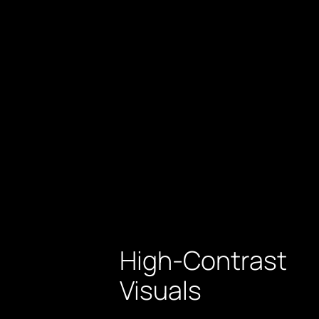
High-Contrast
Visuals