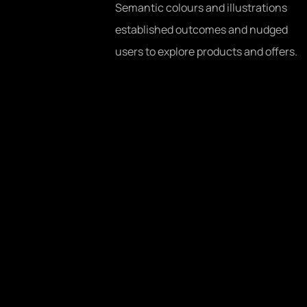
Semantic colours and illustrations
established outcomes and nudged
users to explore products and offers.