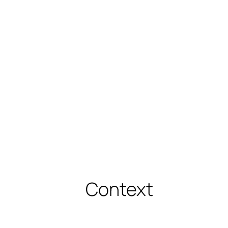
Context