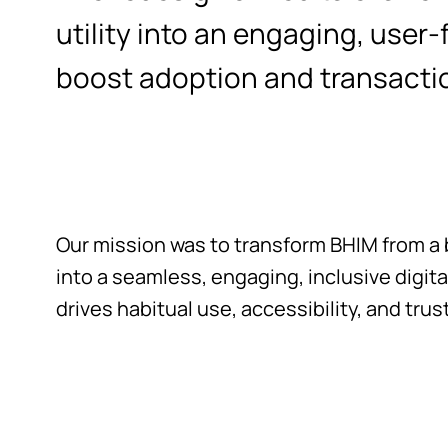
utility into an engaging, user-
boost adoption and transact
Our mission was to transform BHIM from a b
into a seamless, engaging, inclusive digi
drives habitual use, accessibility, and trust