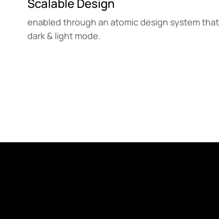
Scalable Design
enabled through an atomic design system that
dark & light mode.