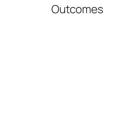
Outcomes