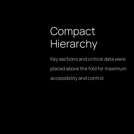
Compact
Hierarchy
Key sections and critical data were
placed above the fold for maximum
accessibility and control.