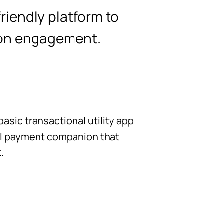
friendly platform to
ion engagement.
asic transactional utility app
tal payment companion that
.