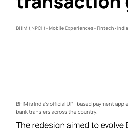
transaction
BHIM ( NPCI )
•
Mobile Experiences
•
Fintech
•
Indi
BHIM is India’s official UPI-based payment app 
bank transfers across the country.
The redesign aimed to evolve 