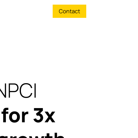
Contact
NPCI
p
for 3x