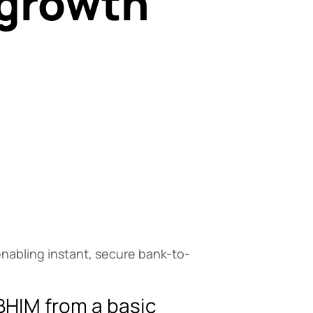
 growth
a
enabling instant, secure bank-to-
BHIM from a basic