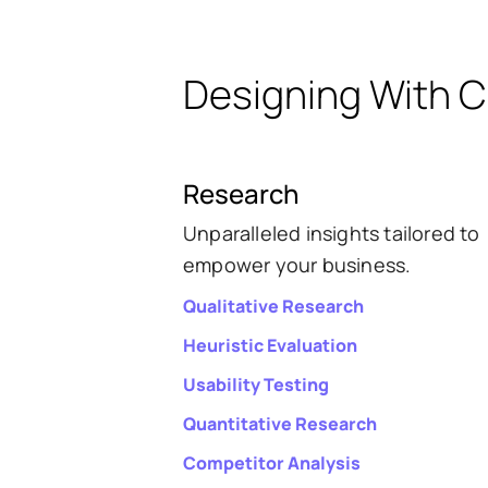
Designing With Cl
Research
Unparalleled insights tailored to
empower your business.
Qualitative Research
Heuristic Evaluation
Usability Testing
Quantitative Research
Competitor Analysis