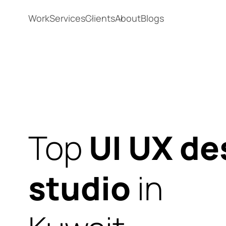
Work
Services
Clients
About
Blogs
Top
UI UX de
studio
in