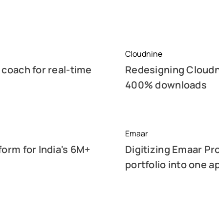
Cloudnine
 coach for real-time
Redesigning Cloudni
400% downloads
Emaar
form for India's 6M+
Digitizing Emaar Pr
portfolio into one a