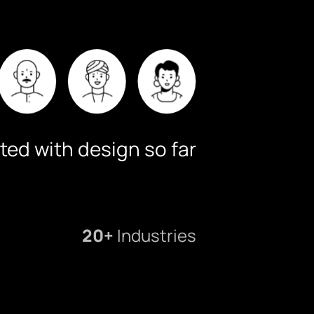
ted with design so far
20+
Industries