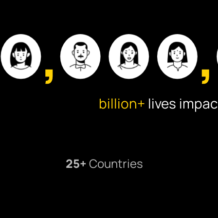
billion+
lives impac
25+
Countries