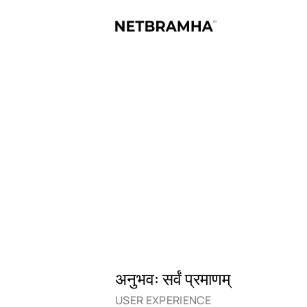
अनुभवः सर्वं प्रमाणम्
USER EXPERIENCE