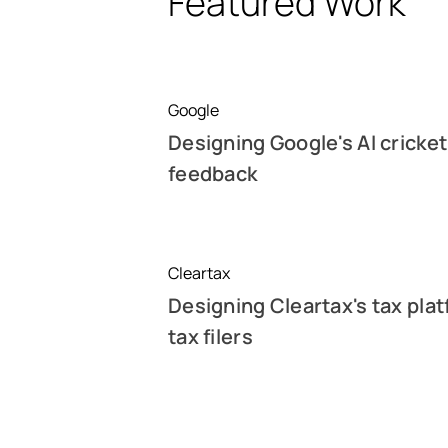
Featured Work
Google
Designing Google's AI cricket
feedback
Cleartax
Designing Cleartax's tax plat
tax filers