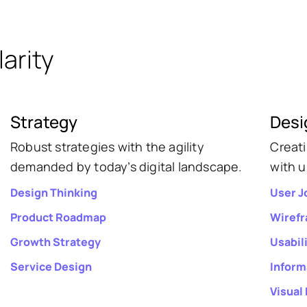
arity
Strategy
Desi
Robust strategies with the agility
Creat
demanded by today’s digital landscape.
with u
Design Thinking
User J
Product Roadmap
Wiref
Growth Strategy
Usabil
Service Design
Inform
Visual