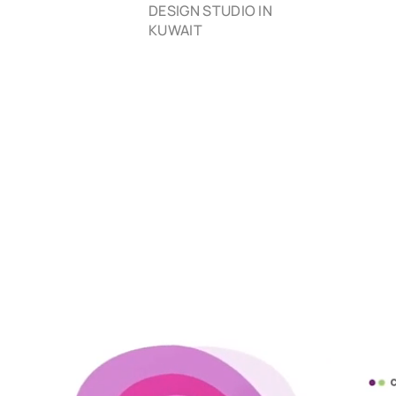
DESIGN STUDIO IN
KUWAIT