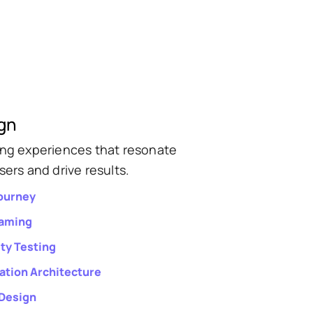
gn
ing experiences that resonate
sers and drive results.
ourney
raming
ity Testing
ation Architecture
 Design