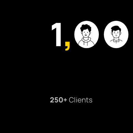
250+
Clients