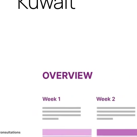
Kuwait