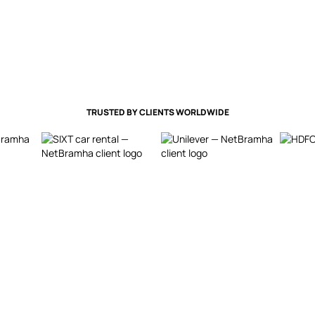
TRUSTED BY CLIENTS WORLDWIDE