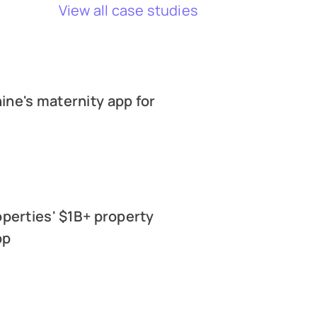
View all case studies
ne's maternity app for
operties' $1B+ property
pp