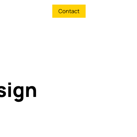
Contact
sign