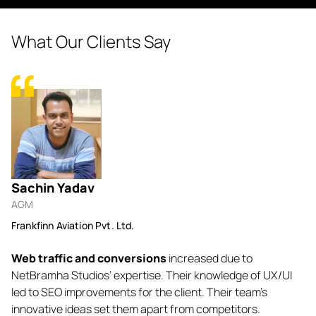
What Our Clients Say
Sachin Yadav
N
AGM
Fo
Frankfinn Aviation Pvt. Ltd.
Lu
Web traffic and conversions
increased due to
Ne
o-
NetBramha Studios’ expertise. Their knowledge of UX/UI
b
. I
led to SEO improvements for the client. Their team’s
ev
innovative ideas set them apart from competitors.
ef