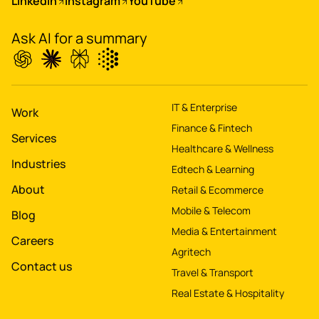
LinkedIn
Instagram
YouTube
app for 60M+ users
Ask AI for a summary
Boost
's
conversions by 20%
IT & Enterprise
Digitize
's
Work
Finance & Fintech
property worth $1Bn+
Services
Healthcare & Wellness
Industries
Edtech & Learning
About
Retail & Ecommerce
Mobile & Telecom
Blog
Media & Entertainment
Careers
Agritech
Contact us
Travel & Transport
Real Estate & Hospitality