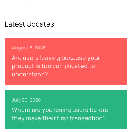
Latest Updates
August 5, 2026
Are users leaving because your
product is too complicated to
understand?
July 29, 2026
Where are you losing users before
they make their first transaction?