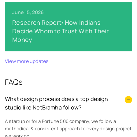
June 15, 2026
Research Report: How Indians
Decide Whom to Trust With Their
Money
View more updates
FAQs
What design process does a top design
studio like NetBramha follow?
A startup or for a Fortune 500 company, we follow a
methodical & consistent approach to every design project
we work on