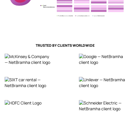
TRUSTED BY CLIENTS WORLDWIDE