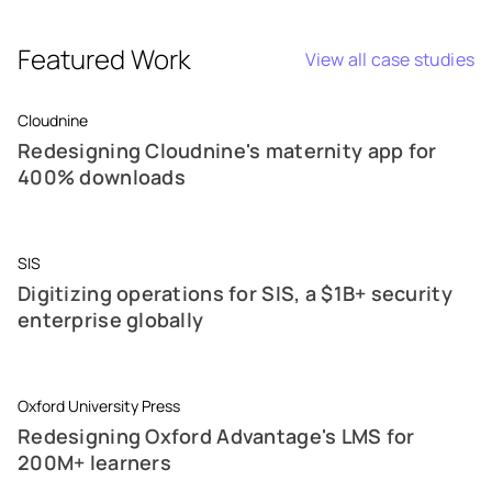
Featured Work
View all case studies
Cloudnine
Redesigning Cloudnine's maternity app for
400% downloads
SIS
Digitizing operations for SIS, a $1B+ security
enterprise globally
Oxford University Press
Redesigning Oxford Advantage's LMS for
200M+ learners