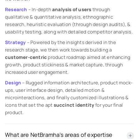
Research
– In-depth
analysis of users
through
qualitative & quantitative analysis, ethnographic
research, heuristic evaluation (through design audits), &
usability testing, along with detailed competitor analysis.
Strategy
– Powered by the insights derived in the
research stage, we then work towards building a
customer-centric
product roadmap aimed at enhancing
growth, product stickiness & market capture, through
increased user engagement.
Design
– Rugged information architecture, product mock-
ups, user interface design, detailed motion &
microinteractions, and finally customized illustrations &
icons that set the apt
succinct identity
for your final
product.
What are NetBramha's areas of expertise