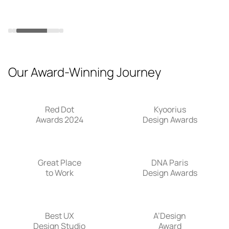
in
Slide 3 of 4.
Our Award-Winning Journey
Red Dot
Kyoorius
Awards 2024
Design Awards
Great Place
DNA Paris
to Work
Design Awards
Best UX
A’Design
Design Studio
Award