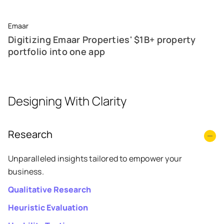
Emaar
Digitizing Emaar Properties' $1B+ property
portfolio into one app
Designing With Clarity
Research
Unparalleled insights tailored to empower your
business.
Qualitative Research
Heuristic Evaluation