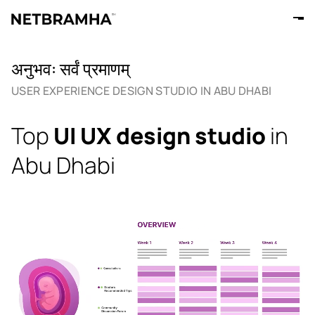
अनुभवः सर्वं प्रमाणम्
USER EXPERIENCE DESIGN STUDIO IN ABU DHABI
Top
UI UX design studio
in
Abu Dhabi