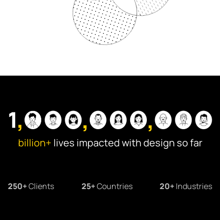
Information Architecture
Visual Design
Illustrations
Animation & Motion
billion+
lives impacted with design so far
250+
Clients
25+
Countries
20+
Industries