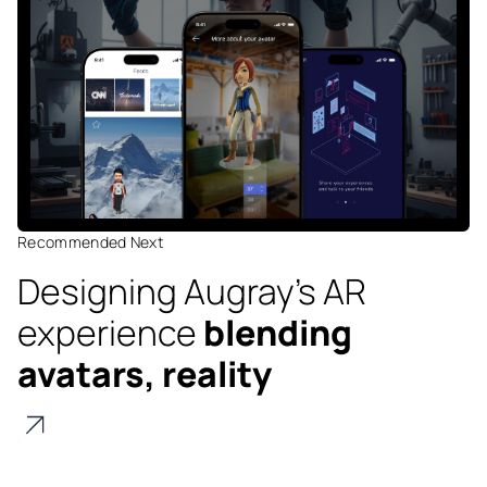
Recommended Next
Designing Augray's AR
experience
blending
avatars, reality
Digitize
's