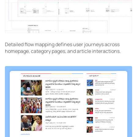
Detailed flow mapping defines user journeys across
homepage, category pages, and article interactions.