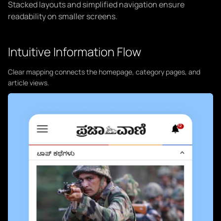
Stacked layouts and simplified navigation ensure
readability on smaller screens.
Intuitive Information Flow
Clear mapping connects the homepage, category pages, and
article views.