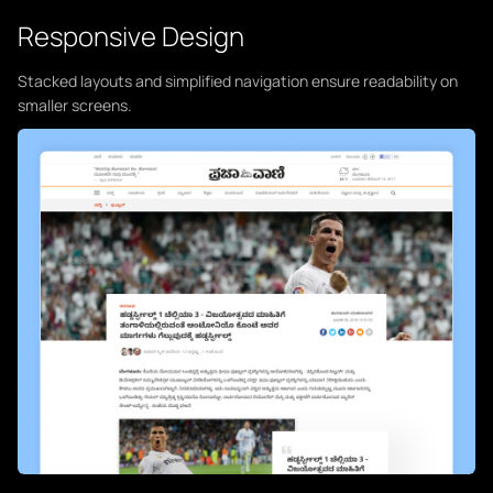
Responsive Design
Stacked layouts and simplified navigation ensure readability on
smaller screens.