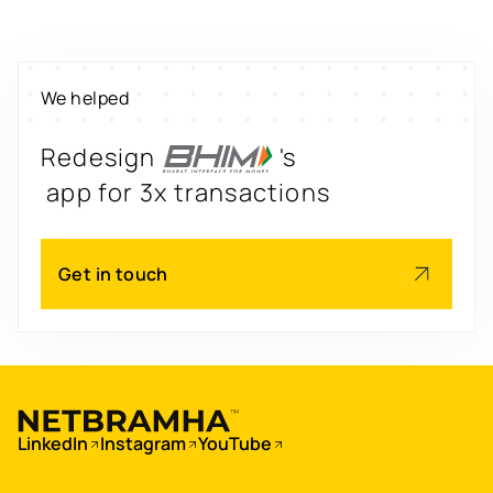
property worth $1Bn+
Scale
's
We helped
engagement by 2.6x
Redesign
's
app for 3x transactions
Scale
's
Get in touch
app for 60M+ users
Boost
's
conversions by 20%
Digitize
's
LinkedIn
Instagram
YouTube
property worth $1Bn+