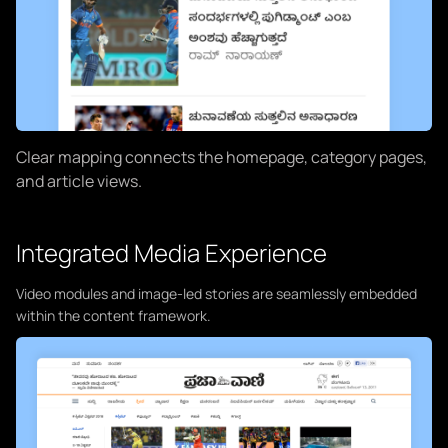
Clear mapping connects the homepage, category pages,
and article views.
Integrated Media Experience
Video modules and image-led stories are seamlessly embedded
within the content framework.