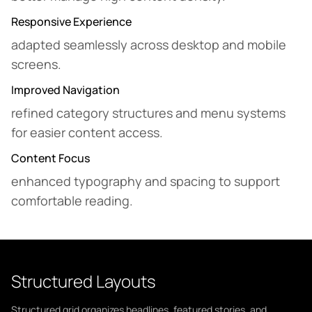
Responsive Experience
adapted seamlessly across desktop and mobile
screens.
Improved Navigation
refined category structures and menu systems
for easier content access.
Content Focus
enhanced typography and spacing to support
comfortable reading.
Structured Layouts
Structured grid organizes headlines, featured stories, and