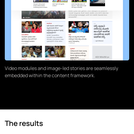
Video modules and image-led stories are seamlessly
embedded within the content framework.
The results