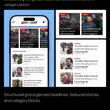
category blocks.
Structured grid organizes headlines, featured stories,
and category blocks.