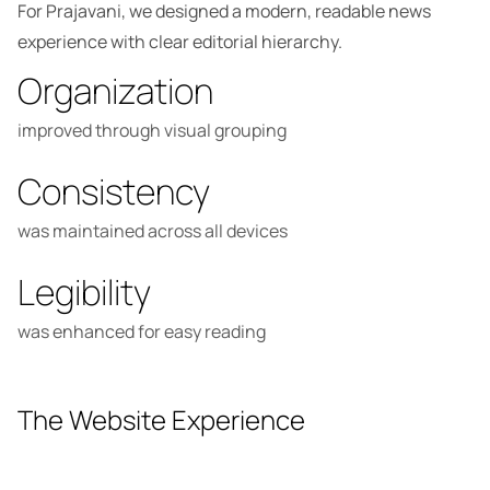
For Prajavani, we designed a modern, readable news
experience with clear editorial hierarchy.
Organization
improved through visual grouping
Consistency
was maintained across all devices
Legibility
was enhanced for easy reading
The Website Experience