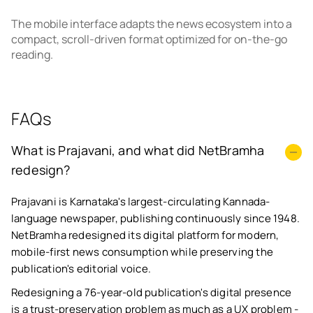
The mobile interface adapts the news ecosystem into a
compact, scroll-driven format optimized for on-the-go
reading.
FAQs
What is Prajavani, and what did NetBramha
redesign?
Prajavani is Karnataka's largest-circulating Kannada-
language newspaper, publishing continuously since 1948.
NetBramha redesigned its digital platform for modern,
mobile-first news consumption while preserving the
publication's editorial voice.
Redesigning a 76-year-old publication's digital presence
is a trust-preservation problem as much as a UX problem -