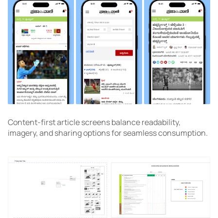
Content-first article screens balance readability,
imagery, and sharing options for seamless consumption.