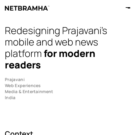
Redesigning Prajavani's
mobile and web news
platform
for modern
readers
Prajavani
Web Experiences
Media & Entertainment
India
Context