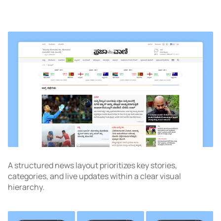
A structured news layout prioritizes key stories,
categories, and live updates within a clear visual
hierarchy.