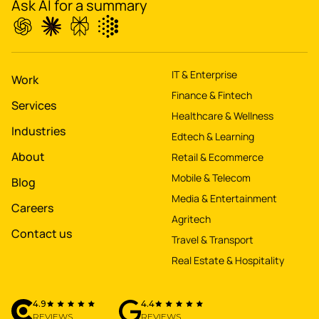
Ask AI for a summary
IT & Enterprise
Work
Finance & Fintech
Services
Healthcare & Wellness
Industries
Edtech & Learning
About
Retail & Ecommerce
Mobile & Telecom
Blog
Media & Entertainment
Careers
Agritech
Contact us
Travel & Transport
Real Estate & Hospitality
4.9
4.4
REVIEWS
REVIEWS