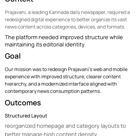
Prajavani, a leading Kannada daily newspaper, required a
redesigned digital experience to better organize its vast
news content across categories, devices, and formats.
The platform needed improved structure while
maintaining its editorial identity.
Goal
Our mission was to redesign Prajavani’s web and mobile
experience with improved structure, clearer content
hierarchy, and a modernized interface aligned with
contemporary news consumption patterns.
Outcomes
Structured Layout
reorganized homepage and category layouts to
better manage high content density.