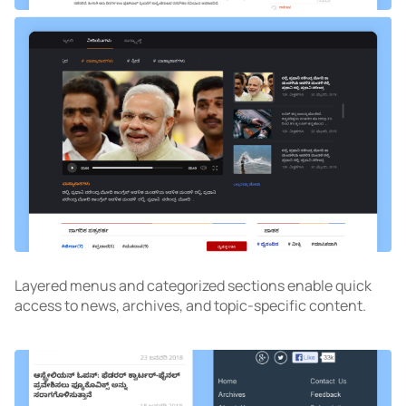
Layered menus and categorized sections enable quick
access to news, archives, and topic-specific content.