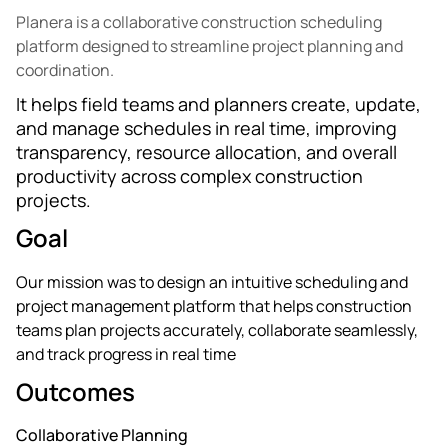
Planera is a collaborative construction scheduling
platform designed to streamline project planning and
coordination.
It helps field teams and planners create, update,
and manage schedules in real time, improving
transparency, resource allocation, and overall
productivity across complex construction
projects.
Goal
Our mission was to design an intuitive scheduling and
project management platform that helps construction
teams plan projects accurately, collaborate seamlessly,
and track progress in real time
Outcomes
Collaborative Planning