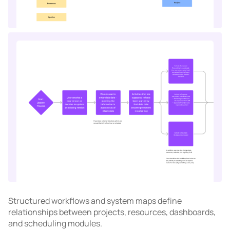
Structured workflows and system maps define
relationships between projects, resources, dashboards,
and scheduling modules.