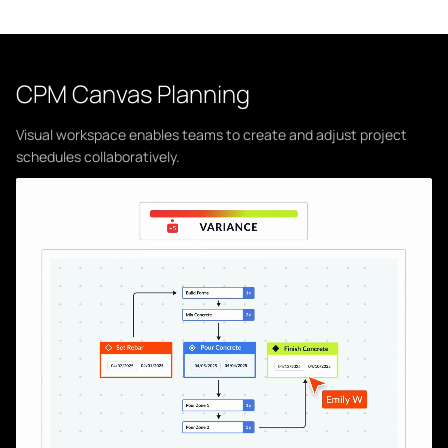
CPM Canvas Planning
Visual workspace enables teams to create and adjust project
schedules collaboratively.