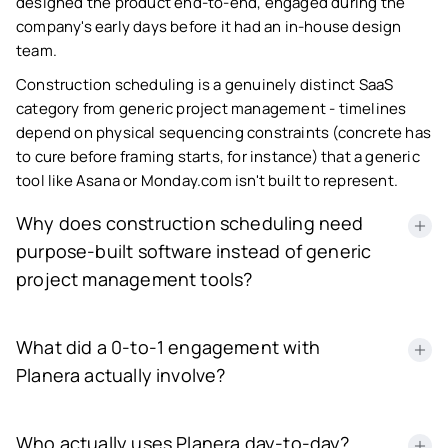
designed the product end-to-end, engaged during the
company's early days before it had an in-house design
team.
Construction scheduling is a genuinely distinct SaaS
category from generic project management - timelines
depend on physical sequencing constraints (concrete has
to cure before framing starts, for instance) that a generic
tool like Asana or Monday.com isn't built to represent.
Why does construction scheduling need
purpose-built software instead of generic
project management tools?
Construction projects have interdependent physical
What did a 0-to-1 engagement with
constraints - certain tasks cannot start until others
physically finish - that generic task-tracking tools don't
Planera actually involve?
model correctly, which is the specific gap Planera's
platform, and NetBramha's design of it, was built to close.
NetBramha joined as a design partner before Planera had
Who actually uses Planera day-to-day?
any in-house designers, meaning the engagement