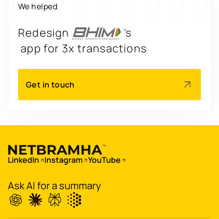
We helped
engagement by 2.6x
Redesign
's
app for 3x transactions
Scale
's
Get in touch
app for 60M+ users
Boost
's
conversions by 20%
Digitize
's
LinkedIn
Instagram
YouTube
property worth $1Bn+
Ask AI for a summary