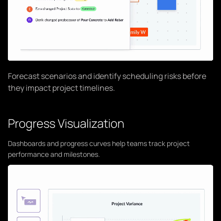
Forecast scenarios and identify scheduling risks before
they impact project timelines.
Progress Visualization
Dashboards and progress curves help teams track project
performance and milestones.