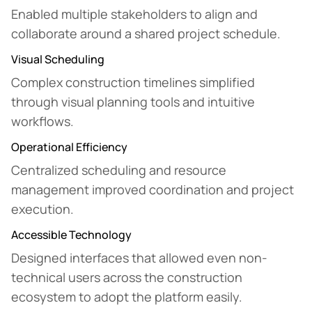
Enabled multiple stakeholders to align and
collaborate around a shared project schedule.
Visual Scheduling
Complex construction timelines simplified
through visual planning tools and intuitive
workflows.
Operational Efficiency
Centralized scheduling and resource
management improved coordination and project
execution.
Accessible Technology
Designed interfaces that allowed even non-
technical users across the construction
ecosystem to adopt the platform easily.