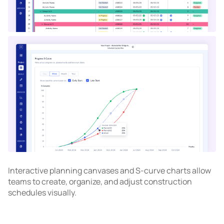
Interactive planning canvases and S-curve charts allow
teams to create, organize, and adjust construction
schedules visually.