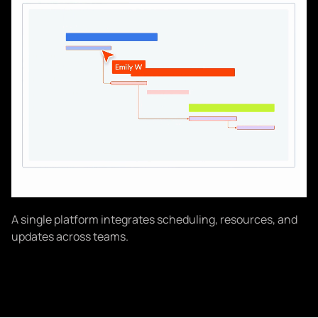
A single platform integrates scheduling, resources, and
updates across teams.