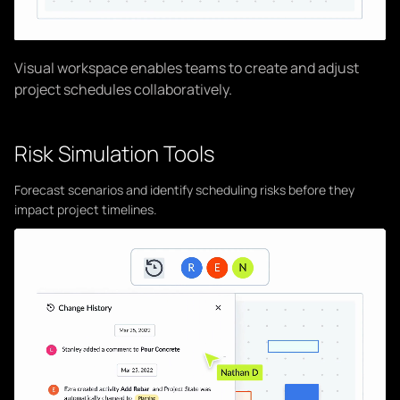
Visual workspace enables teams to create and adjust
project schedules collaboratively.
Risk Simulation Tools
Forecast scenarios and identify scheduling risks before they
impact project timelines.