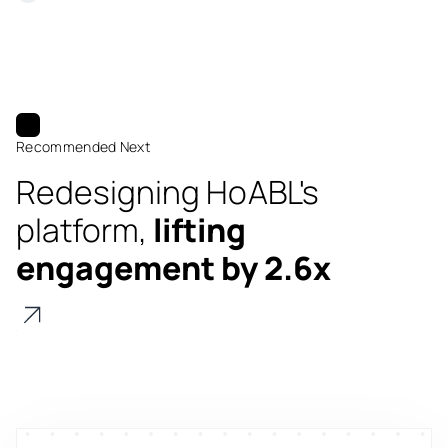
Recommended Next
Redesigning HoABL's
platform,
lifting
engagement by 2.6x
Digitize
's
property worth $1Bn+
Scale
's