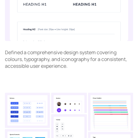
Defined a comprehensive design system covering
colours, typography, and iconography for a consistent,
accessible user experience.