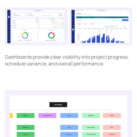
Dashboards provide clear visibility into project progress,
schedule variance, and overall performance.