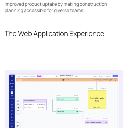
improved product uptake by making construction
planning accessible for diverse teams.
The Web Application Experience