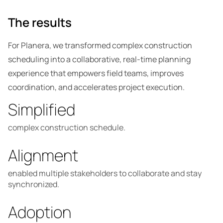
The results
For Planera, we transformed complex construction
scheduling into a collaborative, real-time planning
experience that empowers field teams, improves
coordination, and accelerates project execution.
Simplified
complex construction schedule.
Alignment
enabled multiple stakeholders to collaborate and stay
synchronized.
Adoption