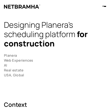
Designing Planera's
scheduling platform
for
construction
Planera
Web Experiences
AI
Real estate
USA, Global
Context