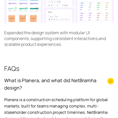
Expanded the design system with modular UI
components, supporting consistent interactions and
scalable product experiences.
FAQs
What is Planera, and what did NetBramha
design?
Planera is a construction scheduling platform for global
markets, built for teams managing complex, multi-
stakeholder construction project timelines. NetBramha