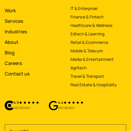
IT & Enterprise
Work
Finance & Fintech
Services
Healthcare & Wellness
Industries
Edtech & Learning
About
Retail & Ecommerce
Mobile & Telecom
Blog
Media & Entertainment
Careers
Agritech
Contact us
Travel & Transport
Real Estate & Hospitality
4.9
4.4
REVIEWS
REVIEWS