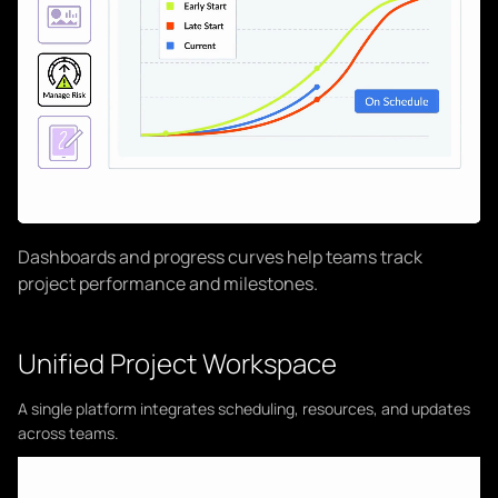
Dashboards and progress curves help teams track
project performance and milestones.
Unified Project Workspace
A single platform integrates scheduling, resources, and updates
across teams.