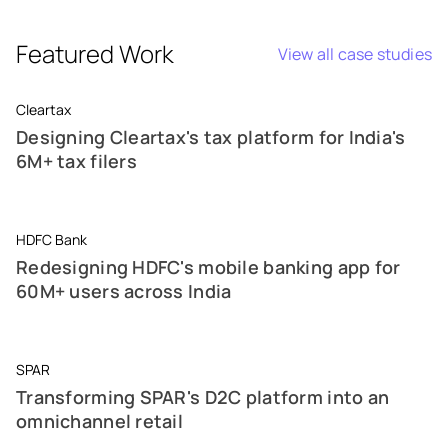
Featured Work
View all case studies
Cleartax
Designing Cleartax's tax platform for India's
6M+ tax filers
HDFC Bank
Redesigning HDFC's mobile banking app for
60M+ users across India
SPAR
Transforming SPAR's D2C platform into an
omnichannel retail