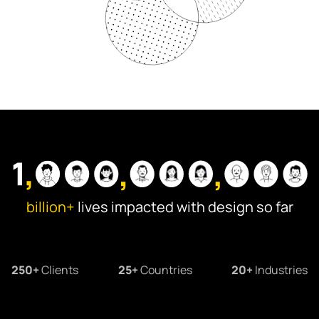
Information Architecture
Visual Design
Illustrations
Animation & Motion
billion+
lives impacted with design so far
250+
Clients
25+
Countries
20+
Industries