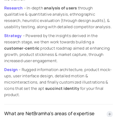
Research
– In-depth
analysis of users
through
qualitative & quantitative analysis, ethnographic
research, heuristic evaluation (through design audits), &
usability testing, along with detailed competitor analysis.
Strategy
– Powered by the insights derived in the
research stage, we then work towards building a
customer-centric
product roadmap aimed at enhancing
growth, product stickiness & market capture, through
increased user engagement.
Design
– Rugged information architecture, product mock-
ups, user interface design, detailed motion &
microinteractions, and finally customized illustrations &
icons that set the apt
succinct identity
for your final
product.
What are NetBramha's areas of expertise