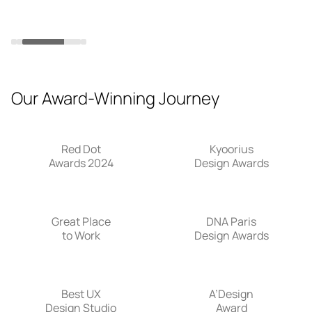
in
Slide 3 of 4.
Our Award-Winning Journey
Red Dot
Kyoorius
Awards 2024
Design Awards
Great Place
DNA Paris
to Work
Design Awards
Best UX
A’Design
Design Studio
Award