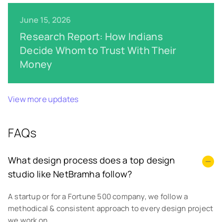
June 15, 2026
Research Report: How Indians
Decide Whom to Trust With Their
Money
View more updates
FAQs
What design process does a top design
studio like NetBramha follow?
A startup or for a Fortune 500 company, we follow a
methodical & consistent approach to every design project
we work on