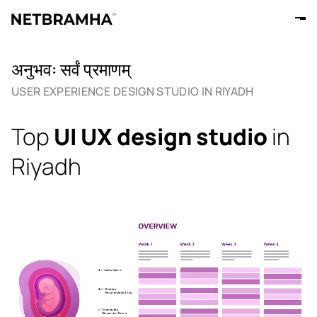
अनुभवः सर्वं प्रमाणम्
USER EXPERIENCE DESIGN STUDIO IN RIYADH
Top
UI UX design studio
in
Riyadh