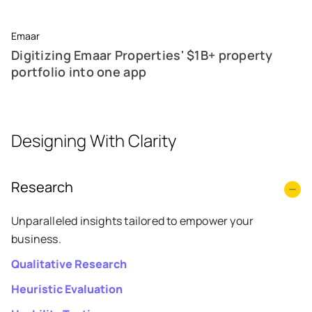
Emaar
Digitizing Emaar Properties' $1B+ property
portfolio into one app
Designing With Clarity
Research
Unparalleled insights tailored to empower your
business.
Qualitative Research
Heuristic Evaluation