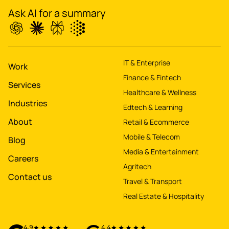
Ask AI for a summary
Boost
's
conversions by 20%
IT & Enterprise
Digitize
's
Work
Finance & Fintech
property worth $1Bn+
Services
Healthcare & Wellness
Industries
Edtech & Learning
About
Retail & Ecommerce
Mobile & Telecom
Blog
Media & Entertainment
Careers
Agritech
Contact us
Travel & Transport
Real Estate & Hospitality
4.9
4.4