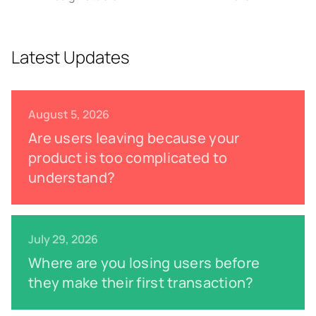
Latest Updates
August 5, 2026
Are users leaving because your
product is too complicated to
understand?
July 29, 2026
Where are you losing users before
they make their first transaction?