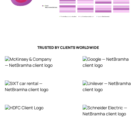
TRUSTED BY CLIENTS WORLDWIDE