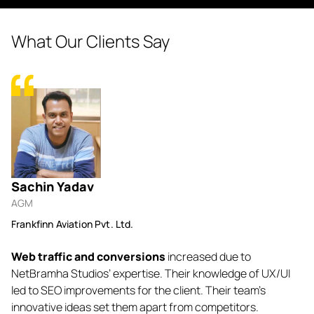
What Our Clients Say
Sachin Yadav
N
AGM
Fo
Frankfinn Aviation Pvt. Ltd.
Lu
Web traffic and conversions
increased due to
Ne
o-
NetBramha Studios’ expertise. Their knowledge of UX/UI
b
. I
led to SEO improvements for the client. Their team’s
ev
innovative ideas set them apart from competitors.
ef