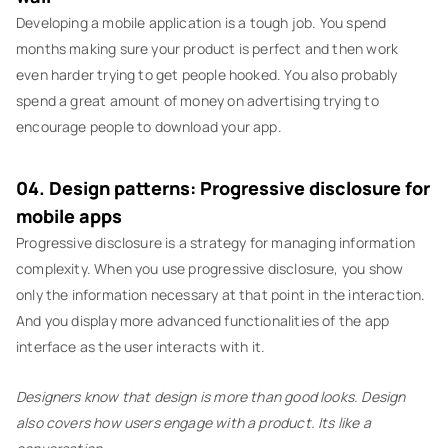
Developing a mobile application is a tough job. You spend
months making sure your product is perfect and then work
even harder trying to get people hooked. You also probably
spend a great amount of money on advertising trying to
encourage people to download your app.
04. Design patterns: Progressive disclosure for
mobile apps
Progressive disclosure is a strategy for managing information
complexity. When you use progressive disclosure, you show
only the information necessary at that point in the interaction.
And you display more advanced functionalities of the app
interface as the user interacts with it.
Designers know that design is more than good looks. Design
also covers how users engage with a product. Its like a