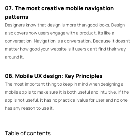
07. The most creative mobile navigation
patterns
Designers know that design is more than good looks. Design
also covers how users engage with a product. Its like a
conversation. Navigation is a conversation. Because it doesn’t
matter how good your website is if users can’t find their way
around it.
08. Mobile UX design: Key Principles
The most important thing to keep in mind when designing a
mobile app is to make sure it is both useful and intuitive. If the
app is not useful, it has no practical value for user and no one
has any reason to use it.
Table of contents