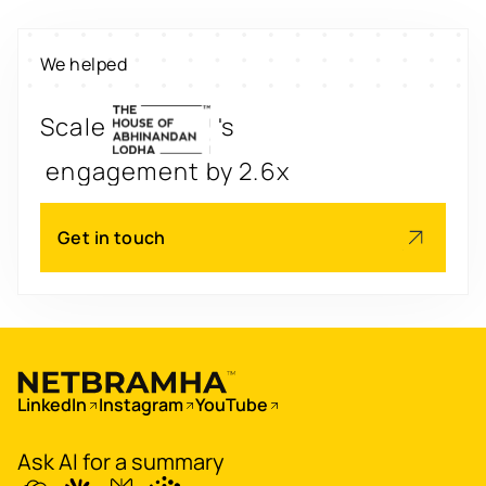
Digitize
's
property worth $1Bn+
We helped
Scale
's
engagement by 2.6x
Redesign
's
app for 3x transactions
Get in touch
Scale
's
app for 60M+ users
Boost
's
conversions by 20%
LinkedIn
Instagram
YouTube
Digitize
's
Ask AI for a summary