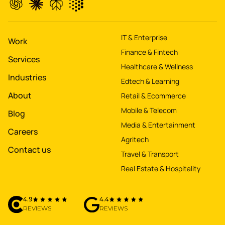
property worth $1Bn+
IT & Enterprise
Work
Finance & Fintech
Services
Healthcare & Wellness
Industries
Edtech & Learning
About
Retail & Ecommerce
Mobile & Telecom
Blog
Media & Entertainment
Careers
Agritech
Contact us
Travel & Transport
Real Estate & Hospitality
4.9
4.4
REVIEWS
REVIEWS