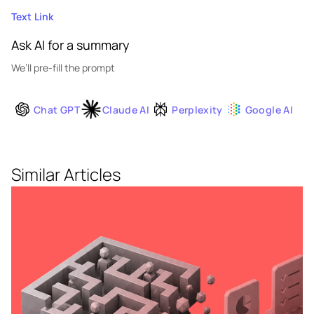
Text Link
Ask AI for a summary
We’ll pre-fill the prompt
Chat GPT
Claude AI
Perplexity
Google AI
Similar Articles