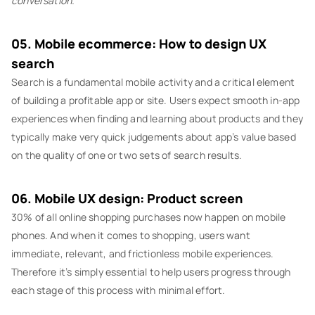
conversation.
05. Mobile ecommerce: How to design UX
search
Search is a fundamental mobile activity and a critical element
of building a profitable app or site. Users expect smooth in-app
experiences when finding and learning about products and they
typically make very quick judgements about app’s value based
on the quality of one or two sets of search results.
06. Mobile UX design: Product screen
30% of all online shopping purchases now happen on mobile
phones. And when it comes to shopping, users want
immediate, relevant, and frictionless mobile experiences.
Therefore it’s simply essential to help users progress through
each stage of this process with minimal effort.