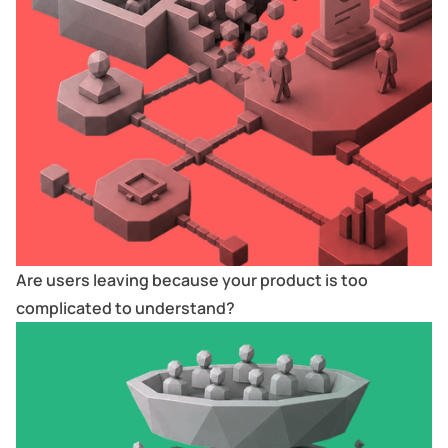
Are users leaving because your product is too
complicated to understand?