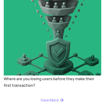
Where are you losing users before they make their
first transaction?
View More