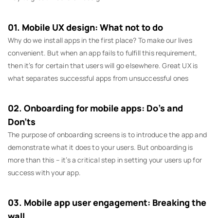
01. Mobile UX design: What not to do
Why do we install apps in the first place? To make our lives
convenient. But when an app fails to fulfill this requirement,
then it’s for certain that users will go elsewhere. Great UX is
what separates successful apps from unsuccessful ones
02. Onboarding for mobile apps: Do’s and
Don’ts
The purpose of onboarding screens is to introduce the app and
demonstrate what it does to your users. But onboarding is
more than this – it’s a critical step in setting your users up for
success with your app.
03. Mobile app user engagement: Breaking the
wall