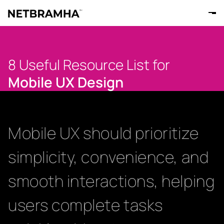
8 Useful Resource List for
Mobile UX Design
Mobile UX should prioritize
simplicity, convenience, and
smooth interactions, helping
users complete tasks