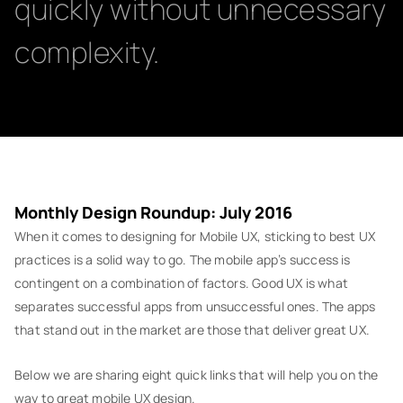
quickly without unnecessary
complexity.
Monthly Design Roundup: July 2016
When it comes to designing for Mobile UX, sticking to best UX
practices is a solid way to go. The mobile app’s success is
contingent on a combination of factors. Good UX is what
separates successful apps from unsuccessful ones. The apps
that stand out in the market are those that deliver great UX.
Below we are sharing eight quick links that will help you on the
way to great mobile UX design.