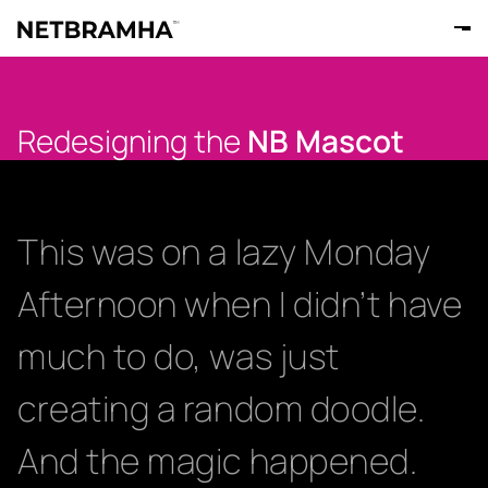
Redesigning the
NB Mascot
This was on a lazy Monday
Afternoon when I didn’t have
much to do, was just
creating a random doodle.
And the magic happened.