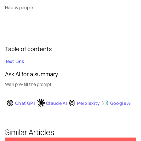
Happy people
Table of contents
Text Link
Ask AI for a summary
We’ll pre-fill the prompt
Chat GPT
Claude AI
Perplexity
Google AI
Similar Articles