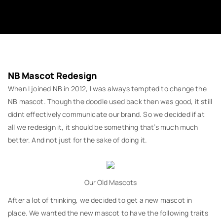
NB Mascot Redesign
When I joined NB in 2012, I was always tempted to change the
NB mascot. Though the doodle used back then was good, it still
didnt effectively communicate our brand. So we decided if at
all we redesign it, it should be something that’s much much
better. And not just for the sake of doing it.
Our Old Mascots
After a lot of thinking, we decided to get a new mascot in
place. We wanted the new mascot to have the following traits