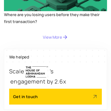
Where are you losing users before they make their
first transaction?
View More
Digitize
's
property worth $1Bn+
We helped
Scale
's
engagement by 2.6x
Redesign
's
app for 3x transactions
Get in touch
Scale
's