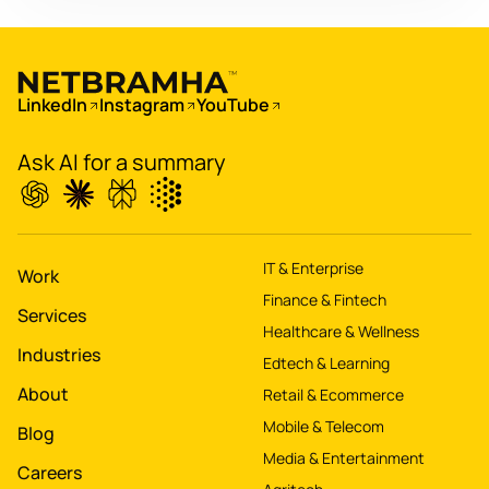
app for 60M+ users
Boost
's
conversions by 20%
LinkedIn
Instagram
YouTube
Digitize
's
Ask AI for a summary
property worth $1Bn+
IT & Enterprise
Work
Finance & Fintech
Services
Healthcare & Wellness
Industries
Edtech & Learning
About
Retail & Ecommerce
Mobile & Telecom
Blog
Media & Entertainment
Careers