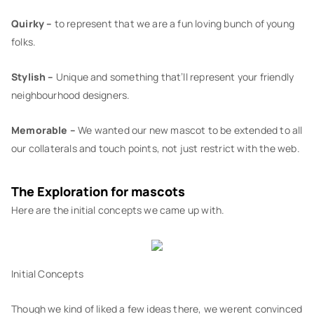
Quirky –
to represent that we are a fun loving bunch of young
folks.
Stylish –
Unique and something that’ll represent your friendly
neighbourhood designers.
Memorable –
We wanted our new mascot to be extended to all
our collaterals and touch points, not just restrict with the web.
The Exploration for mascots
Here are the initial concepts we came up with.
Initial Concepts
Though we kind of liked a few ideas there, we werent convinced