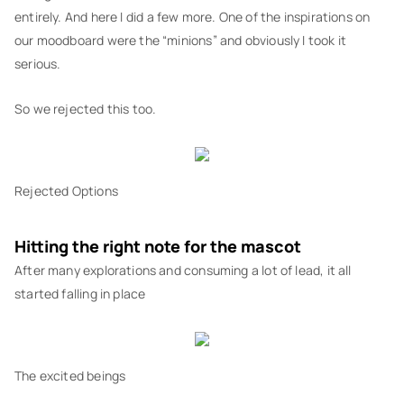
entirely. And here I did a few more. One of the inspirations on
our moodboard were the “minions” and obviously I took it
serious.
So we rejected this too.
Rejected Options
Hitting the right note for the mascot
After many explorations and consuming a lot of lead, it all
started falling in place
The excited beings