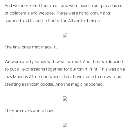
And we fine-tuned them a bit and were used in our previous set
of collaterals and Website. These were hand-drawn and
scanned and traced in Illustrator. All vector beings…
The final ones that made it…
We were pretty happy with what we had. And then we decided
to put all expressions together for our tshirt Print. This was on a
lazy Monday Afternoon when I didnt have much to do, was just
creating a random doodle. And the magic happened.
They are everywhere now…