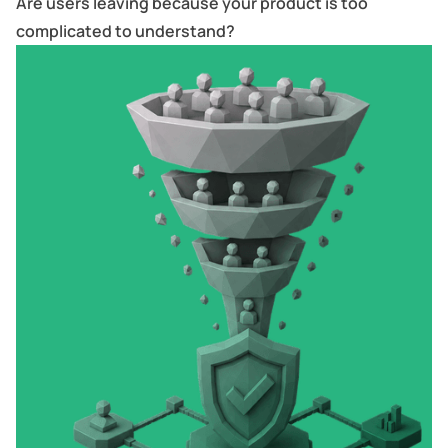
Are users leaving because your product is too
complicated to understand?