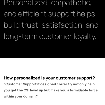
Personalized, empathetic,
and efficient support helps
build trust, satisfaction, and
long-term customer loyalty.
How personalized is your customer support?
“Customer Support if designed correctly not only help
you get the CSI level up but make you a formidable force
within your domain.”