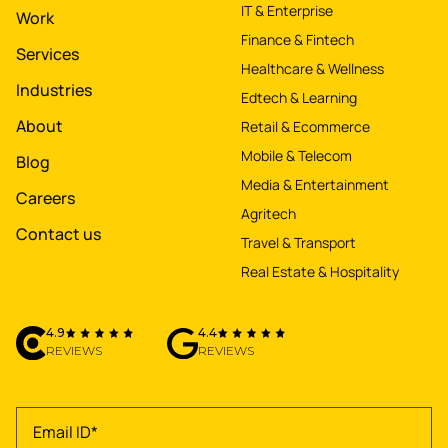
IT & Enterprise
Work
Finance & Fintech
Services
Healthcare & Wellness
Industries
Edtech & Learning
About
Retail & Ecommerce
Mobile & Telecom
Blog
Media & Entertainment
Careers
Agritech
Contact us
Travel & Transport
Real Estate & Hospitality
4.9
4.4
REVIEWS
REVIEWS