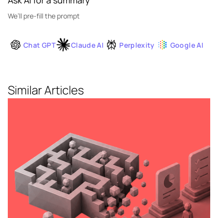
Ask AI for a summary
We’ll pre-fill the prompt
Chat GPT
Claude AI
Perplexity
Google AI
Similar Articles