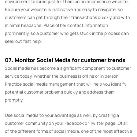
environment tailored just for them on an ecommerce website.
Be sure your website is instinctive and easy to navigate, so
customers can get through their transactions quickly and with
minimal headache. Place other contact information
prominently, so a customer who gets stuck in the process can
seek out fast help.
07. Monitor Social Media for customer trends
Social media has become a significant component to customer
service today, whether the business is online or in person.
Practice social media management that will help you identify
potential customer problems quickly and address them
promptly.
Use social media to your advantage as well, by creating a
customer community on your Facebook or Twitter page. Of all
of the different forms of social media, one of the most effective