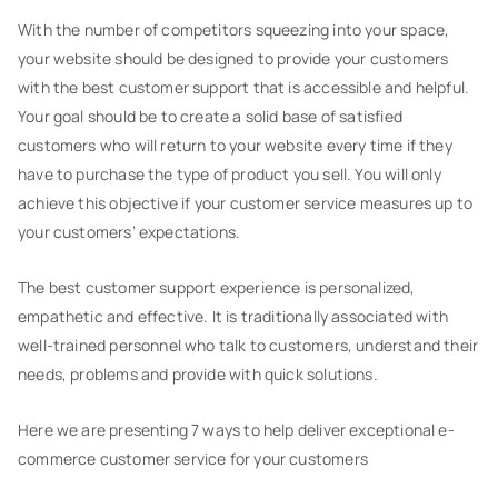
With the number of competitors squeezing into your space,
your website should be designed to provide your customers
with the best customer support that is accessible and helpful.
Your goal should be to create a solid base of satisfied
customers who will return to your website every time if they
have to purchase the type of product you sell. You will only
achieve this objective if your customer service measures up to
your customers’ expectations.
The best customer support experience is personalized,
empathetic and effective. It is traditionally associated with
well-trained personnel who talk to customers, understand their
needs, problems and provide with quick solutions.
Here we are presenting 7 ways to help deliver exceptional e-
commerce customer service for your customers