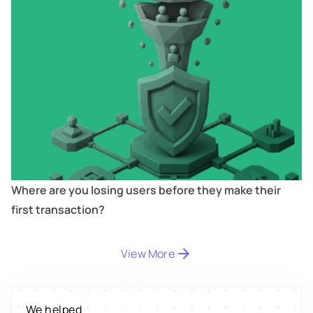
Where are you losing users before they make their
first transaction?
Digitize
's
property worth $1Bn+
View More
Scale
's
We helped