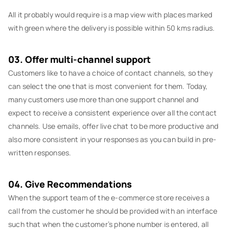
All it probably would require is a map view with places marked
with green where the delivery is possible within 50 kms radius.
03. Offer multi-channel support
Customers like to have a choice of contact channels, so they
can select the one that is most convenient for them. Today,
many customers use more than one support channel and
expect to receive a consistent experience over all the contact
channels. Use emails, offer live chat to be more productive and
also more consistent in your responses as you can build in pre-
written responses.
04. Give Recommendations
When the support team of the e-commerce store receives a
call from the customer he should be provided with an interface
such that when the customer’s phone number is entered, all