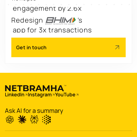
engagement by 2.6x
Redesign
's
app for 3x transactions
Scale
's
Get in touch
app for 60M+ users
Boost
's
conversions by 20%
Digitize
's
LinkedIn
Instagram
YouTube
property worth $1Bn+
Ask AI for a summary