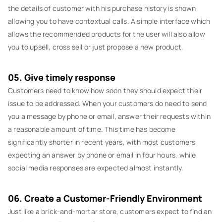
the details of customer with his purchase history is shown
allowing you to have contextual calls. A simple interface which
allows the recommended products for the user will also allow
you to upsell, cross sell or just propose a new product.
05. Give timely response
Customers need to know how soon they should expect their
issue to be addressed. When your customers do need to send
you a message by phone or email, answer their requests within
a reasonable amount of time. This time has become
significantly shorter in recent years, with most customers
expecting an answer by phone or email in four hours, while
social media responses are expected almost instantly.
06. Create a Customer-Friendly Environment
Just like a brick-and-mortar store, customers expect to find an