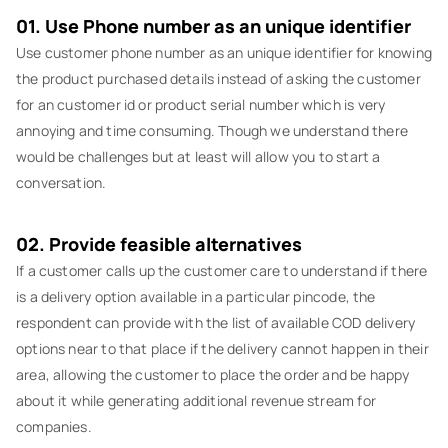
01. Use Phone number as an unique identifier
Use customer phone number as an unique identifier for knowing
the product purchased details instead of asking the customer
for an customer id or product serial number which is very
annoying and time consuming. Though we understand there
would be challenges but at least will allow you to start a
conversation.
02. Provide feasible alternatives
If a customer calls up the customer care to understand if there
is a delivery option available in a particular pincode, the
respondent can provide with the list of available COD delivery
options near to that place if the delivery cannot happen in their
area, allowing the customer to place the order and be happy
about it while generating additional revenue stream for
companies.