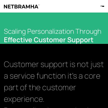
Scaling Personalization Through
Effective Customer Support
Customer support is not just
a service function it’s a core
part of the customer
experience.