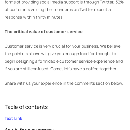
forms of providing social media support is through Twitter. 32%
of customers voicing their concerns on Twitter expect a
response within thirty minutes.
The critical value of customer service
Customer service is very crucial for your business. We believe
the pointers above will give you enough food for thought to
begin designing a formidable customer service experience and
if you are still confused. Come, let’s have a coffee together
Share with us your experience in the comments section below.
Table of contents
Text Link