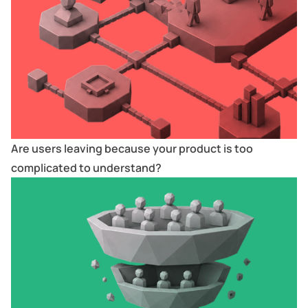
Are users leaving because your product is too
complicated to understand?