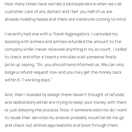
How many times have we had a bad experience when we call
customer care of any domain and I bet you half of us are
already nodding heads and there are instances coming to mind.
I recently had one with a Travel Aggregators, I canceled my
booking with airlines and airlines refunded the amount to the
company while I never received anything in my account. I called
to check and after a twenty-minutes wait someone finally
picks up saying, “Sir, you should have informed us. We can only
lodge a refund request now and you may get the money back
within 5-7 working days.”
And, then I realized by design there haven’t thought of refunds
and deliberately either are trying to keep your money with them
or just delaying the process. Now, if someone asks me do I want
to reuse their services my answer probably would be let me go
and check out airlines app/website and book through them.