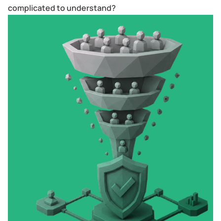
complicated to understand?