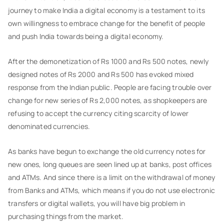
journey to make India a digital economy is a testament to its
own willingness to embrace change for the benefit of people
and push India towards being a digital economy.
After the demonetization of Rs 1000 and Rs 500 notes, newly
designed notes of Rs 2000 and Rs 500 has evoked mixed
response from the Indian public. People are facing trouble over
change for new series of Rs 2,000 notes, as shopkeepers are
refusing to accept the currency citing scarcity of lower
denominated currencies.
As banks have begun to exchange the old currency notes for
new ones, long queues are seen lined up at banks, post offices
and ATMs. And since there is a limit on the withdrawal of money
from Banks and ATMs, which means if you do not use electronic
transfers or digital wallets, you will have big problem in
purchasing things from the market.