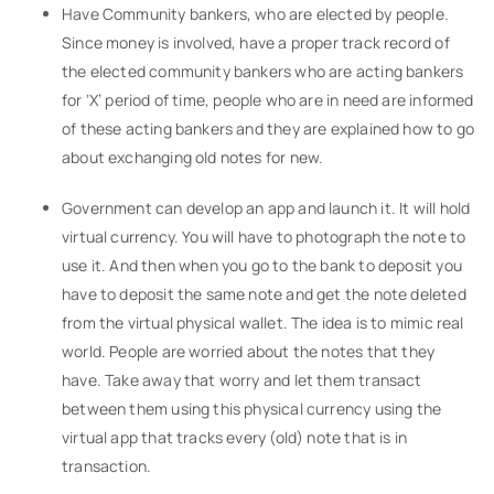
Have Community bankers, who are elected by people.
Since money is involved, have a proper track record of
the elected community bankers who are acting bankers
for ‘X’ period of time, people who are in need are informed
of these acting bankers and they are explained how to go
about exchanging old notes for new.
Government can develop an app and launch it. It will hold
virtual currency. You will have to photograph the note to
use it. And then when you go to the bank to deposit you
have to deposit the same note and get the note deleted
from the virtual physical wallet. The idea is to mimic real
world. People are worried about the notes that they
have. Take away that worry and let them transact
between them using this physical currency using the
virtual app that tracks every (old) note that is in
transaction.