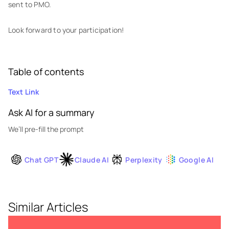
sent to PMO.
Look forward to your participation!
Table of contents
Text Link
Ask AI for a summary
We’ll pre-fill the prompt
Chat GPT
Claude AI
Perplexity
Google AI
Similar Articles