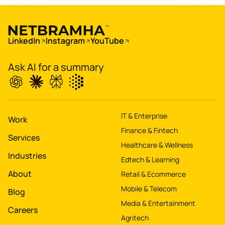
Boost
's
conversions by 20%
LinkedIn
Instagram
YouTube
Digitize
's
Ask AI for a summary
property worth $1Bn+
IT & Enterprise
Work
Finance & Fintech
Services
Healthcare & Wellness
Industries
Edtech & Learning
About
Retail & Ecommerce
Mobile & Telecom
Blog
Media & Entertainment
Careers
Agritech