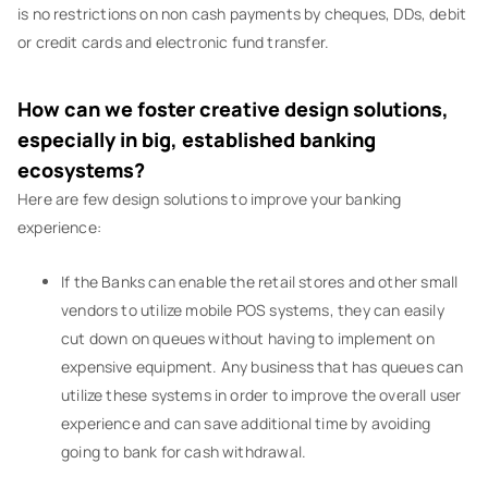
is no restrictions on non cash payments by cheques, DDs, debit
or credit cards and electronic fund transfer.
How can we foster creative design solutions,
especially in big, established banking
ecosystems?
Here are few design solutions to improve your banking
experience:
If the Banks can enable the retail stores and other small
vendors to utilize mobile POS systems, they can easily
cut down on queues without having to implement on
expensive equipment. Any business that has queues can
utilize these systems in order to improve the overall user
experience and can save additional time by avoiding
going to bank for cash withdrawal.