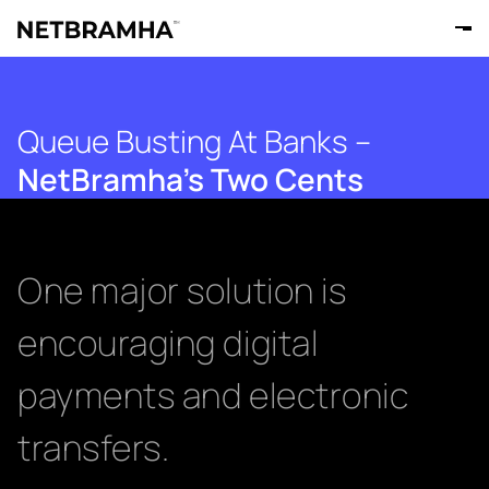
Queue Busting At Banks –
NetBramha’s Two Cents
One major solution is
encouraging digital
payments and electronic
transfers.