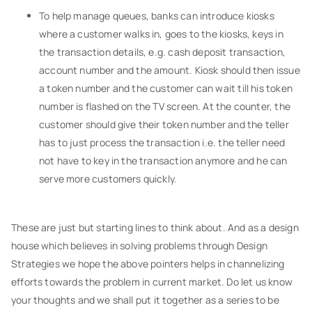
To help manage queues, banks can introduce kiosks
where a customer walks in, goes to the kiosks, keys in
the transaction details, e.g. cash deposit transaction,
account number and the amount. Kiosk should then issue
a token number and the customer can wait till his token
number is flashed on the TV screen. At the counter, the
customer should give their token number and the teller
has to just process the transaction i.e. the teller need
not have to key in the transaction anymore and he can
serve more customers quickly.
These are just but starting lines to think about. And as a design
house which believes in solving problems through Design
Strategies we hope the above pointers helps in channelizing
efforts towards the problem in current market. Do let us know
your thoughts and we shall put it together as a series to be