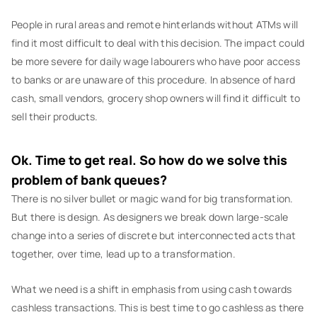
People in rural areas and remote hinterlands without ATMs will
find it most difficult to deal with this decision. The impact could
be more severe for daily wage labourers who have poor access
to banks or are unaware of this procedure. In absence of hard
cash, small vendors, grocery shop owners will find it difficult to
sell their products.
Ok. Time to get real. So how do we solve this
problem of bank queues?
There is no silver bullet or magic wand for big transformation.
But there is design. As designers we break down large-scale
change into a series of discrete but interconnected acts that
together, over time, lead up to a transformation.
What we need is a shift in emphasis from using cash towards
cashless transactions. This is best time to go cashless as there