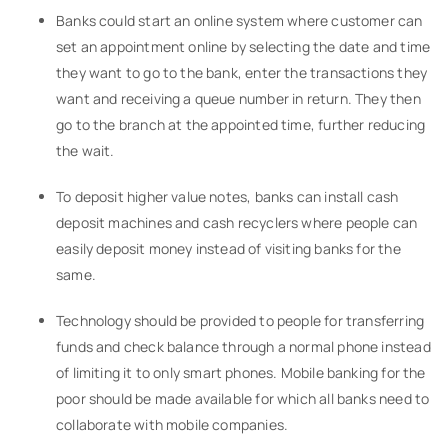
Banks could start an online system where customer can
set an appointment online by selecting the date and time
they want to go to the bank, enter the transactions they
want and receiving a queue number in return. They then
go to the branch at the appointed time, further reducing
the wait.
To deposit higher value notes, banks can install cash
deposit machines and cash recyclers where people can
easily deposit money instead of visiting banks for the
same.
Technology should be provided to people for transferring
funds and check balance through a normal phone instead
of limiting it to only smart phones. Mobile banking for the
poor should be made available for which all banks need to
collaborate with mobile companies.