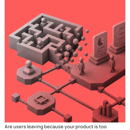
Are users leaving because your product is too