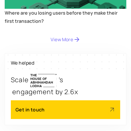
Where are you losing users before they make their
first transaction?
View More
Digitize
's
property worth $1Bn+
We helped
Scale
's
engagement by 2.6x
Redesign
's
app for 3x transactions
Get in touch
Scale
's
app for 60M+ users