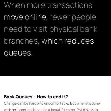
When more transactions
move online
, fewer people
need to visit physical bank
branches,
which reduces
queues.
Bank Queues – How to end it?
Change can be hard and uncomfortable. But when it’s done
with an intention, it can be a beautiful force. PM #NaMo’s