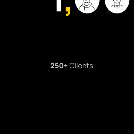
250+
Clients