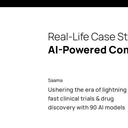
Real-Life Case S
AI-Powered Co
Saama
Ushering the era of lightning
fast clinical trials & drug
discovery with 90 AI models