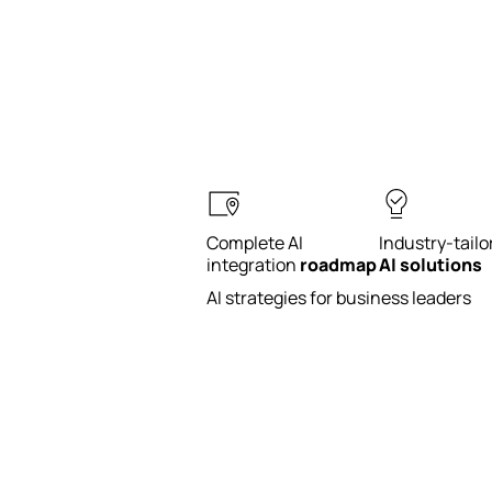
Complete AI
Industry-tailo
integration
roadmap
AI solutions
AI strategies for business leaders