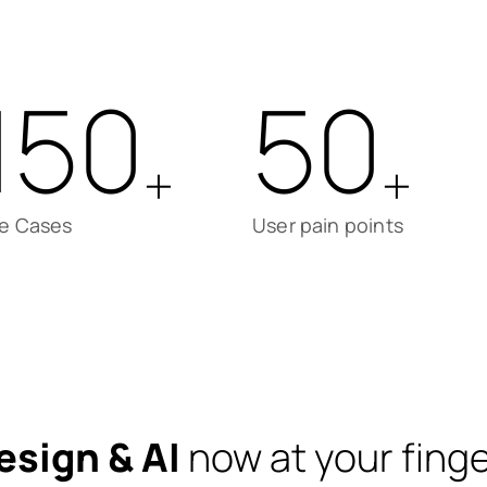
150
50
+
+
e Cases
User pain points
esign & AI
now at your finge