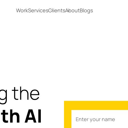
Work
Services
Clients
About
Blogs
g the
th AI