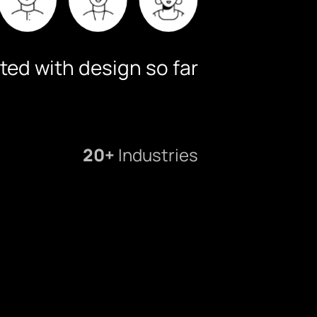
ted with design so far
20+
Industries