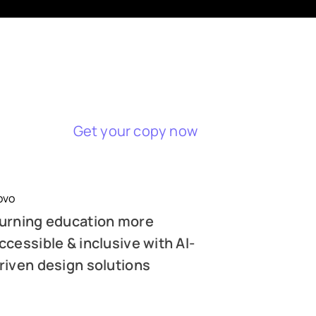
Get your copy now
ovo
urning education more
ccessible & inclusive with AI-
riven design solutions