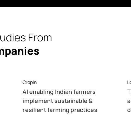
tudies From
mpanies
Cropin
L
AI enabling Indian farmers
T
implement sustainable &
a
resilient farming practices
d