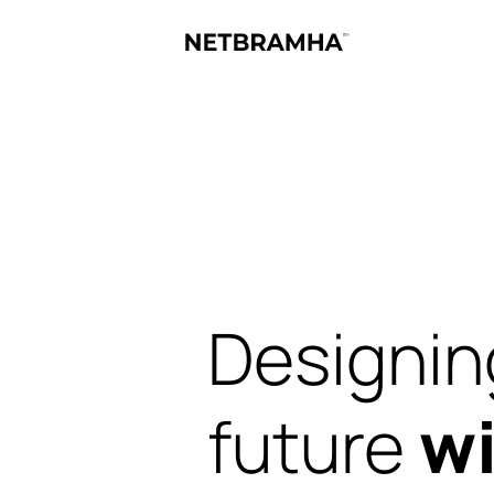
Designin
future
wi