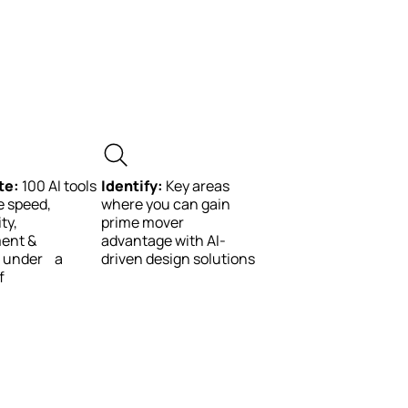
te:
100 AI tools
Identify:
Key areas
e speed,
where you can gain
ty,
prime mover
ent &
advantage with AI-
y, under a
driven design solutions
f