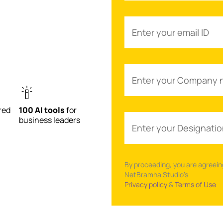
red
100 AI tools
for
business leaders
By proceeding, you are agreein
NetBramha Studio’s
Privacy policy
&
Terms of Use