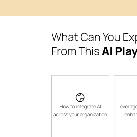
What Can You Ex
From This
AI Pla
How to integrate AI
Leverage
across your organization
enhan