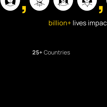
billion+
lives impac
25+
Countries