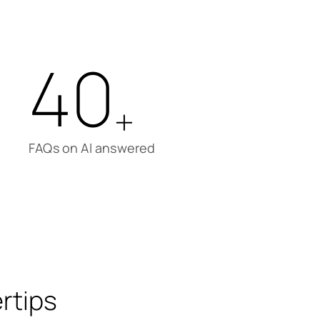
40
+
FAQs on AI answered
rtips