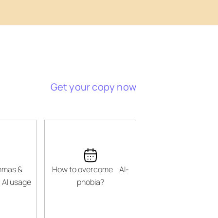
Get your copy now
emmas &
How to overcome AI-
 AI usage
phobia?