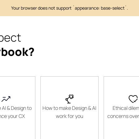
pect
ybook?
 AI & Design to
How to make Design & AI
Ethical dil
ce your CX
work for you
concerns over