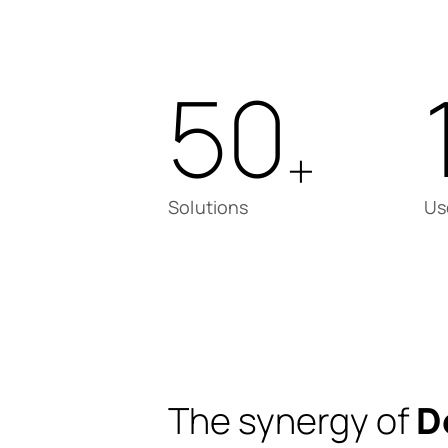
50
+
Solutions
Us
The synergy of
D