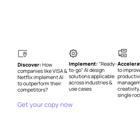
Implement:
"Ready-
Accelera
Discover:
How
to-go" AI design
to improv
companies like VISA &
solutions applicable
productivi
Netflix implement AI
across industries &
managem
to outperform their
use cases
creativit
competitors?
single roo
Get your copy now